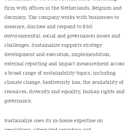
firm with offices in the Netherlands, Belgium and
Germany. The company works with businesses to
measure, disclose and respond to ESG
(environmental, social and governance) issues and
challenges. Sustainalize supports strategy
development and execution, implementation,
external reporting and impact measurement across
a broad range of sustainability topics, including
climate change, biodiversity loss, the availability of
resources, diversity and equality, human rights and
governance.
Sustainalize uses its in-house expertise on