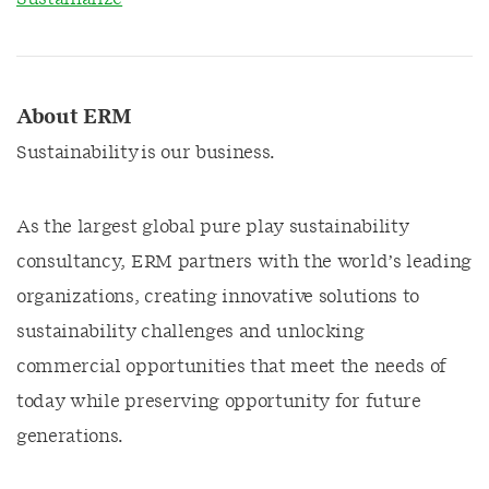
About ERM
Sustainability is our business.
As the largest global pure play sustainability
consultancy, ERM partners with the world’s leading
organizations, creating innovative solutions to
sustainability challenges and unlocking
commercial opportunities that meet the needs of
today while preserving opportunity for future
generations.