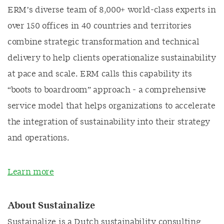
ERM’s diverse team of 8,000+ world-class experts in
over 150 offices in 40 countries and territories
combine strategic transformation and technical
delivery to help clients operationalize sustainability
at pace and scale. ERM calls this capability its
“boots to boardroom” approach - a comprehensive
service model that helps organizations to accelerate
the integration of sustainability into their strategy
and operations.
Learn more
About Sustainalize
Sustainalize is a Dutch sustainability consulting