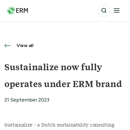
View all
Sustainalize now fully
operates under ERM brand
21 September 2023
Sustainalize - a Dutch sustainability consulting