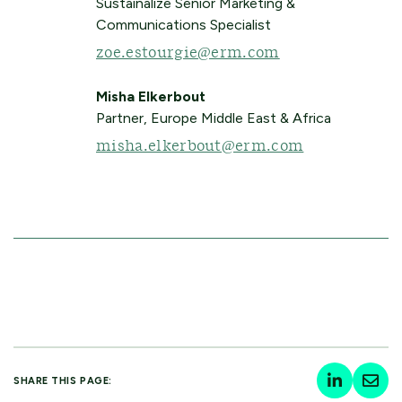
Sustainalize Senior Marketing &
Communications Specialist
zoe.estourgie@erm.com
Misha Elkerbout
Partner, Europe Middle East & Africa
misha.elkerbout@erm.com
SHARE THIS PAGE: