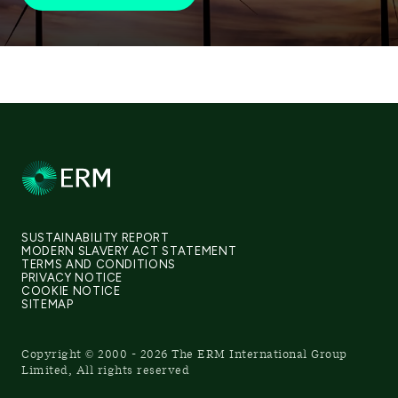
SUSTAINABILITY REPORT
MODERN SLAVERY ACT STATEMENT
TERMS AND CONDITIONS
PRIVACY NOTICE
COOKIE NOTICE
SITEMAP
Copyright © 2000 - 2026 The ERM International Group
Limited, All rights reserved