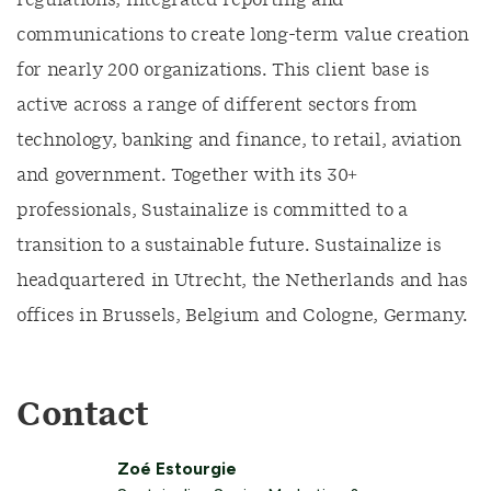
regulations, integrated reporting and
communications to create long-term value creation
for nearly 200 organizations. This client base is
active across a range of different sectors from
technology, banking and finance, to retail, aviation
and government. Together with its 30+
professionals, Sustainalize is committed to a
transition to a sustainable future. Sustainalize is
headquartered in Utrecht, the Netherlands and has
offices in Brussels, Belgium and Cologne, Germany.
Contact
Zoé Estourgie