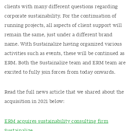
clients with many different questions regarding
corporate sustainability. For the continuation of
running projects, all aspects of client support will
remain the same, just under a different brand
name. With Sustainalize having organized various
activities such as events, these will be continued as
ERM. Both the Sustainalize team and ERM team are
excited to fully join forces from today onwards.
Read the full news article that we shared about the
acquisition in 2021 below:
ERM acquires sustainability consulting firm
Sustainalize