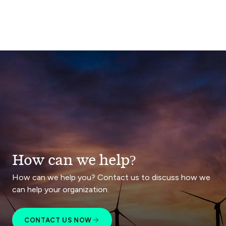
How can we help?
How can we help you? Contact us to discuss how we
can help your organization.
CONTACT US NOW