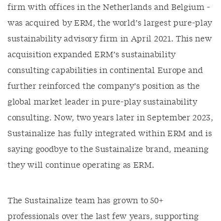
firm with offices in the Netherlands and Belgium -
was acquired by ERM, the world’s largest pure-play
sustainability advisory firm in April 2021. This new
acquisition expanded ERM’s sustainability
consulting capabilities in continental Europe and
further reinforced the company’s position as the
global market leader in pure-play sustainability
consulting. Now, two years later in September 2023,
Sustainalize has fully integrated within ERM and is
saying goodbye to the Sustainalize brand, meaning
they will continue operating as ERM.
The Sustainalize team has grown to 50+
professionals over the last few years, supporting