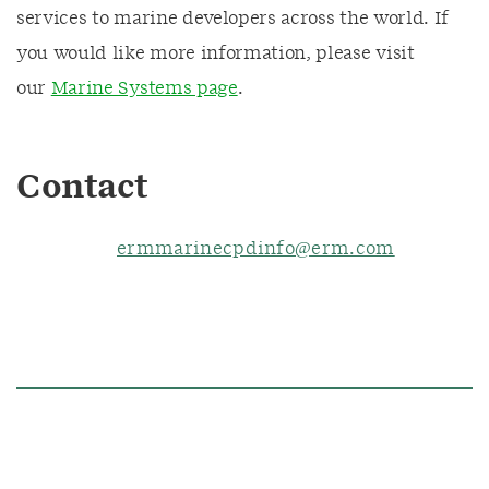
services to marine developers across the world. If
you would like more information, please visit
our
Marine Systems page
.
Contact
ermmarinecpdinfo@erm.com