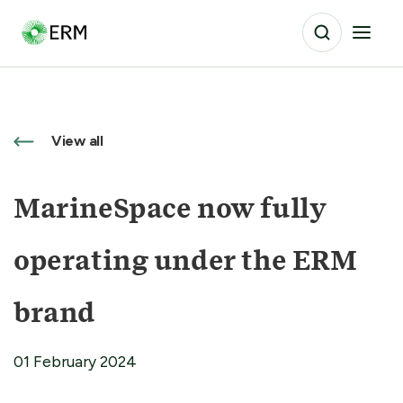
View all
MarineSpace now fully
operating under the ERM
brand
01 February 2024