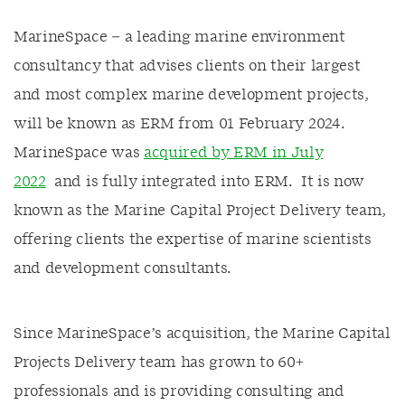
MarineSpace – a leading marine environment
consultancy that advises clients on their largest
and most complex marine development projects,
will be known as ERM from 01 February 2024.
MarineSpace was
acquired by ERM in July
2022
and is fully integrated into ERM. It is now
known as the Marine Capital Project Delivery team,
offering clients the expertise of marine scientists
and development consultants.
Since MarineSpace’s acquisition, the Marine Capital
Projects Delivery team has grown to 60+
professionals and is providing consulting and