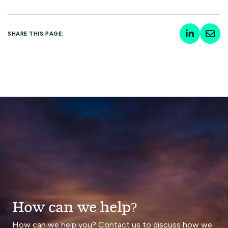
SHARE THIS PAGE:
How can we help?
How can we help you? Contact us to discuss how we