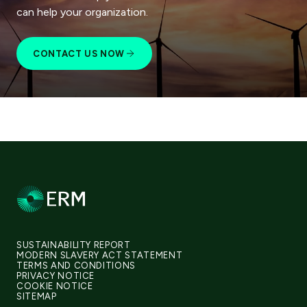
can help your organization.
CONTACT US NOW
SUSTAINABILITY REPORT
MODERN SLAVERY ACT STATEMENT
TERMS AND CONDITIONS
PRIVACY NOTICE
COOKIE NOTICE
SITEMAP