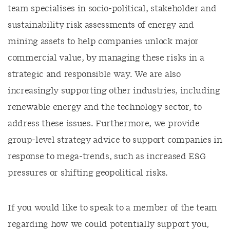
team specialises in socio-political, stakeholder and
sustainability risk assessments of energy and
mining assets to help companies unlock major
commercial value, by managing these risks in a
strategic and responsible way. We are also
increasingly supporting other industries, including
renewable energy and the technology sector, to
address these issues. Furthermore, we provide
group-level strategy advice to support companies in
response to mega-trends, such as increased ESG
pressures or shifting geopolitical risks.
If you would like to speak to a member of the team
regarding how we could potentially support you,