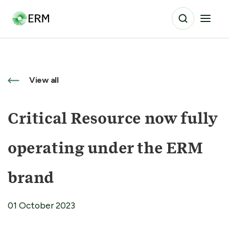
View all
Critical Resource now fully
operating under the ERM
brand
01 October 2023