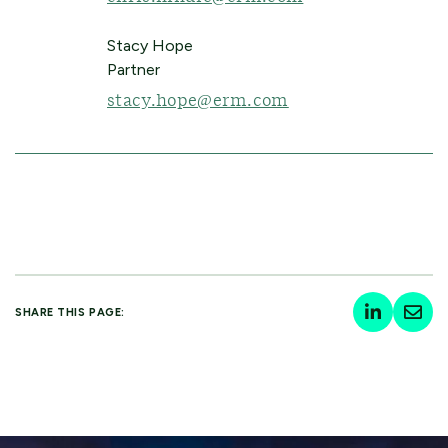
Stacy Hope
Partner
stacy.hope@erm.com
SHARE THIS PAGE: