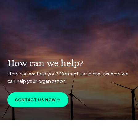
How can we help?
How can we help you? Contact us to discuss how we
can help your organization.
CONTACT US NOW