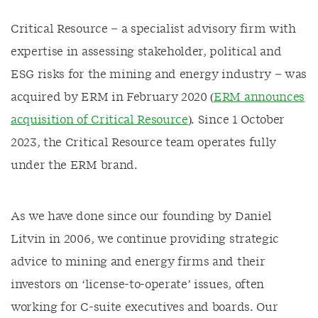
Critical Resource – a specialist advisory firm with
expertise in assessing stakeholder, political and
ESG risks for the mining and energy industry – was
acquired by ERM in February 2020 (
ERM announces
acquisition of Critical Resource
). Since 1 October
2023, the Critical Resource team operates fully
under the ERM brand.
As we have done since our founding by Daniel
Litvin in 2006, we continue providing strategic
advice to mining and energy firms and their
investors on ‘license-to-operate’ issues, often
working for C-suite executives and boards. Our