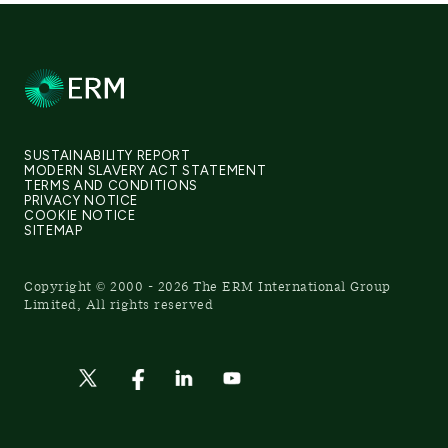
SUSTAINABILITY REPORT
MODERN SLAVERY ACT STATEMENT
TERMS AND CONDITIONS
PRIVACY NOTICE
COOKIE NOTICE
SITEMAP
Copyright © 2000 - 2026 The ERM International Group
Limited, All rights reserved