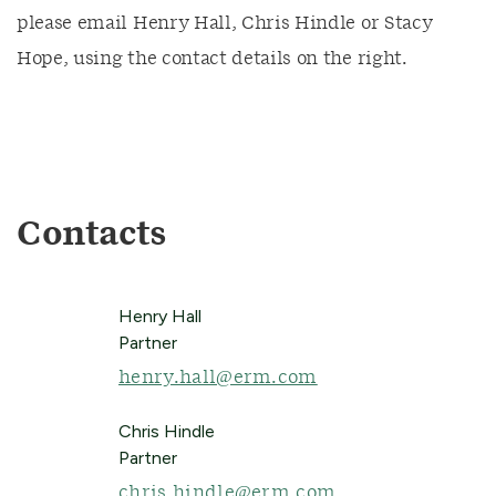
please email Henry Hall, Chris Hindle or Stacy
Hope, using the contact details on the right.
Contacts
Henry Hall
Partner
henry.hall@erm.com
Chris Hindle
Partner
chris.hindle@erm.com