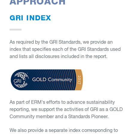
APPROACH
GRI INDEX
As required by the GRI Standards, we provide an
index that specifies each of the GRI Standards used
and lists all disclosures included in the report.
As part of ERM's efforts to advance sustainability
reporting, we support the activities of GRI as a GOLD
Community member and a Standards Pioneer.
We also provide a separate index corresponding to