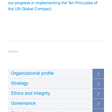
our progress in implementing the Ten Principles of
the UN Global Compact
.
Organizational profile
Strategy
Additi
Ethics and integrity
GRI
infor
Disclosure
Location
Standard
and
Additio
omiss
Governance
GRI
informa
Disclosure
Location
Standard
and
Addition