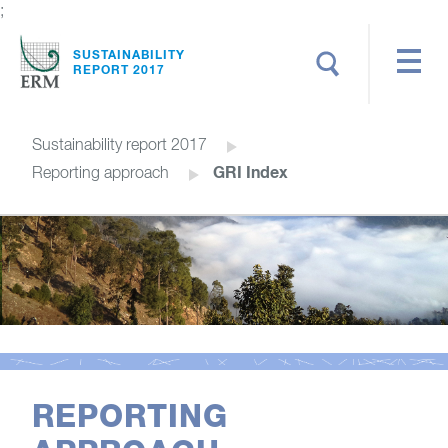
;
Search
SUSTAINABILITY
REPORT 2017
Sustainability report 2017
GRI Index
Reporting approach
REPORTING