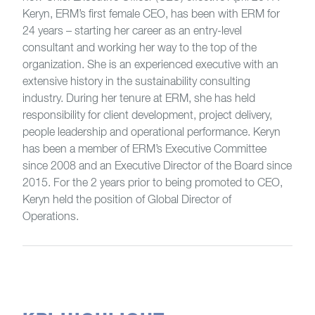
Keryn, ERM’s first female CEO, has been with ERM for
24 years – starting her career as an entry-level
consultant and working her way to the top of the
organization. She is an experienced executive with an
extensive history in the sustainability consulting
industry. During her tenure at ERM, she has held
responsibility for client development, project delivery,
people leadership and operational performance. Keryn
has been a member of ERM’s Executive Committee
since 2008 and an Executive Director of the Board since
2015. For the 2 years prior to being promoted to CEO,
Keryn held the position of Global Director of
Operations.