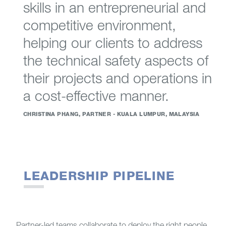
skills in an entrepreneurial and
competitive environment,
helping our clients to address
the technical safety aspects of
their projects and operations in
a cost-effective manner.
CHRISTINA PHANG, PARTNER - KUALA LUMPUR, MALAYSIA
LEADERSHIP PIPELINE
Partner-led teams collaborate to deploy the right people