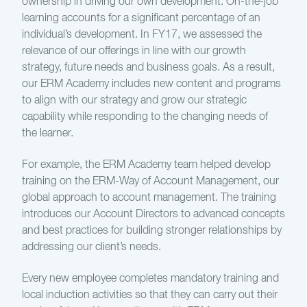
ownership in driving our own development. On-the-job
learning accounts for a significant percentage of an
individual’s development. In FY17, we assessed the
relevance of our offerings in line with our growth
strategy, future needs and business goals. As a result,
our ERM Academy includes new content and programs
to align with our strategy and grow our strategic
capability while responding to the changing needs of
the learner.
For example, the ERM Academy team helped develop
training on the ERM-Way of Account Management, our
global approach to account management. The training
introduces our Account Directors to advanced concepts
and best practices for building stronger relationships by
addressing our client’s needs.
Every new employee completes mandatory training and
local induction activities so that they can carry out their