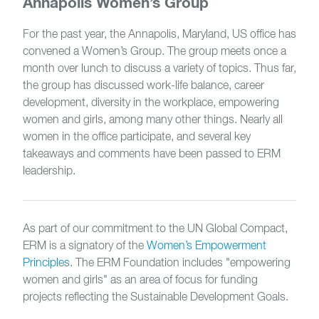
Annapolis Women’s Group
For the past year, the Annapolis, Maryland, US office has
convened a Women’s Group. The group meets once a
month over lunch to discuss a variety of topics. Thus far,
the group has discussed work-life balance, career
development, diversity in the workplace, empowering
women and girls, among many other things. Nearly all
women in the office participate, and several key
takeaways and comments have been passed to ERM
leadership.
As part of our commitment to the UN Global Compact,
ERM is a signatory of the
Women’s Empowerment
Principles
. The ERM Foundation includes "empowering
women and girls" as an area of focus for funding
projects reflecting the Sustainable Development Goals.