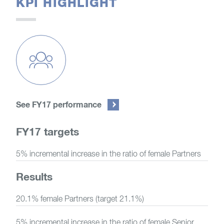
KPI HIGHLIGHT
See FY17 performance
FY17 targets
5% incremental increase in the ratio of female Partners
Results
20.1% female Partners (target 21.1%)
5% incremental increase in the ratio of female Senior