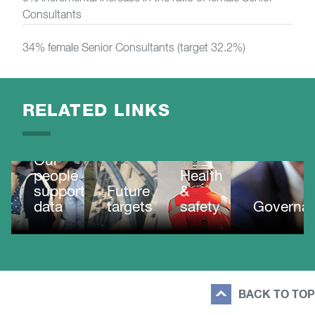
Consultants
34% female Senior Consultants (target 32.2%)
RELATED LINKS
Our
people
Health
supporting
Future
&
data
targets
safety
Governa
BACK TO TOP