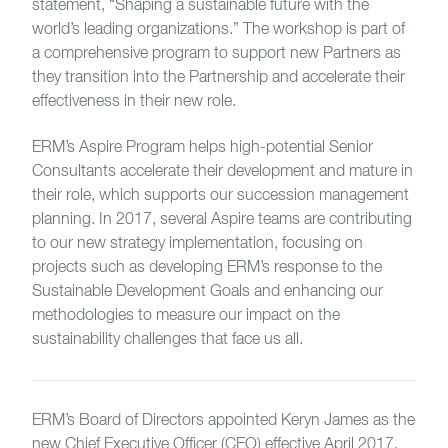
statement, “Shaping a sustainable future with the
world’s leading organizations.” The workshop is part of
a comprehensive program to support new Partners as
they transition into the Partnership and accelerate their
effectiveness in their new role.
ERM’s Aspire Program helps high-potential Senior
Consultants accelerate their development and mature in
their role, which supports our succession management
planning. In 2017, several Aspire teams are contributing
to our new strategy implementation, focusing on
projects such as developing ERM’s response to the
Sustainable Development Goals and enhancing our
methodologies to measure our impact on the
sustainability challenges that face us all.
ERM’s Board of Directors appointed Keryn James as the
new Chief Executive Officer (CEO) effective April 2017.