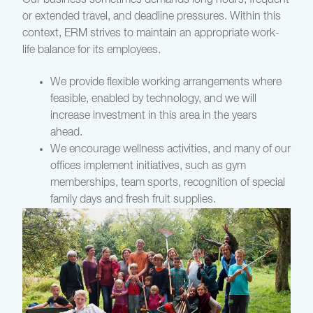
Our business sometimes demands long hours, frequent
or extended travel, and deadline pressures. Within this
context, ERM strives to maintain an appropriate work-
life balance for its employees.
We provide flexible working arrangements where
feasible, enabled by technology, and we will
increase investment in this area in the years
ahead.
We encourage wellness activities, and many of our
offices implement initiatives, such as gym
memberships, team sports, recognition of special
family days and fresh fruit supplies.