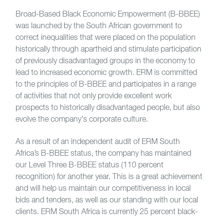
Broad-Based Black Economic Empowerment (B-BBEE)
was launched by the South African government to
correct inequalities that were placed on the population
historically through apartheid and stimulate participation
of previously disadvantaged groups in the economy to
lead to increased economic growth. ERM is committed
to the principles of B-BBEE and participates in a range
of activities that not only provide excellent work
prospects to historically disadvantaged people, but also
evolve the company's corporate culture.
As a result of an independent audit of ERM South
Africa’s B-BBEE status, the company has maintained
our Level Three B-BBEE status (110 percent
recognition) for another year. This is a great achievement
and will help us maintain our competitiveness in local
bids and tenders, as well as our standing with our local
clients. ERM South Africa is currently 25 percent black-