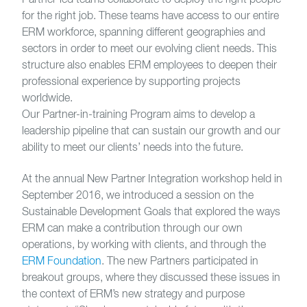
for the right job. These teams have access to our entire
ERM workforce, spanning different geographies and
sectors in order to meet our evolving client needs. This
structure also enables ERM employees to deepen their
professional experience by supporting projects
worldwide.
Our Partner-in-training Program aims to develop a
leadership pipeline that can sustain our growth and our
ability to meet our clients’ needs into the future.
At the annual New Partner Integration workshop held in
September 2016, we introduced a session on the
Sustainable Development Goals that explored the ways
ERM can make a contribution through our own
operations, by working with clients, and through the
ERM Foundation
. The new Partners participated in
breakout groups, where they discussed these issues in
the context of ERM’s new strategy and purpose