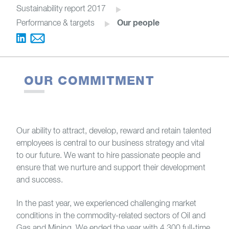
Sustainability report 2017
Our people
Performance & targets
OUR COMMITMENT
Our ability to attract, develop, reward and retain talented
employees is central to our business strategy and vital
to our future. We want to hire passionate people and
ensure that we nurture and support their development
and success.
In the past year, we experienced challenging market
conditions in the commodity-related sectors of Oil and
Gas and Mining. We ended the year with 4,300 full-time