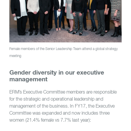
Female members of the Senior Leadership Team attend a global strategy
meeting
Gender diversity in our executive
management
ERM’s Executive Committee members are responsible
for the strategic and operational leadership and
management of the business. In FY17, the Executive
Committee was expanded and now includes three
women (21.4% female vs 7.7% last year):