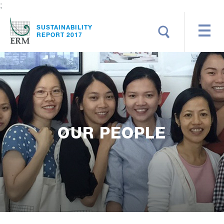
;
Search
SUSTAINABILITY
REPORT 2017
OUR PEOPLE