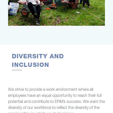
DIVERSITY AND
INCLUSION
We strive to provide a work environment where all
employees have an equal opportunity to reach their full
potential and contribute to ERM’s success. We want the
diversity of our workforce to reflect the diversity of the