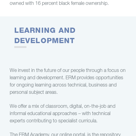
owned with 16 percent black female ownership.
LEARNING AND
DEVELOPMENT
We invest in the future of our people through a focus on
learning and development. ERM provides opportunities
for ongoing learning across technical, business and
personal subject areas.
We offer a mix of classroom, digital, on-the-job and
informal educational approaches – with technical
experts contributing to specialist curricula.
The ERM Academy, our online portal, is the repository