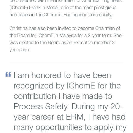
be presented with the Institution of Chemical Engineers
(IChemE) Franklin Medal, one of the most prestigious
accolades in the Chemical Engineering community.
Christina has also been invited to become Chairman of
the Board for IChemE in Malaysia for a 2-year term. She
was elected to the Board as an Executive member 3
years ago.
I am honored to have been
recognized by IChemE for the
contribution I have made to
Process Safety. During my 20-
year career at ERM, I have had
many opportunities to apply my