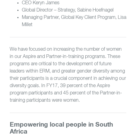
CEO Keryn James
Global Director – Strategy, Sabine Hoefnagel
Managing Partner, Global Key Client Program, Lisa
Millet
We have focused on increasing the number of women
in our Aspire and Partner-in-training programs. These
programs are critical to the development of future
leaders within ERM, and greater gender diversity among
their participants is a crucial component in achieving our
diversity goals. In FY17, 39 percent of the Aspire
program participants and 45 percent of the Partner-in-
training participants were women.
Empowering local people in South
Africa