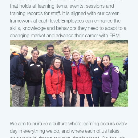
that holds all learning items, events, sessions and
training records for staff. It is aligned with our career
framework at each level. Employees can enhance the
skills, knowledge and behaviors they need to adapt to a
changing market and advance their career with ERM.
We aim to nurture a culture where learning occurs every
day in everything we do, and where each of us takes