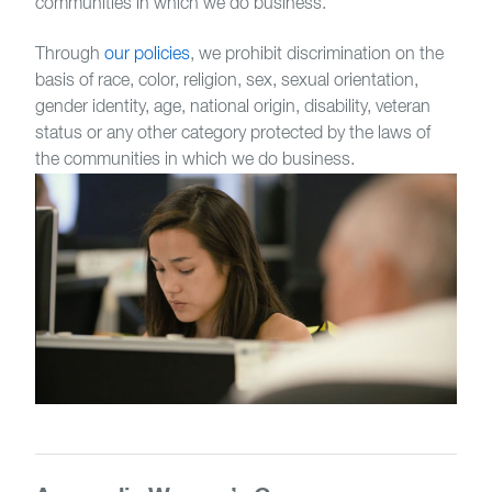
communities in which we do business.
Through
our policies
, we prohibit discrimination on the
basis of race, color, religion, sex, sexual orientation,
gender identity, age, national origin, disability, veteran
status or any other category protected by the laws of
the communities in which we do business.