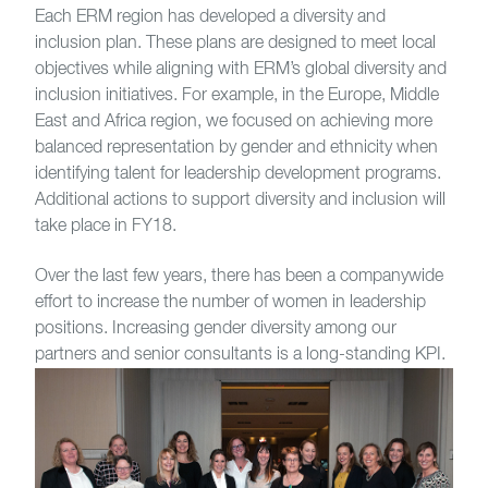
Each ERM region has developed a diversity and
inclusion plan. These plans are designed to meet local
objectives while aligning with ERM’s global diversity and
inclusion initiatives. For example, in the Europe, Middle
East and Africa region, we focused on achieving more
balanced representation by gender and ethnicity when
identifying talent for leadership development programs.
Additional actions to support diversity and inclusion will
take place in FY18.
Over the last few years, there has been a companywide
effort to increase the number of women in leadership
positions. Increasing gender diversity among our
partners and senior consultants is a long-standing KPI.