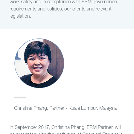
work safely and in compliance with ERM governance
requirements and policies, our clients and relevant
legislation.
Christina Phang, Partner - Kuala Lumpur, Malaysia
In September 2017, Christina Phang, ERM Partner, will