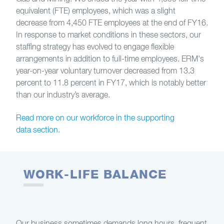
equivalent (FTE) employees, which was a slight
decrease from 4,450 FTE employees at the end of FY16.
In response to market conditions in these sectors, our
staffing strategy has evolved to engage flexible
arrangements in addition to full-time employees. ERM's
year-on-year voluntary turnover decreased from 13.3
percent to 11.8 percent in FY17, which is notably better
than our industry’s average.
Read more on our workforce in the supporting
data section.
WORK-LIFE BALANCE