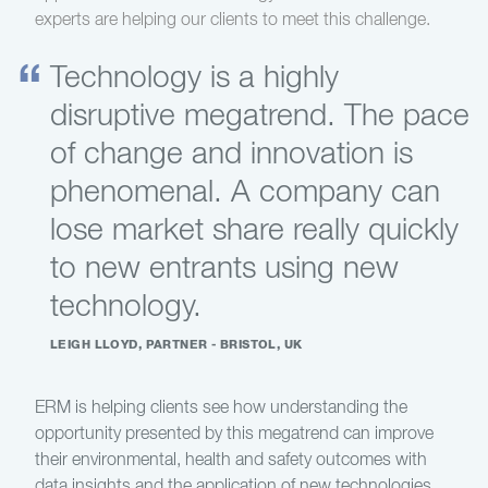
experts are helping our clients to meet this challenge.
Technology is a highly
disruptive megatrend. The pace
of change and innovation is
phenomenal. A company can
lose market share really quickly
to new entrants using new
technology.
LEIGH LLOYD, PARTNER - BRISTOL, UK
ERM is helping clients see how understanding the
opportunity presented by this megatrend can improve
their environmental, health and safety outcomes with
data insights and the application of new technologies.