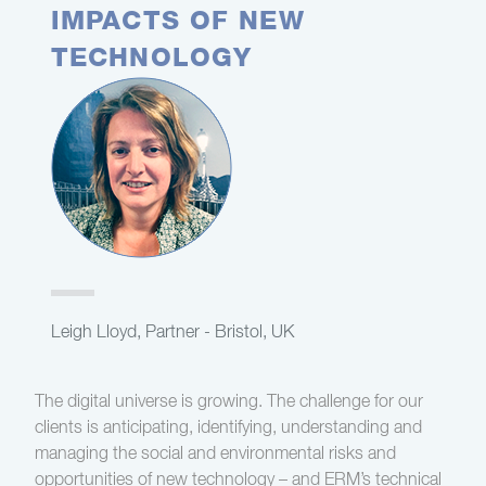
IMPACTS OF NEW
TECHNOLOGY
Leigh Lloyd, Partner - Bristol, UK
The digital universe is growing. The challenge for our
clients is anticipating, identifying, understanding and
managing the social and environmental risks and
opportunities of new technology – and ERM’s technical