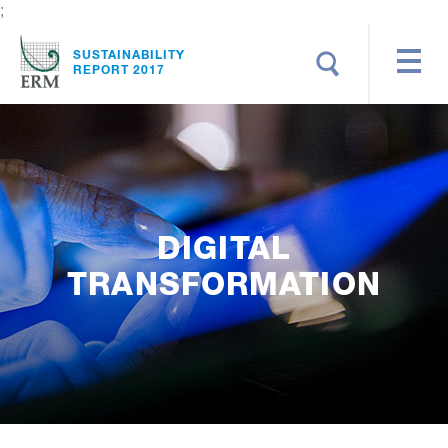
;
Search
SUSTAINABILITY
REPORT 2017
DIGITAL
TRANSFORMATION