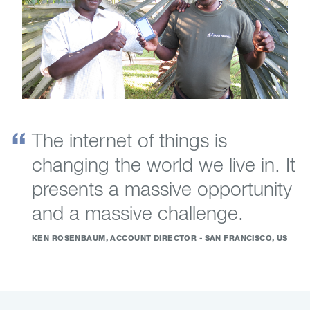
The internet of things is
changing the world we live in. It
presents a massive opportunity
and a massive challenge.
KEN ROSENBAUM, ACCOUNT DIRECTOR - SAN FRANCISCO, US