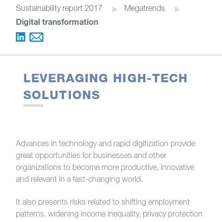
Sustainability report 2017
Megatrends
Digital transformation
LEVERAGING HIGH-TECH
SOLUTIONS
Advances in technology and rapid digitization provide
great opportunities for businesses and other
organizations to become more productive, innovative
and relevant in a fast-changing world.
It also presents risks related to shifting employment
patterns, widening income inequality, privacy protection