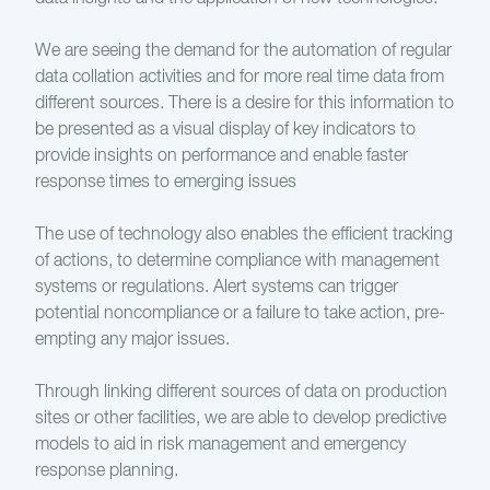
We are seeing the demand for the automation of regular
data collation activities and for more real time data from
different sources. There is a desire for this information to
be presented as a visual display of key indicators to
provide insights on performance and enable faster
response times to emerging issues
The use of technology also enables the efficient tracking
of actions, to determine compliance with management
systems or regulations. Alert systems can trigger
potential noncompliance or a failure to take action, pre-
empting any major issues.
Through linking different sources of data on production
sites or other facilities, we are able to develop predictive
models to aid in risk management and emergency
response planning.