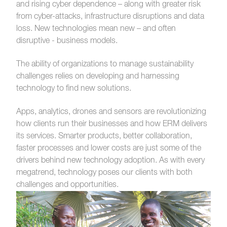
and rising cyber dependence – along with greater risk
from cyber-attacks, infrastructure
disruptions and data
loss.
New technologies mean new – and often
disruptive - business models.
The ability of organizations to manage sustainability
challenges relies on developing and harnessing
technology to find new solutions.
Apps, analytics, drones and sensors are revolutionizing
how clients run their businesses and how ERM delivers
its services. Smarter products, better collaboration,
faster processes and lower costs are just some of the
drivers behind new technology adoption. As with every
megatrend, technology poses our clients with both
challenges and opportunities.