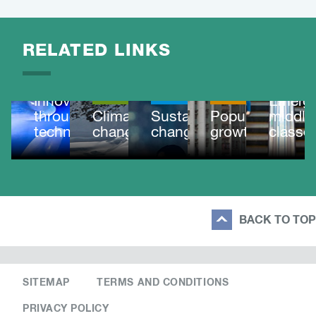
RELATED LINKS
OUR
IMPACT
MEGATRE
OUR
Innovating
MEGATRENDS
IMPACT
MEGATRENDS
Emergi
through
Climate
Sustainable
Population
middle
technology
change
change
growth
classe
BACK TO TOP
SITEMAP
TERMS AND CONDITIONS
PRIVACY POLICY