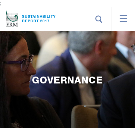
;
Search
SUSTAINABILITY
REPORT 2017
GOVERNANCE