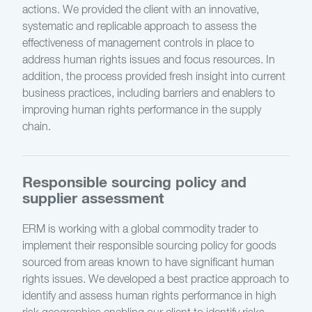
actions. We provided the client with an innovative,
systematic and replicable approach to assess the
effectiveness of management controls in place to
address human rights issues and focus resources. In
addition, the process provided fresh insight into current
business practices, including barriers and enablers to
improving human rights performance in the supply
chain.
Responsible sourcing policy and
supplier assessment
ERM is working with a global commodity trader to
implement their responsible sourcing policy for goods
sourced from areas known to have significant human
rights issues. We developed a best practice approach to
identify and assess human rights performance in high