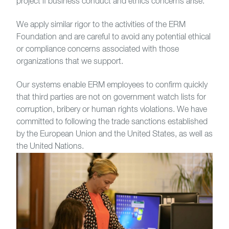
project if business conduct and ethics concerns arise.
We apply similar rigor to the activities of the ERM
Foundation and are careful to avoid any potential ethical
or compliance concerns associated with those
organizations that we support.
Our systems enable ERM employees to confirm quickly
that third parties are not on government watch lists for
corruption, bribery or human rights violations. We have
committed to following the trade sanctions established
by the European Union and the United States, as well as
the United Nations.