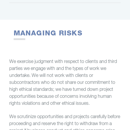
MANAGING RISKS
We exercise judgment with respect to clients and third
parties we engage with and the types of work we
undertake. We will not work with clients or
subcontractors who do not share our commitment to
high ethical standards; we have turned down project
opportunities because of concerns involving human
rights violations and other ethical issues.
We scrutinize opportunities and projects carefully before
proceeding and reserve the right to withdraw from a