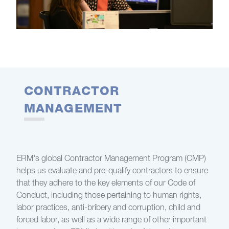
CONTRACTOR
MANAGEMENT
ERM's global Contractor Management Program (CMP)
helps us evaluate and pre-qualify contractors to ensure
that they adhere to the key elements of our Code of
Conduct, including those pertaining to human rights,
labor practices, anti-bribery and corruption, child and
forced labor, as well as a wide range of other important