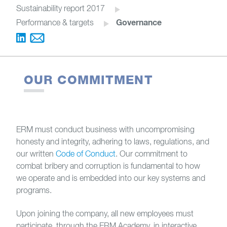
Sustainability report 2017
Governance
Performance & targets
OUR COMMITMENT
ERM must conduct business with uncompromising
honesty and integrity, adhering to laws, regulations, and
our written
Code of Conduct
. Our commitment to
combat bribery and corruption is fundamental to how
we operate and is embedded into our key systems and
programs.
Upon joining the company, all new employees must
participate, through the ERM Academy, in interactive,