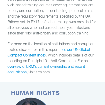
web-based training courses covering international anti-
bribery and corruption, insider trading, practical ethics
and the regulatory requirements specified by the UK
Bribery Act. In FY17, refresher training was provided for
all employees who had passed the 2-year milestone
since their prior anti-bribery and corruption training.
For more on the location of anti-bribery and corruption-
related disclosures in this report,
see our UN Global
Compact Content Index
, which includes details of our
reporting on Principle 10 – Anti-Corruption. For an
overview of ERM's current ownership and recent
acquisitions
, visit erm.com.
HUMAN RIGHTS