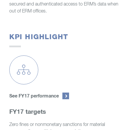
secured and authenticated access to ERM’s data when
out of ERM offices.
KPI HIGHLIGHT
See FY17 performance
FY17 targets
Zero fines or nonmonetary sanctions for material