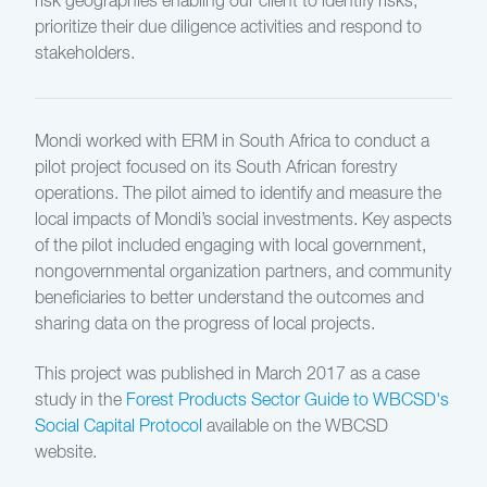
risk geographies enabling our client to identify risks,
prioritize their due diligence activities and respond to
stakeholders.
Mondi worked with ERM in South Africa to conduct a
pilot project focused on its South African forestry
operations. The pilot aimed to identify and measure the
local impacts of Mondi’s social investments. Key aspects
of the pilot included engaging with local government,
nongovernmental organization partners, and community
beneficiaries to better understand the outcomes and
sharing data on the progress of local projects.
This project was published in March 2017 as a case
study in the
Forest Products Sector Guide to WBCSD's
Social Capital Protocol
available on the WBCSD
website.