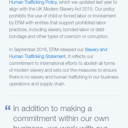
Human Trafficking Policy
, which we updated last year to
align with the UK Modern Slavery Act 2015. Our policy
prohibits the use of child or forced labor or involvement
by ERM with entities that support prohibited labor
practices, including slavery, bonded labor or debt-
bondage and other types of coercion or corruption.
In September 2016, ERM released our
Slavery and
Human Trafficking Statement
. It reflects our
commitment to international efforts to abolish all forms
of modern slavery and sets out the measures to ensure
there is no slavery and human trafficking in our business
operations and supply chain.
In addition to making a
commitment within our own