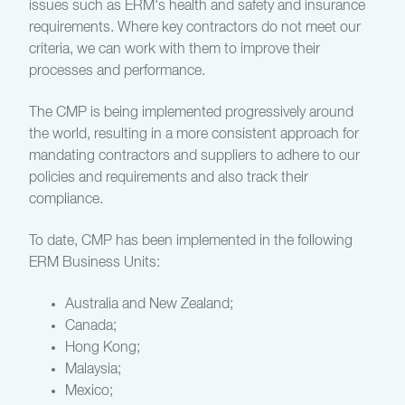
issues such as ERM's health and safety and insurance
requirements. Where key contractors do not meet our
criteria, we can work with them to improve their
processes and performance.
The CMP is being implemented progressively around
the world, resulting in a more consistent approach for
mandating contractors and suppliers to adhere to our
policies and requirements and also track their
compliance.
To date, CMP has been implemented in the following
ERM Business Units:
Australia and New Zealand;
Canada;
Hong Kong;
Malaysia;
Mexico;