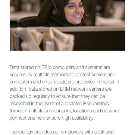
Data stored on ERM computers and systems are
secured by multiple methods to protect servers and
computers and ensure data are protected in transit. In
addition, data stored on ERM network servers are
backed up regularly to ensure that they can be
recovered in the event of a disaster. Redundancy
through multiple components, locations and network
connections help ensure high availability.
Technology provides our employees with additional