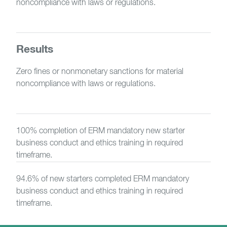
noncompliance with laws or regulations.
Results
Zero fines or nonmonetary sanctions for material
noncompliance with laws or regulations.
100% completion of ERM mandatory new starter
business conduct and ethics training in required
timeframe.
94.6% of new starters completed ERM mandatory
business conduct and ethics training in required
timeframe.