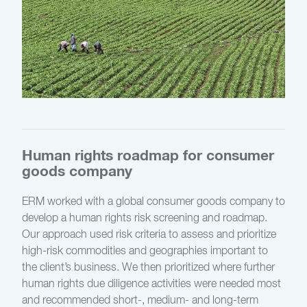
Human rights roadmap for consumer
goods company
ERM worked with a global consumer goods company to
develop a human rights risk screening and roadmap.
Our approach used risk criteria to assess and prioritize
high-risk commodities and geographies important to
the client’s business. We then prioritized where further
human rights due diligence activities were needed most
and recommended short-, medium- and long-term