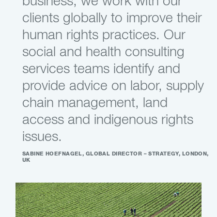
business, we work with our
clients globally to improve their
human rights practices. Our
social and health consulting
services teams identify and
provide advice on labor, supply
chain management, land
access and indigenous rights
issues.
SABINE HOEFNAGEL, GLOBAL DIRECTOR – STRATEGY, LONDON,
UK