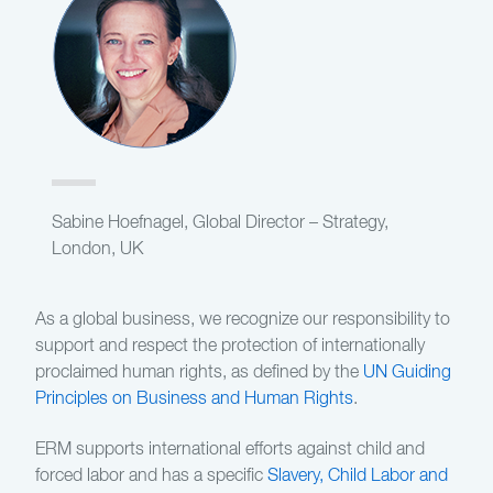
Sabine Hoefnagel, Global Director – Strategy,
London, UK
As a global business, we recognize our responsibility to
support and respect the protection of internationally
proclaimed human rights, as defined by the
UN Guiding
Principles on Business and Human Rights
.
ERM supports international efforts against child and
forced labor and has a specific
Slavery, Child Labor and