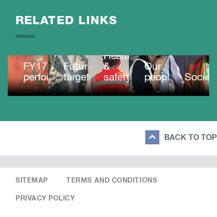
RELATED LINKS
Health
FY17
Future
&
Our
performance
targets
safety
people
Societ
BACK TO TOP
SITEMAP
TERMS AND CONDITIONS
PRIVACY POLICY