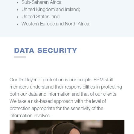
Sub-Saharan Africa;
United Kingdom and Ireland;
United States; and
Western Europe and North Africa.
DATA SECURITY
Our first layer of protection is our people. ERM staff
members understand their responsibilities in protecting
both our data and information and that of our clients.
We take a risk-based approach with the level of
protection appropriate for the sensitivity of the
information involved.