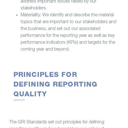
address important issues raised by our
stakeholders.
Materiality: We identify and describe the material
topics that are important to our stakeholders and
the business, and set out our associated
performance for the reporting year as well as key
performance indicators (KPIs) and targets for the
coming year and beyond.
PRINCIPLES FOR
DEFINING REPORTING
QUALITY
The GRI Standards set out principles for defining