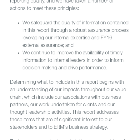
reporting quality, and we have taken a number of
actions to meet these principles:
We safeguard the quality of information contained
in this report through a robust assurance process
leveraging our internal expertise and FY16
external assurance; and
We continue to improve the availability of timely
information to internal leaders in order to inform
decision making and drive performance.
Determining what to include in this report begins with
an understanding of our impacts throughout our value
chain, which include our associations with business
partners, our work undertaken for clients and our
thought leadership activities. This report addresses
those items that are of significant interest to our
stakeholders and to ERM's business strategy.