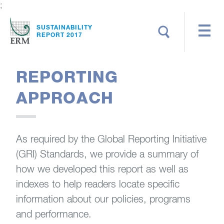
;
Search
SUSTAINABILITY
REPORT 2017
REPORTING
APPROACH
As required by the Global Reporting Initiative
(GRI) Standards, we provide a summary of
how we developed this report as well as
indexes to help readers locate specific
information about our policies, programs
and performance.