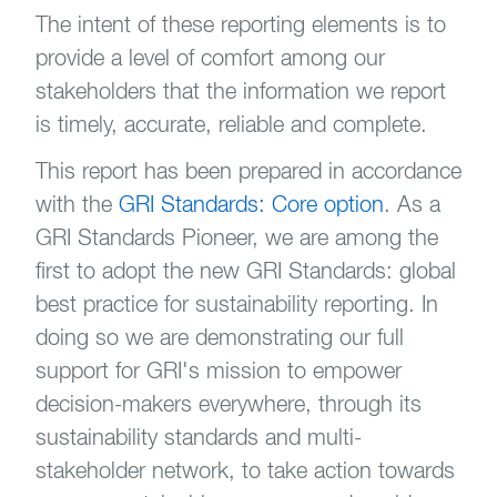
The intent of these reporting elements is to
provide a level of comfort among our
stakeholders that the information we report
is timely, accurate, reliable and complete.
This report has been prepared in accordance
with the
GRI Standards: Core option
. As a
GRI Standards Pioneer, we are among the
first to adopt the new GRI Standards: global
best practice for sustainability reporting. In
doing so we are demonstrating our full
support for GRI's mission to empower
decision-makers everywhere, through its
sustainability standards and multi-
stakeholder network, to take action towards