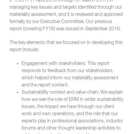
(FY) 2017 (1 April 2016 through 31 March 2017) in
managing key issues and targets identified through our
materiality assessment, and it is reviewed and approved
formally by our Executive Committee. Our previous
report (covering FY16) was issued in September 2016.
The key elements that we focused on in developing this
report include:
Engagement with stakeholders: This report
responds to feedback from our stakeholders,
which helped inform our materiality assessment
and the report content.
Sustainability context and value chain: We explain
how we see the role of ERM in wider sustainability
issues, the impact we have through our client
work and own operations, and the role that our
experts play in professional associations, industry
forums and other thought leadership activities to