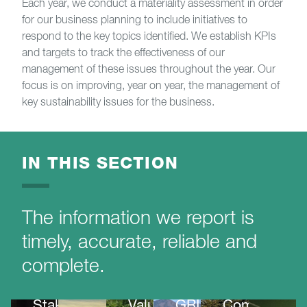
Each year, we conduct a materiality assessment in order
for our business planning to include initiatives to
respond to the key topics identified. We establish KPIs
and targets to track the effectiveness of our
management of these issues throughout the year. Our
focus is on improving, year on year, the management of
key sustainability issues for the business.
IN THIS SECTION
The information we report is
timely, accurate, reliable and
complete.
UN
Global
Stakeholder
Value
GRI
Compact