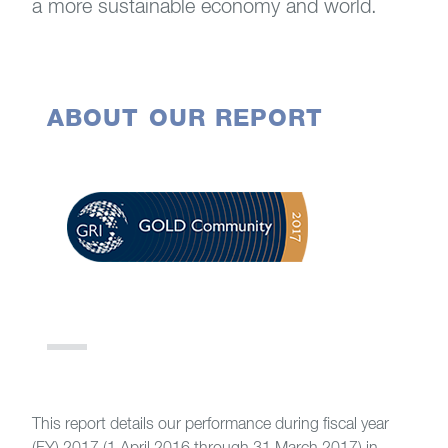
a more sustainable economy and world.
ABOUT OUR REPORT
This report details our performance during fiscal year