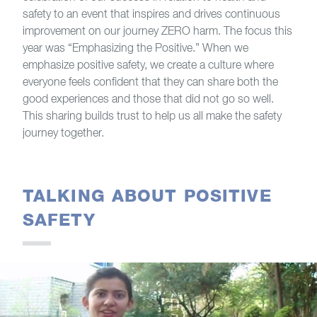
safety to an event that inspires and drives continuous
improvement on our journey ZERO harm. The focus this
year was “Emphasizing the Positive.” When we
emphasize positive safety, we create a culture where
everyone feels confident that they can share both the
good experiences and those that did not go so well.
This sharing builds trust to help us all make the safety
journey together.
TALKING ABOUT POSITIVE
SAFETY