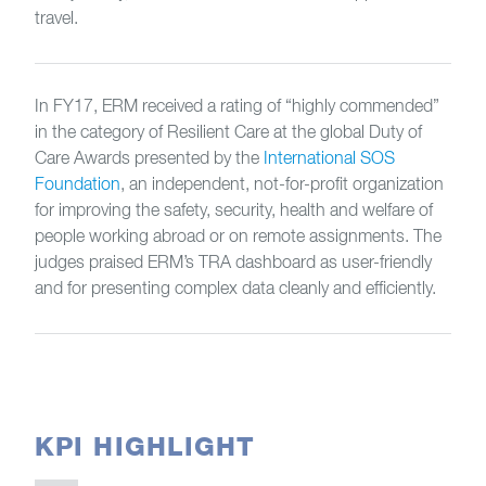
travel.
In FY17, ERM received a rating of “highly commended”
in the category of Resilient Care at the global Duty of
Care Awards presented by the
International SOS
Foundation
, an independent, not-for-profit organization
for improving the safety, security, health and welfare of
people working abroad or on remote assignments. The
judges praised ERM’s TRA dashboard as user-friendly
and for presenting complex data cleanly and efficiently.
KPI HIGHLIGHT