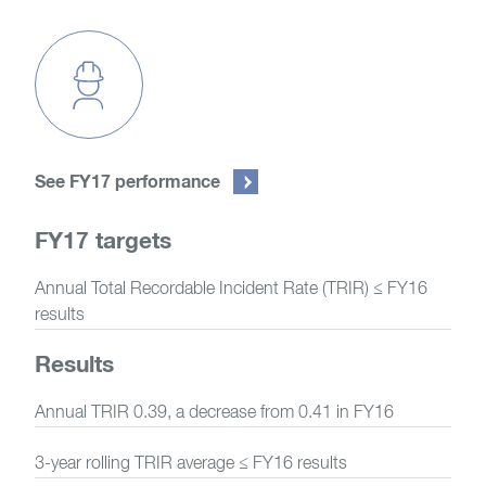
See FY17 performance
FY17 targets
Annual Total Recordable Incident Rate (TRIR) ≤ FY16
results
Results
Annual TRIR 0.39, a decrease from 0.41 in FY16
3-year rolling TRIR average ≤ FY16 results