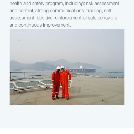
health and safety program, including: risk assessment
and control, strong communications, training, self-
assessment, positive reinforcement of safe behaviors
and continuous improvement.