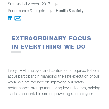
Sustainability report 2017
Health & safety
Performance & targets
EXTRAORDINARY FOCUS
IN EVERYTHING WE DO
Every ERM employee and contractor is required to be an
active participant in managing the safe execution of our
work. We are focused on improving our safety
performance through monitoring key indicators, holding
leaders accountable and empowering all employees.