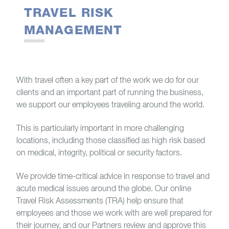
TRAVEL RISK
MANAGEMENT
With travel often a key part of the work we do for our
clients and an important part of running the business,
we support our employees traveling around the world.
This is particularly important in more challenging
locations, including those classified as high risk based
on medical, integrity, political or security factors.
We provide time-critical advice in response to travel and
acute medical issues around the globe. Our online
Travel Risk Assessments (TRA) help ensure that
employees and those we work with are well prepared for
their journey, and our Partners review and approve this