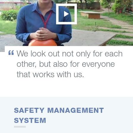
We look out not only for each
other, but also for everyone
that works with us.
SAFETY MANAGEMENT
SYSTEM