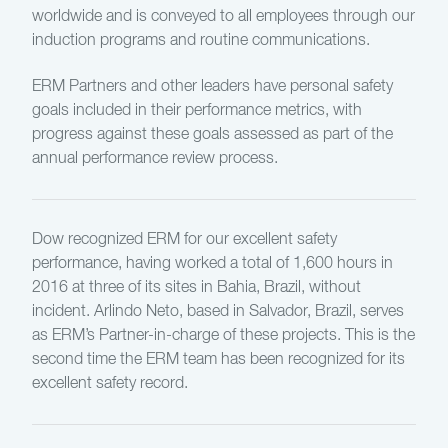
worldwide and is conveyed to all employees through our
induction programs and routine communications.
ERM Partners and other leaders have personal safety
goals included in their performance metrics, with
progress against these goals assessed as part of the
annual performance review process.
Dow recognized ERM for our excellent safety
performance, having worked a total of 1,600 hours in
2016 at three of its sites in Bahia, Brazil, without
incident. Arlindo Neto, based in Salvador, Brazil, serves
as ERM’s Partner-in-charge of these projects. This is the
second time the ERM team has been recognized for its
excellent safety record.