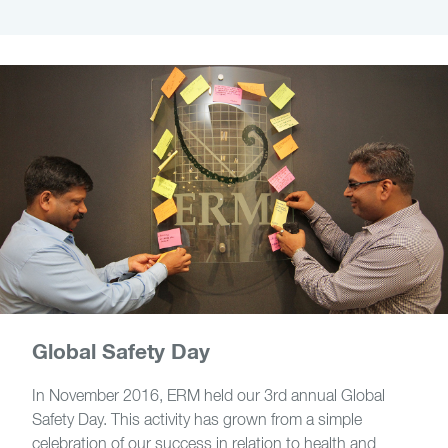
Global Safety Day
In November 2016, ERM held our 3rd annual Global
Safety Day. This activity has grown from a simple
celebration of our success in relation to health and