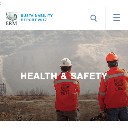
;
Search
SUSTAINABILITY
REPORT 2017
HEALTH & SAFETY