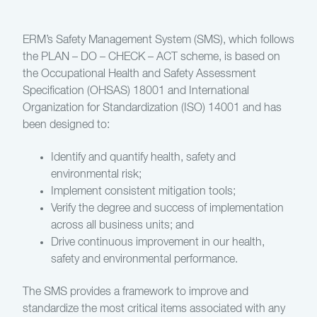
ERM’s Safety Management System (SMS), which follows
the PLAN – DO – CHECK – ACT scheme, is based on
the Occupational Health and Safety Assessment
Specification (OHSAS) 18001 and International
Organization for Standardization (ISO) 14001 and has
been designed to:
Identify and quantify health, safety and
environmental risk;
Implement consistent mitigation tools;
Verify the degree and success of implementation
across all business units; and
Drive continuous improvement in our health,
safety and environmental performance.
The SMS provides a framework to improve and
standardize the most critical items associated with any