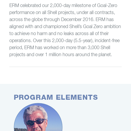
ERM celebrated our 2,000-day milestone of Goal-Zero
performance on all Shell projects, under all contracts,
across the globe through December 2016. ERM has
aligned with and championed Shell’s Goal Zero ambition
to achieve no harm and no leaks across all of their
operations. Over this 2,000-day (5.5-year), incident-free
period, ERM has worked on more than 3,000 Shell
projects and over 1 million hours around the planet.
PROGRAM ELEMENTS