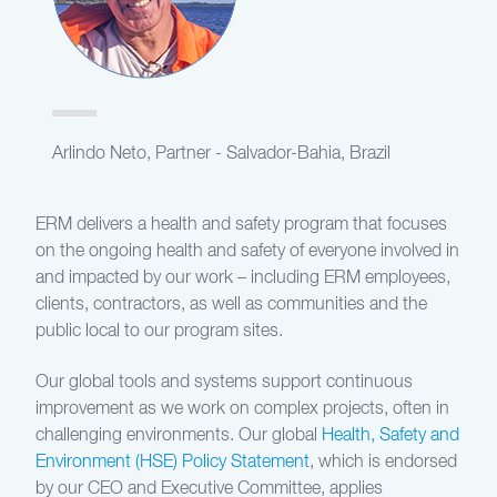
Arlindo Neto, Partner - Salvador-Bahia, Brazil
ERM delivers a health and safety program that focuses
on the ongoing health and safety of everyone involved in
and impacted by our work – including ERM employees,
clients, contractors, as well as communities and the
public local to our program sites.
Our global tools and systems support continuous
improvement as we work on complex projects, often in
challenging environments. Our global
Health, Safety and
Environment (HSE) Policy Statement
, which is endorsed
by our CEO and Executive Committee, applies