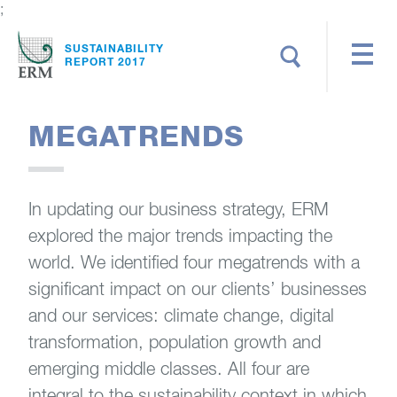
;
Search
SUSTAINABILITY
REPORT 2017
MEGATRENDS
In updating our business strategy, ERM
explored the major trends impacting the
world. We identified four megatrends with a
significant impact on our clients’ businesses
and our services: climate change, digital
transformation, population growth and
emerging middle classes. All four are
integral to the sustainability context in which