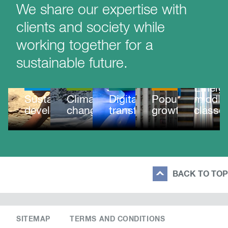
We share our expertise with
clients and society while
working together for a
sustainable future.
MEGATRE
MEGATRENDS
MEGATRENDS
MEGATRENDS
MEGATRENDS
Emergi
Sustainable
Climate
Digital
Population
middle
development
change
transformation
growth
classe
BACK TO TOP
SITEMAP
TERMS AND CONDITIONS