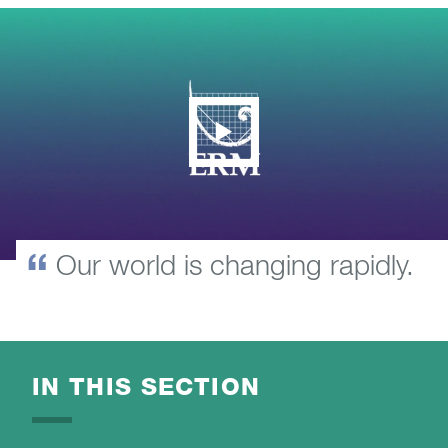
Our world is changing rapidly.
IN THIS SECTION