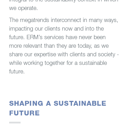
we operate.
The megatrends interconnect in many ways,
impacting our clients now and into the
future. ERM’s services have never been
more relevant than they are today, as we
share our expertise with clients and society -
while working together for a sustainable
future.
SHAPING A SUSTAINABLE
FUTURE