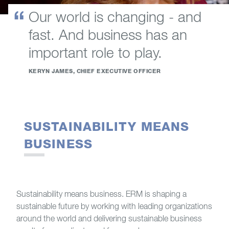
Our world is changing - and
fast. And business has an
important role to play.
KERYN JAMES, CHIEF EXECUTIVE OFFICER
SUSTAINABILITY MEANS
BUSINESS
Sustainability means business. ERM is shaping a
sustainable future by working with leading organizations
around the world and delivering sustainable business