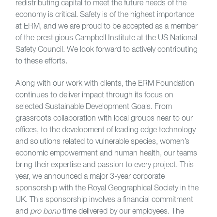
redistributing capital to meet the future needs of the
economy is critical. Safety is of the highest importance
at ERM, and we are proud to be accepted as a member
of the prestigious Campbell Institute at the US National
Safety Council. We look forward to actively contributing
to these efforts.
Along with our work with clients, the ERM Foundation
continues to deliver impact through its focus on
selected Sustainable Development Goals. From
grassroots collaboration with local groups near to our
offices, to the development of leading edge technology
and solutions related to vulnerable species, women’s
economic empowerment and human health, our teams
bring their expertise and passion to every project. This
year, we announced a major 3-year corporate
sponsorship with the Royal Geographical Society in the
UK. This sponsorship involves a financial commitment
and
pro bono
time delivered by our employees. The