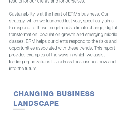
results for our clients and for ourselves.
Sustainability is at the heart of ERM’s business. Our
strategy, which we launched last year, specifically aims
to respond to these megatrends: climate change, digital
transformation, population growth and emerging middle
classes. ERM helps our clients respond to the risks and
opportunities associated with these trends. This report
provides examples of the ways in which we assist
leading organizations to address these issues now and
into the future.
CHANGING BUSINESS
LANDSCAPE