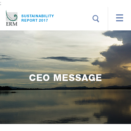
;
Search
SUSTAINABILITY
REPORT 2017
CEO MESSAGE