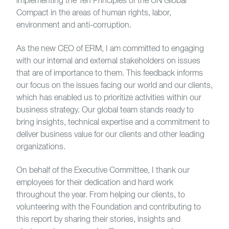
implementing the Ten Principles of the UN Global
Compact in the areas of human rights, labor,
environment and anti-corruption.
As the new CEO of ERM, I am committed to engaging
with our internal and external stakeholders on issues
that are of importance to them. This feedback informs
our focus on the issues facing our world and our clients,
which has enabled us to prioritize activities within our
business strategy. Our global team stands ready to
bring insights, technical expertise and a commitment to
deliver business value for our clients and other leading
organizations.
On behalf of the Executive Committee, I thank our
employees for their dedication and hard work
throughout the year. From helping our clients, to
volunteering with the Foundation and contributing to
this report by sharing their stories, insights and