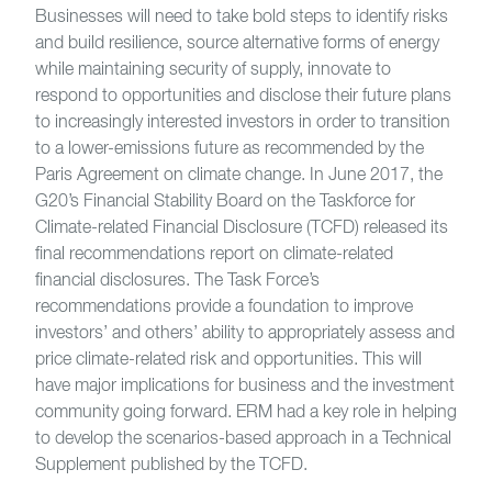
Businesses will need to take bold steps to identify risks
and build resilience, source alternative forms of energy
while maintaining security of supply, innovate to
respond to opportunities and disclose their future plans
to increasingly interested investors in order to transition
to a lower-emissions future as recommended by the
Paris Agreement on climate change. In June 2017, the
G20’s Financial Stability Board on the Taskforce for
Climate-related Financial Disclosure (TCFD) released its
final recommendations report on climate-related
financial disclosures. The Task Force’s
recommendations provide a foundation to improve
investors’ and others’ ability to appropriately assess and
price climate-related risk and opportunities. This will
have major implications for business and the investment
community going forward. ERM had a key role in helping
to develop the scenarios-based approach in a Technical
Supplement published by the TCFD.