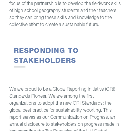
focus of the partnership is to develop the fieldwork skills
of high school geography students and their teachers,
so they can bring these skills and knowledge to the
collective effort to create a sustainable future.
RESPONDING TO
STAKEHOLDERS
We are proud to be a Global Reporting Initiative (GRI)
Standards Pioneer. We are among the first
organizations to adopt the new GRI Standards: the
global best practice for sustainability reporting. This
report serves as our Communication on Progress, an
annual disclosure to stakeholders on progress made in