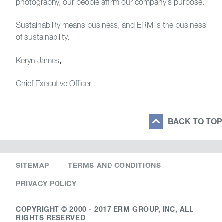
photography, our people affirm our company's purpose.
Sustainability means business, and ERM is the business
of sustainability.
Keryn James
,
Chief Executive Officer
BACK TO TOP
SITEMAP
TERMS AND CONDITIONS
PRIVACY POLICY
COPYRIGHT © 2000 - 2017 ERM GROUP, INC, ALL
RIGHTS RESERVED