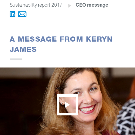
CEO message
Sustainability report 2017
A MESSAGE FROM KERYN
JAMES