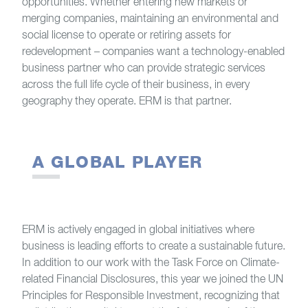
opportunities. Whether entering new markets or
merging companies, maintaining an environmental and
social license to operate or retiring assets for
redevelopment – companies want a technology-enabled
business partner who can provide strategic services
across the full life cycle of their business, in every
geography they operate. ERM is that partner.
A GLOBAL PLAYER
ERM is actively engaged in global initiatives where
business is leading efforts to create a sustainable future.
In addition to our work with the Task Force on Climate-
related Financial Disclosures, this year we joined the UN
Principles for Responsible Investment, recognizing that