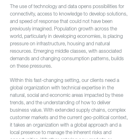
The use of technology and data opens possibilities for
connectivity, access to knowledge to develop solutions,
and speed of response that could not have been
previously imagined. Population growth across the
world, particularly in developing economies, is placing
pressure on infrastructure, housing and natural
resources. Emerging middle classes, with associated
demands and changing consumption patterns, builds
on these pressures.
Within this fast-changing setting, our clients need a
global organization with technical expertise in the
natural, social and economic areas impacted by these
trends, and the understanding of how to deliver
business value. With extended supply chains, complex
customer markets and the current geo-political context,
it takes an organization with a global approach and a
local presence to manage the inherent risks and