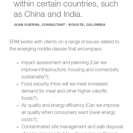
within certain countries, such
as China and India.
JUAN GUERRA, CONSULTANT - BOGOTÁ, COLOMBIA
ERM works with clients on a range of issues related to
the emerging middle classes that encompass:
Impact assessment and planning (Can we
improve infrastructure, housing and connectivity
sustainably?);
Food security (How will we meet increased
demand for meat and other higher-calorific
foods?);
Air quality and energy efficiency (Can we improve
air quality when consumers want lower energy
costs?);
Contaminated site management and safe disposal