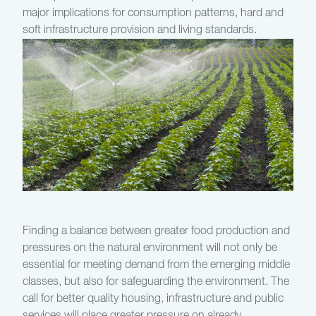
major implications for consumption patterns, hard and
soft infrastructure provision and living standards.
Finding a balance between greater food production and
pressures on the natural environment will not only be
essential for meeting demand from the emerging middle
classes, but also for safeguarding the environment. The
call for better quality housing, infrastructure and public