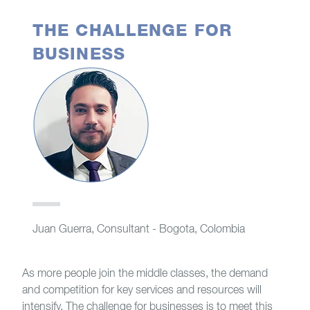
THE CHALLENGE FOR
BUSINESS
Juan Guerra, Consultant - Bogota, Colombia
As more people join the middle classes, the demand
and competition for key services and resources will
intensify. The challenge for businesses is to meet this