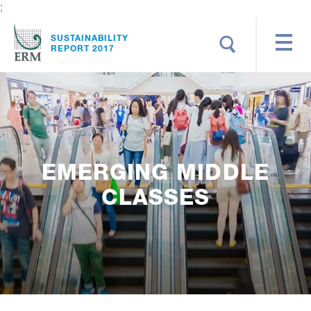
;
Search
SUSTAINABILITY
REPORT 2017
EMERGING MIDDLE
CLASSES