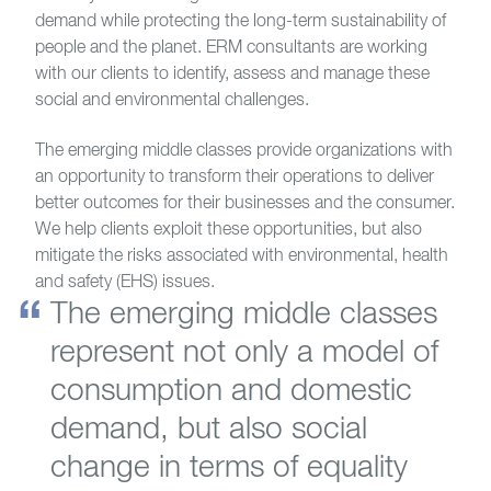
demand while protecting the long-term sustainability of
people and the planet. ERM consultants are working
with our clients to identify, assess and manage these
social and environmental challenges.
The emerging middle classes provide organizations with
an opportunity to transform their operations to deliver
better outcomes for their businesses and the consumer.
We help clients exploit these opportunities, but also
mitigate the risks associated with environmental, health
and safety (EHS) issues.
The emerging middle classes
represent not only a model of
consumption and domestic
demand, but also social
change in terms of equality