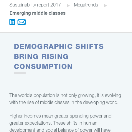
Sustainability report 2017
Megatrends
Emerging middle classes
DEMOGRAPHIC SHIFTS
BRING RISING
CONSUMPTION
The world’s population is not only growing, it is evolving
with the rise of middle classes in the developing world.
Higher incomes mean greater spending power and
greater expectations. These shifts in human
development and social balance of power will have