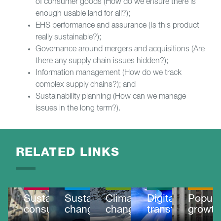
of consumer goods (How do we ensure there is
enough usable land for all?);
EHS performance and assurance (Is this product
really sustainable?);
Governance around mergers and acquisitions (Are
there any supply chain issues hidden?);
Information management (How do we track
complex supply chains?); and
Sustainability planning (How can we manage
issues in the long term?).
RELATED LINKS
OUR
OUR
IMPACT
IMPACT
MEGATRENDS
MEGATRENDS
MEGATRE
Sustainable
Sustainable
Climate
Digital
Popula
consumption
change
change
transformation
growth