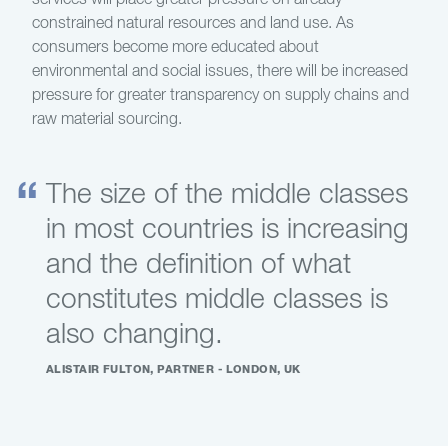
services will place greater pressure on already
constrained natural resources and land use. As
consumers become more educated about
environmental and social issues, there will be increased
pressure for greater transparency on supply chains and
raw material sourcing.
The size of the middle classes
in most countries is increasing
and the definition of what
constitutes middle classes is
also changing.
ALISTAIR FULTON, PARTNER - LONDON, UK