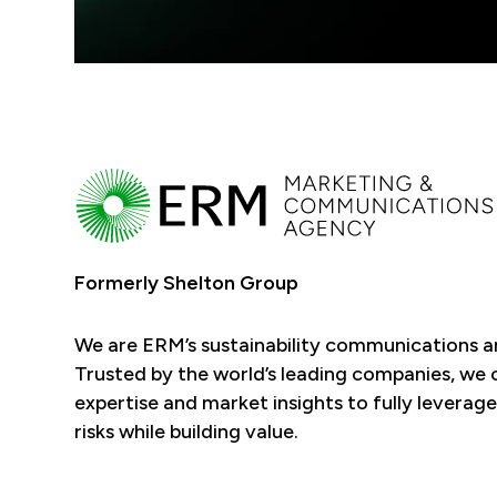
Formerly Shelton Group
We are ERM’s sustainability communications 
Trusted by the world’s leading companies, we
expertise and market insights to fully leverage
risks while building value.