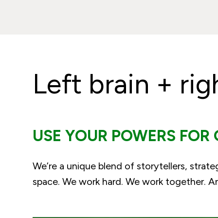
Left brain + rig
USE YOUR POWERS FOR
We’re a unique blend of storytellers, strate
space. We work hard. We work together. And