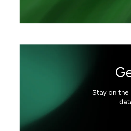
Ge
Stay on the 
dat