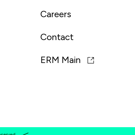
Careers
Contact
ERM Main
eserved