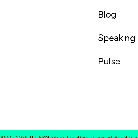
Blog
Speaking
Pulse
2000 - 2026 The ERM International Group Limited, All rights r