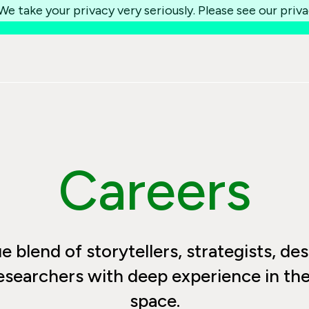
e take your privacy very seriously. Please see our priva
Careers
 blend of storytellers, strategists, des
esearchers with deep experience in the 
space.