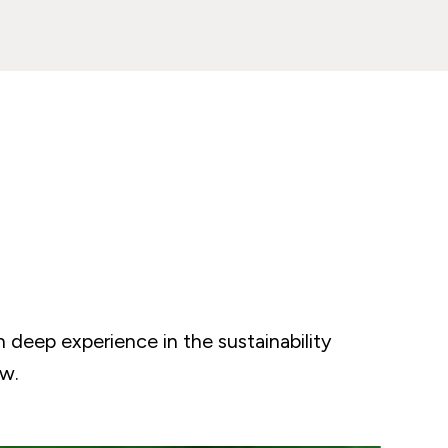
h deep experience in the sustainability
ow.