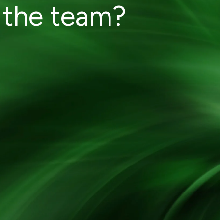
 the team?