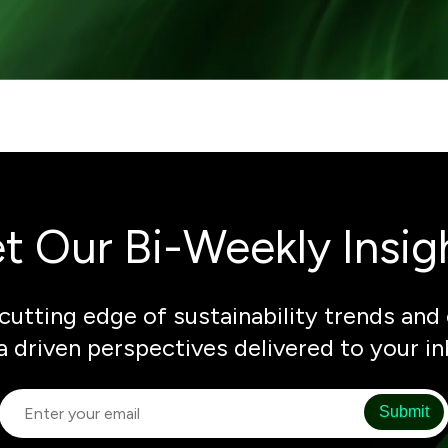
t Our Bi-Weekly Insig
cutting edge of sustainability trends and 
a driven perspectives delivered to your in
Submit