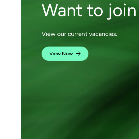
Want to join
View our current vacancies.
View Now