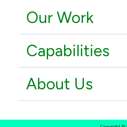
Our Work
Capabilities
About Us
Copyright © 