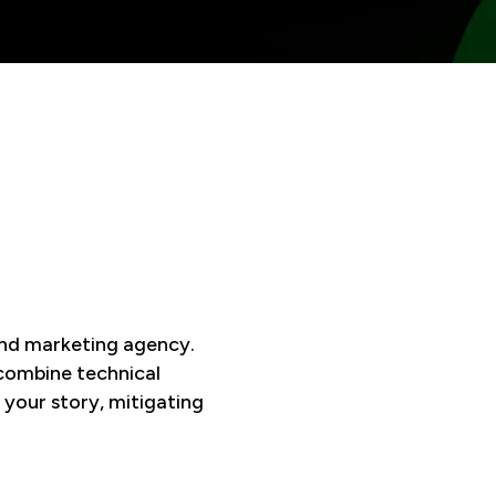
and marketing agency.
 combine technical
 your story, mitigating