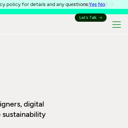
cy policy for details and any questions.
Yes
No
TO ERM HOME
Let’s Talk
igners, digital
sustainability