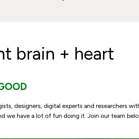
ht brain + heart
 GOOD
gists, designers, digital experts and researchers wit
 we have a lot of fun doing it. Join our team bel