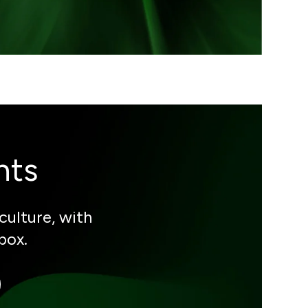
hts
culture, with
box.