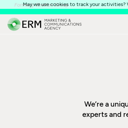
May we use cookies to track your activities? W
Formerly Shelton Group
We’re a unique
experts and r