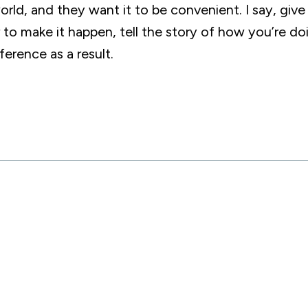
rld, and they want it to be convenient. I say, give
to make it happen, tell the story of how you’re do
ference as a result.