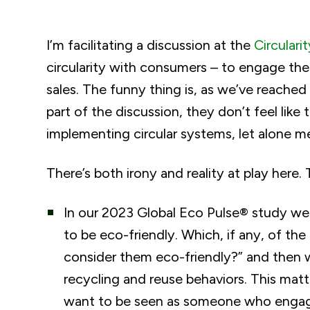
I’m facilitating a discussion at the
Circulari
circularity with consumers – to engage the
sales. The funny thing is, as we’ve reache
part of the discussion, they don’t feel like
implementing circular systems, let alone 
There’s both irony and reality at play here. T
In our 2023 Global Eco Pulse® study w
to be eco-friendly. Which, if any, of th
consider them eco-friendly?” and then w
recycling and reuse behaviors. This mat
want to be seen as someone who engages