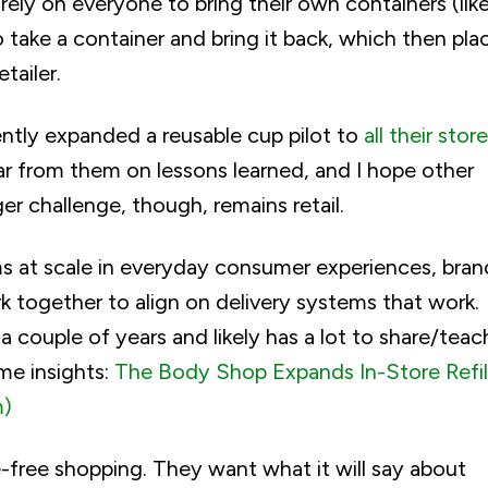
ely on everyone to bring their own containers (like
o take a container and bring it back, which then pla
tailer.
cently expanded a reusable cup pilot to
all their store
ear from them on lessons learned, and I hope other
ger challenge, though, remains retail.
ms at scale in everyday consumer experiences, bran
work together to align on delivery systems that work.
 couple of years and likely has a lot to share/teac
ome insights:
The Body Shop Expands In-Store Refil
m)
e-free shopping. They want what it will say about