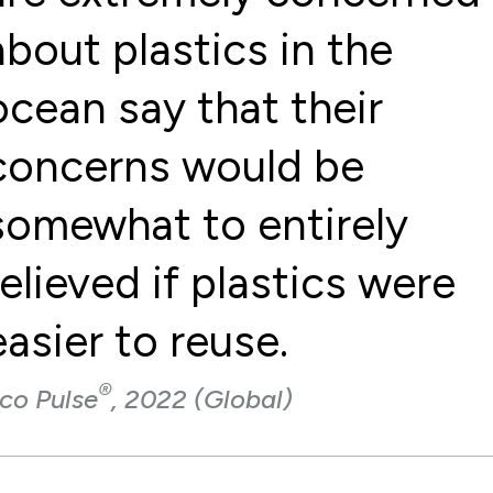
about plastics in the
ocean say that their
concerns would be
somewhat to entirely
relieved if plastics were
easier to reuse.
®
co Pulse
, 2022 (Global)