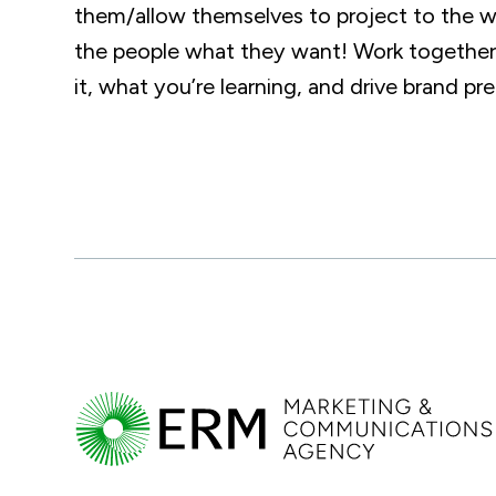
them/allow themselves to project to the wo
the people what they want! Work together 
it, what you’re learning, and drive brand pre