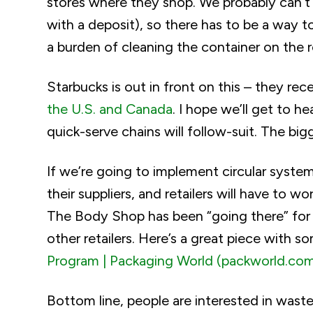
stores where they shop. We probably can’t r
with a deposit), so there has to be a way t
a burden of cleaning the container on the re
Starbucks is out in front on this – they re
the U.S. and Canada
. I hope we’ll get to h
quick-serve chains will follow-suit. The big
If we’re going to implement circular syste
their suppliers, and retailers will have to 
The Body Shop has been “going there” for a
other retailers. Here’s a great piece with s
Program | Packaging World (packworld.co
Bottom line, people are interested in wast