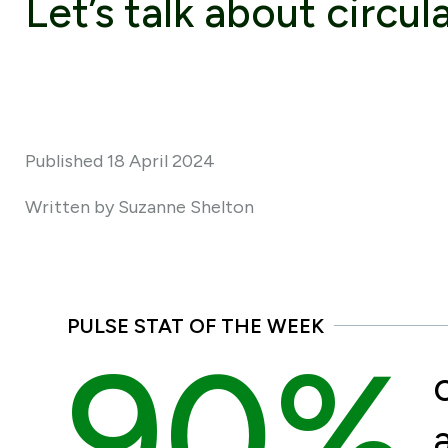
Let’s talk about circul
Published 18 April 2024
Written by Suzanne Shelton
PULSE STAT OF THE WEEK
90%