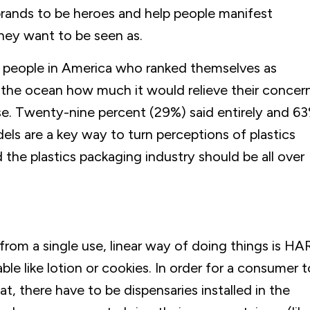
brands to be heroes and help people manifest
hey want to be seen as.
 people in America who ranked themselves as
 the ocean how much it would relieve their concer
use. Twenty-nine percent (29%) said entirely and 6
els are a key way to turn perceptions of plastics
the plastics packaging industry should be all over
 from a single use, linear way of doing things is HA
le like lotion or cookies. In order for a consumer t
at, there have to be dispensaries installed in the