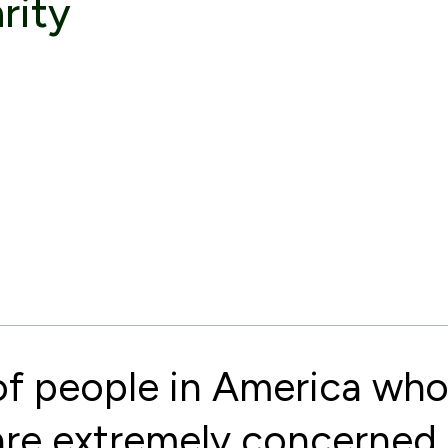
arity
of people in America wh
are extremely concerned