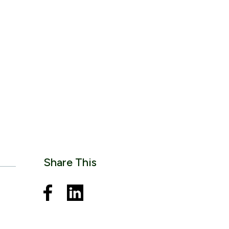
Share This
o