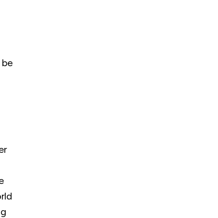
 be
er
e
rld
ng