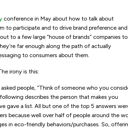
ty
conference in May about how to talk about
m to participate and to drive brand preference and
d out to a few large “house of brands” companies to
 they’re far enough along the path of actually
messaging to consumers about them.
he irony is this:
e asked people, “Think of someone who you consid
e following describes the person that makes you
e gave a list. All but one of the top 5 answers wer
ters because well over half of people around the wo
 in eco-friendly behaviors/purchases. So, offeri