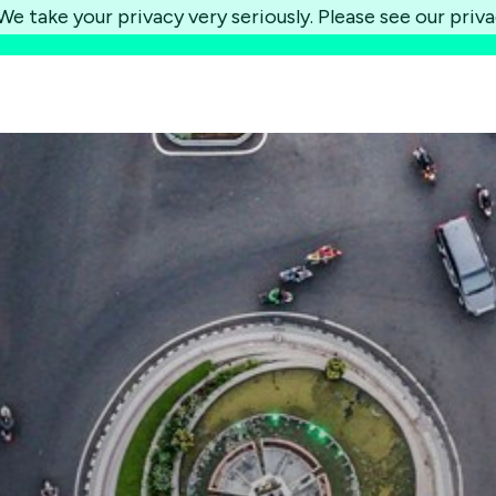
e take your privacy very seriously. Please see our priva