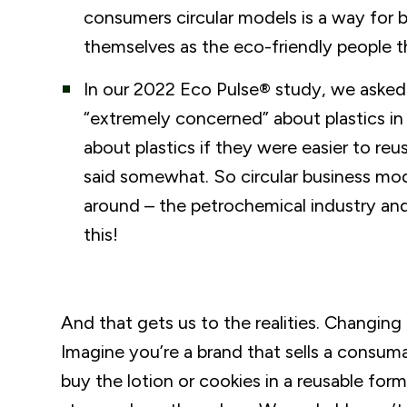
consumers circular models is a way for 
themselves as the eco-friendly people t
In our 2022 Eco Pulse® study, we asked
“extremely concerned” about plastics in
about plastics if they were easier to re
said somewhat. So circular business mod
around – the petrochemical industry and 
this!
And that gets us to the realities. Changing
Imagine you’re a brand that sells a consumab
buy the lotion or cookies in a reusable form