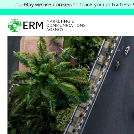
May we use cookies to track your activities? W
Formerly Shelton Group