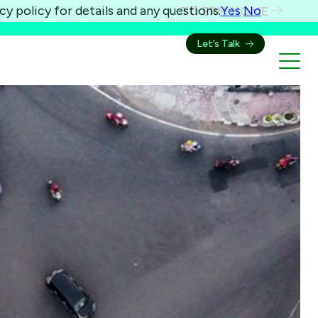
cy policy for details and any questions.
Yes
No
TO ERM HOME
Let’s Talk