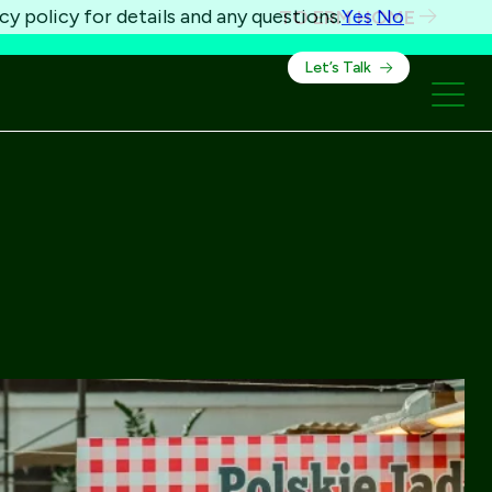
cy policy for details and any questions.
Yes
No
TO ERM HOME
Let’s Talk