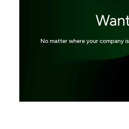
Want
No matter where your company is on