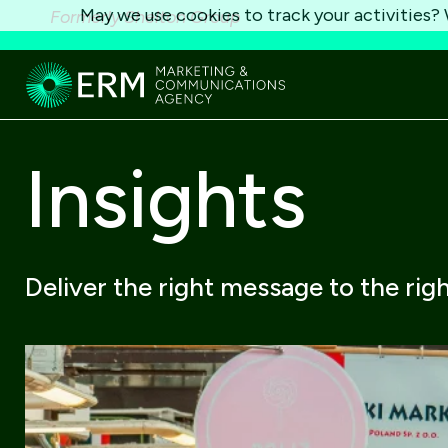
May we use cookies to track your activities? W
Formerly Shelton Group
Insights
Deliver the right message to the rig