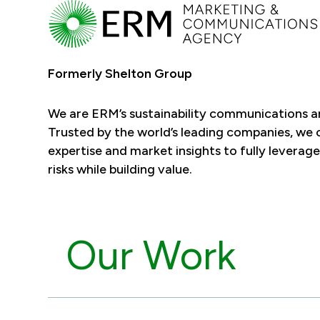
Formerly Shelton Group
We are ERM’s sustainability communications 
Trusted by the world’s leading companies, we
expertise and market insights to fully leverage
risks while building value.
Our Work