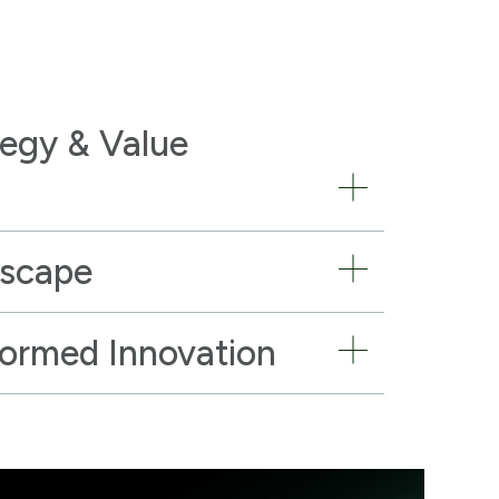
tegy & Value
dscape
formed Innovation