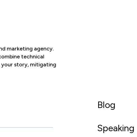
and marketing agency.
 combine technical
 your story, mitigating
Blog
Speaking