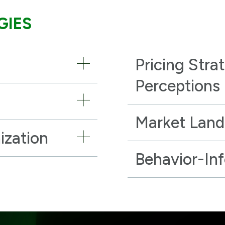
GIES
Pricing Stra
Perceptions
Market Lan
ization
Behavior-In