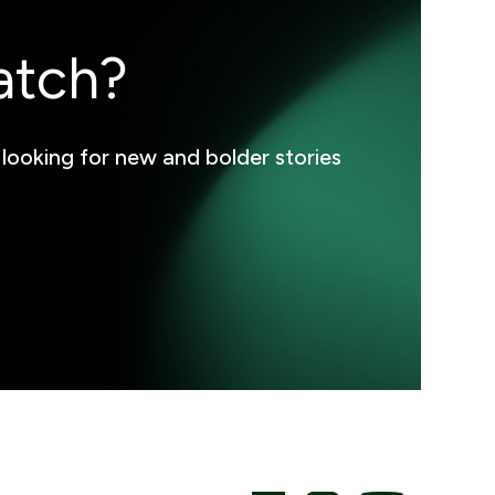
atch?
 looking for new and bolder stories