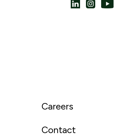
Careers
Contact