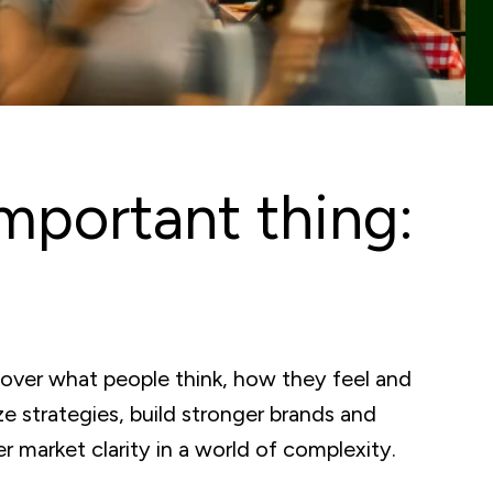
mportant thing:
cover what people think, how they feel and
e strategies, build stronger brands and
 market clarity in a world of complexity.