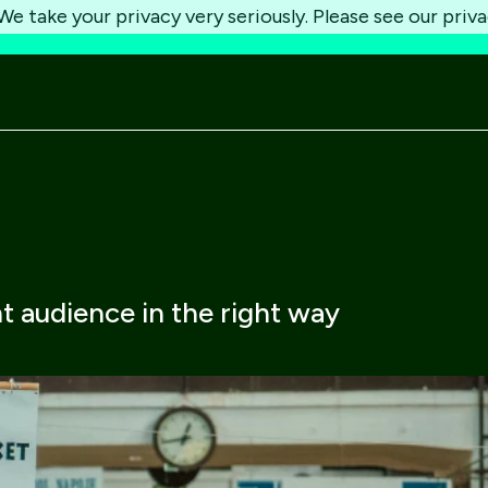
e take your privacy very seriously. Please see our priva
ht audience in the right way