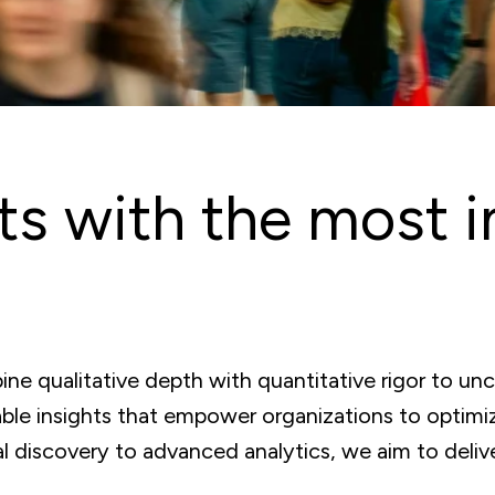
ts with the most i
ne qualitative depth with quantitative rigor to un
able insights that empower organizations to optimiz
 discovery to advanced analytics, we aim to deliver