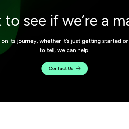
 to see if we’re a m
 its journey, whether it’s just getting started or
to tell, we can help.
Contact Us