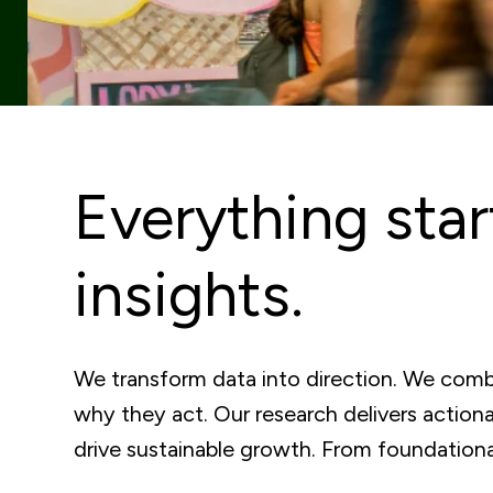
Everything star
insights.
We transform data into direction. We combi
why they act. Our research delivers action
drive sustainable growth. From foundational