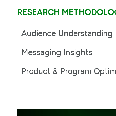
RESEARCH METHODOLO
Audience Understanding
Messaging Insights
Product & Program Optim