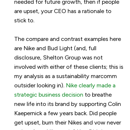
needed for future growth, then if people
are upset, your CEO has a rationale to
stick to.
The compare and contrast examples here
are Nike and Bud Light (and, full
disclosure, Shelton Group was not
involved with either of these clients; this is
my analysis as a sustainability marcomm
outsider looking in).
Nike clearly made a
strategic business decision
to breathe
new life into its brand by supporting Colin
Kaepernick a few years back. Did people
get upset, burn their Nikes and vow never