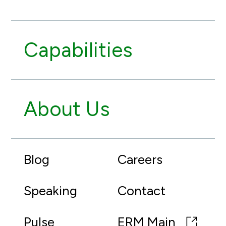
Capabilities
About Us
Blog
Careers
Speaking
Contact
Pulse
ERM Main