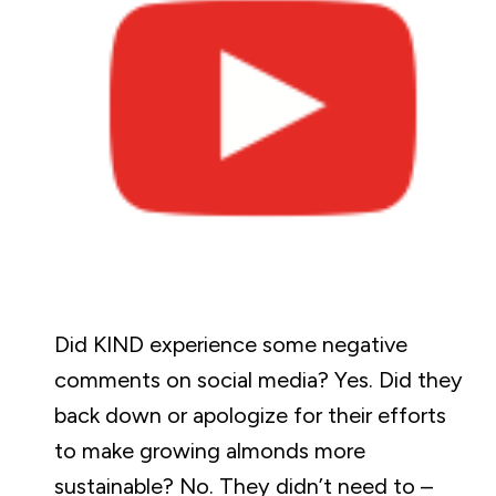
Did KIND experience some negative
comments on social media? Yes. Did they
back down or apologize for their efforts
to make growing almonds more
sustainable? No. They didn’t need to –