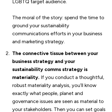
LGBTQ target audience.
The moral of the story: spend the time to
ground your sustainability
communications efforts in your business
and marketing strategy.
The connective tissue between your
business strategy and your
sustainability comms strategy is
materiality.
If you conduct a thoughtful,
robust materiality analysis, you’ll know
exactly what people, planet and
governance issues are seen as material to
your stakeholders. Then you can set goals