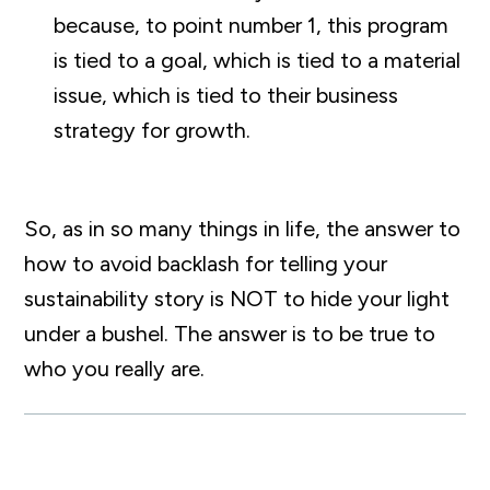
because, to point number 1, this program
is tied to a goal, which is tied to a material
issue, which is tied to their business
strategy for growth.
So, as in so many things in life, the answer to
how to avoid backlash for telling your
sustainability story is NOT to hide your light
under a bushel. The answer is to be true to
who you really are.