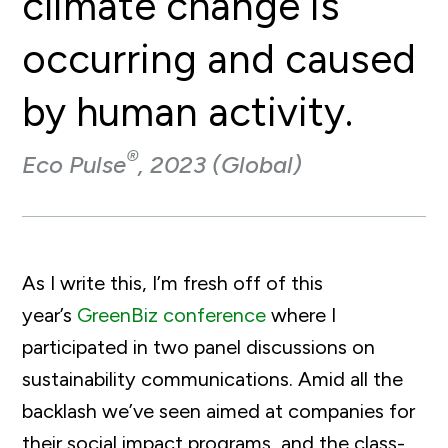
climate change is
occurring and caused
by human activity.
®
Eco Pulse
, 2023 (Global)
As I write this, I’m fresh off of this
year’s
GreenBiz conference
where I
participated in two panel discussions on
sustainability communications. Amid all the
backlash we’ve seen aimed at companies for
their social impact programs, and the class-