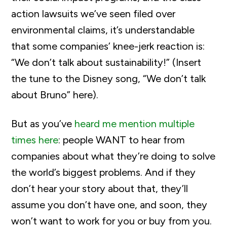
action lawsuits we’ve seen filed over
environmental claims, it’s understandable
that some companies’ knee-jerk reaction is:
“We don’t talk about sustainability!” (Insert
the tune to the Disney song, “We don’t talk
about Bruno” here).
But as you’ve
heard me mention multiple
times here
: people WANT to hear from
companies about what they’re doing to solve
the world’s biggest problems. And if they
don’t hear your story about that, they’ll
assume you don’t have one, and soon, they
won’t want to work for you or buy from you.