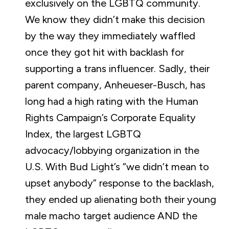
exclusively on the LGBTQ community.
We know they didn’t make this decision
by the way they immediately waffled
once they got hit with backlash for
supporting a trans influencer. Sadly, their
parent company, Anheueser-Busch, has
long had a high rating with the Human
Rights Campaign’s Corporate Equality
Index, the largest LGBTQ
advocacy/lobbying organization in the
U.S. With Bud Light’s “we didn’t mean to
upset anybody” response to the backlash,
they ended up alienating both their young
male macho target audience AND the