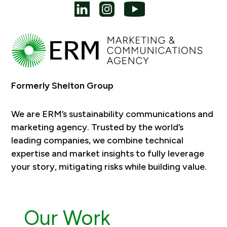
Formerly Shelton Group
We are ERM’s sustainability communications and
marketing agency. Trusted by the world’s
leading companies, we combine technical
expertise and market insights to fully leverage
your story, mitigating risks while building value.
Our Work