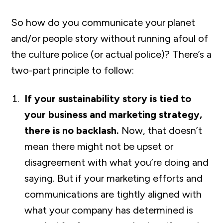
So how do you communicate your planet
and/or people story without running afoul of
the culture police (or actual police)? There’s a
two-part principle to follow:
If your sustainability story is tied to
your business and marketing strategy,
there is no backlash.
Now, that doesn’t
mean there might not be upset or
disagreement with what you’re doing and
saying. But if your marketing efforts and
communications are tightly aligned with
what your company has determined is