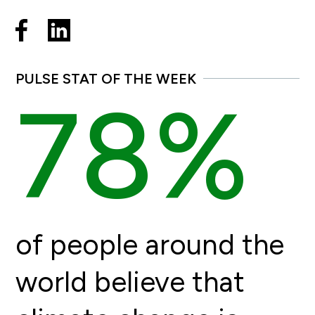
PULSE STAT OF THE WEEK
78%
of people around the
world believe that