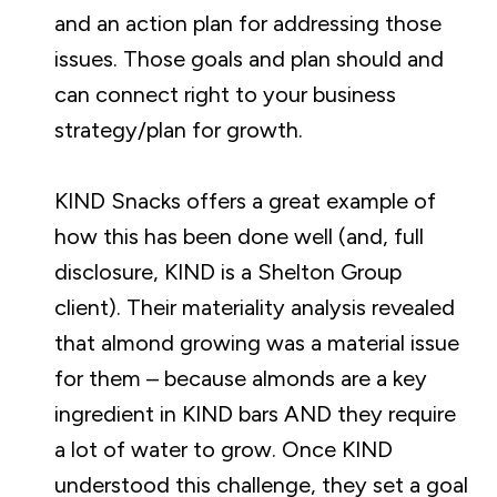
and an action plan for addressing those
issues. Those goals and plan should and
can connect right to your business
strategy/plan for growth.
KIND Snacks offers a great example of
how this has been done well (and, full
disclosure, KIND is a Shelton Group
client). Their materiality analysis revealed
that almond growing was a material issue
for them – because almonds are a key
ingredient in KIND bars AND they require
a lot of water to grow. Once KIND
understood this challenge, they set a goal