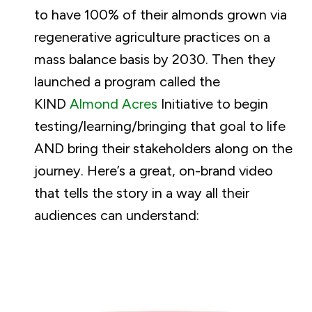
to have 100% of their almonds grown via
regenerative agriculture practices on a
mass balance basis by 2030. Then they
launched a program called the
KIND
Almond Acres
Initiative to begin
testing/learning/bringing that goal to life
AND bring their stakeholders along on the
journey. Here’s a great, on-brand video
that tells the story in a way all their
audiences can understand: