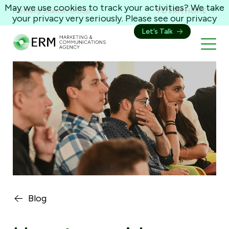
May we use cookies to track your activities? We take
Formerly Shelton Group
TO ERM HOME
your privacy very seriously. Please see our privacy
policy for details and any questions.
Yes
No
Let’s Talk
Blog