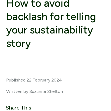
How to avoid
backlash for telling
your sustainability
story
Published 22 February 2024
Written by Suzanne Shelton
Share This