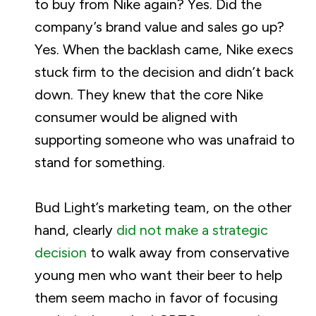
to buy from Nike again? Yes. Did the
company’s brand value and sales go up?
Yes. When the backlash came, Nike execs
stuck firm to the decision and didn’t back
down. They knew that the core Nike
consumer would be aligned with
supporting someone who was unafraid to
stand for something.
Bud Light’s marketing team, on the other
hand, clearly
did not make a strategic
decision
to walk away from conservative
young men who want their beer to help
them seem macho in favor of focusing