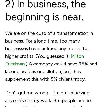
2) In business, the
beginning is near.
We are on the cusp of a transformation in
business. For a long time, too many
businesses have justified any means for
higher profits. (You guessed it:
Milton
Friedman
.) A company could have 95% bad
labor practices or pollution, but they
supplement this with 5% philanthropy.
Don’t get me wrong – I’m not criticizing
anyone’s charity work. But people are no