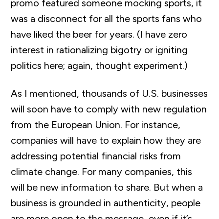
promo featured someone mocking sports, it
was a disconnect for all the sports fans who
have liked the beer for years. (I have zero
interest in rationalizing bigotry or igniting
politics here; again, thought experiment.)
As I mentioned, thousands of U.S. businesses
will soon have to comply with new regulation
from the European Union. For instance,
companies will have to explain how they are
addressing potential financial risks from
climate change. For many companies, this
will be new information to share. But when a
business is grounded in authenticity, people
are more open to the message, even if it’s