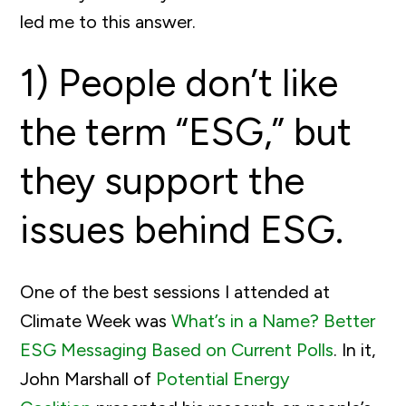
led me to this answer.
1) People don’t like
the term “ESG,” but
they support the
issues behind ESG.
One of the best sessions I attended at
Climate Week was
What’s in a Name? Better
ESG Messaging Based on Current Polls
. In it,
John Marshall of
Potential Energy