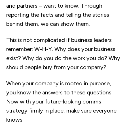
and partners – want to know. Through
reporting the facts and telling the stories
behind them, we can show them.
This is not complicated if business leaders
remember: W-H-Y. Why does your business
exist? Why do you do the work you do? Why
should people buy from your company?
When your company is rooted in purpose,
you know the answers to these questions.
Now with your future-looking comms
strategy firmly in place, make sure everyone
knows.