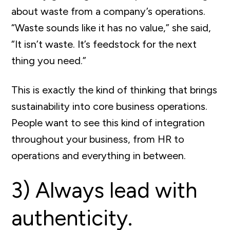
about waste from a company’s operations.
“Waste sounds like it has no value,” she said,
“It isn’t waste. It’s feedstock for the next
thing you need.”
This is exactly the kind of thinking that brings
sustainability into core business operations.
People want to see this kind of integration
throughout your business, from HR to
operations and everything in between.
3) Always lead with
authenticity.