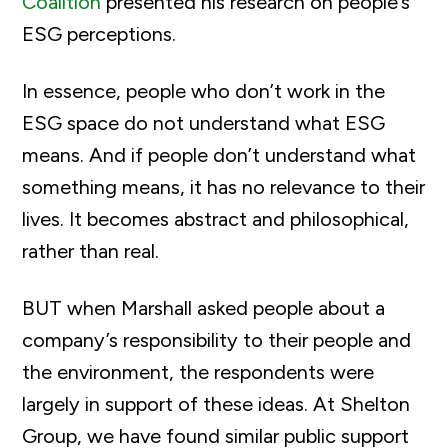
Coalition
presented his research on people’s
ESG perceptions.
In essence, people who don’t work in the
ESG space do not understand what ESG
means. And if people don’t understand what
something means, it has no relevance to their
lives. It becomes abstract and philosophical,
rather than real.
BUT when Marshall asked people about a
company’s responsibility to their people and
the environment, the respondents were
largely in support of these ideas. At Shelton
Group, we have found similar public support