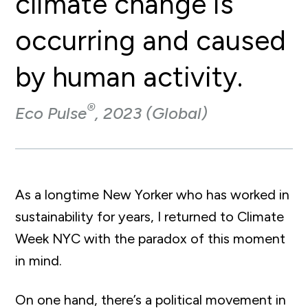
climate change is
occurring and caused
by human activity.
®
Eco Pulse
, 2023 (Global)
As a longtime New Yorker who has worked in
sustainability for years, I returned to Climate
Week NYC with the paradox of this moment
in mind.
On one hand, there’s a political movement in