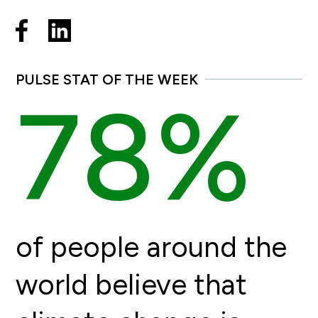
PULSE STAT OF THE WEEK
78%
of people around the
world believe that