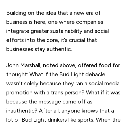
Building on the idea that a new era of
business is here, one where companies
integrate greater sustainability and social
efforts into the core, it’s crucial that
businesses stay authentic.
John Marshall, noted above, offered food for
thought: What if the Bud Light debacle
wasn’t solely because they ran a social media
promotion with a trans person? What if it was
because the message came off as
inauthentic? After all, anyone knows that a
lot of Bud Light drinkers like sports. When the