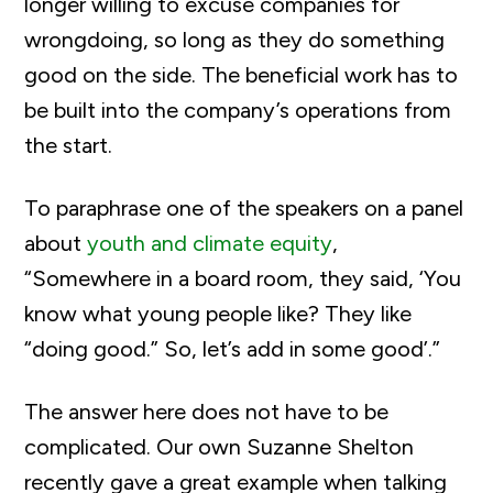
longer willing to excuse companies for
wrongdoing, so long as they do something
good on the side. The beneficial work has to
be built into the company’s operations from
the start.
To paraphrase one of the speakers on a panel
about
youth and climate equity
,
“Somewhere in a board room, they said, ‘You
know what young people like? They like
“doing good.” So, let’s add in some good’.”
The answer here does not have to be
complicated. Our own Suzanne Shelton
recently gave a great example when talking