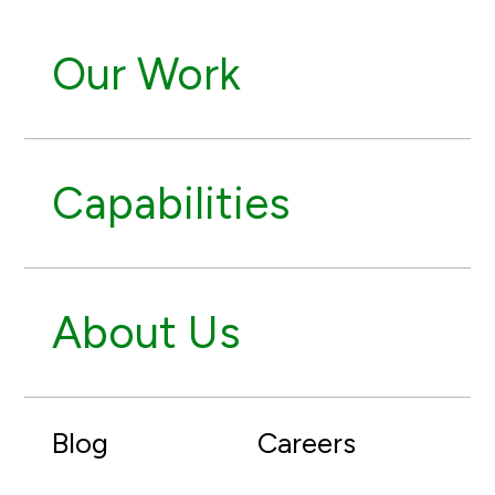
Our Work
Capabilities
About Us
Blog
Careers