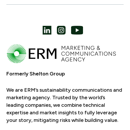
Formerly Shelton Group
We are ERM’s sustainability communications and
marketing agency. Trusted by the world’s
leading companies, we combine technical
expertise and market insights to fully leverage
your story, mitigating risks while building value.