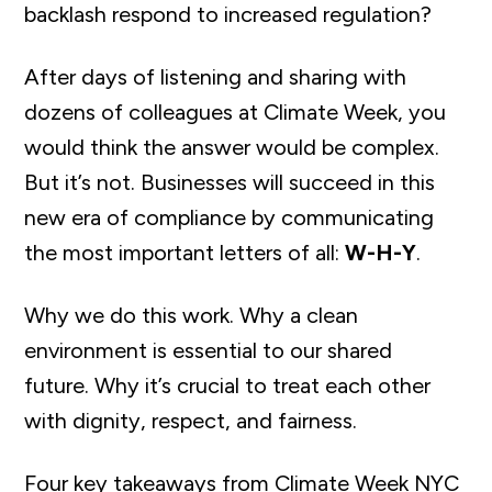
backlash respond to increased regulation?
After days of listening and sharing with
dozens of colleagues at Climate Week, you
would think the answer would be complex.
But it’s not. Businesses will succeed in this
new era of compliance by communicating
the most important letters of all:
W-H-Y
.
Why we do this work. Why a clean
environment is essential to our shared
future. Why it’s crucial to treat each other
with dignity, respect, and fairness.
Four key takeaways from Climate Week NYC