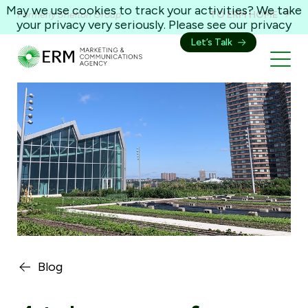
May we use cookies to track your activities? We take
Formerly Shelton Group
TO ERM HOME
your privacy very seriously. Please see our privacy
policy for details and any questions.
Yes
No
Let’s Talk
Blog