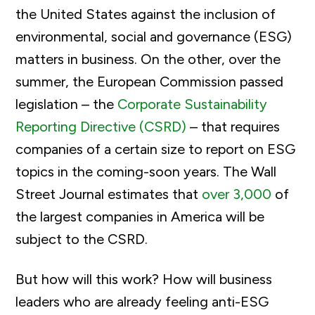
the United States against the inclusion of
environmental, social and governance (ESG)
matters in business. On the other, over the
summer, the European Commission passed
legislation – the
Corporate Sustainability
Reporting Directive (CSRD)
– that requires
companies of a certain size to report on ESG
topics in the coming-soon years. The Wall
Street Journal estimates that
over 3,000
of
the largest companies in America will be
subject to the CSRD.
But how will this work? How will business
leaders who are already feeling anti-ESG