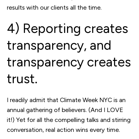
results with our clients all the time.
4) Reporting creates
transparency, and
transparency creates
trust.
I readily admit that Climate Week NYC is an
annual gathering of believers. (And I LOVE
it!) Yet for all the compelling talks and stirring
conversation, real action wins every time.