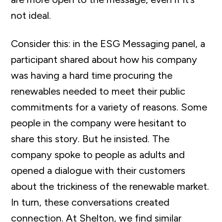
not ideal.
Consider this: in the ESG Messaging panel, a
participant shared about how his company
was having a hard time procuring the
renewables needed to meet their public
commitments for a variety of reasons. Some
people in the company were hesitant to
share this story. But he insisted. The
company spoke to people as adults and
opened a dialogue with their customers
about the trickiness of the renewable market.
In turn, these conversations created
connection. At Shelton, we find similar