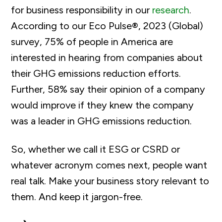
for business responsibility in our
research
.
According to our Eco Pulse®, 2023 (Global)
survey, 75% of people in America are
interested in hearing from companies about
their GHG emissions reduction efforts.
Further, 58% say their opinion of a company
would improve if they knew the company
was a leader in GHG emissions reduction.
So, whether we call it ESG or CSRD or
whatever acronym comes next, people want
real talk. Make your business story relevant to
them. And keep it jargon-free.