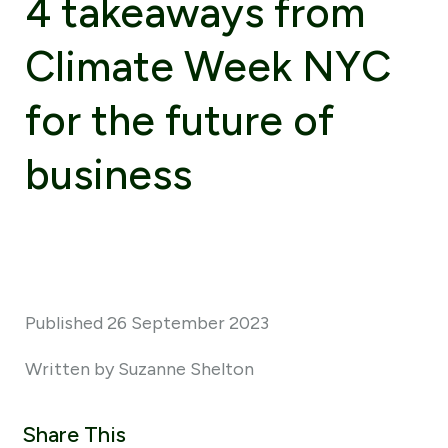
4 takeaways from
Climate Week NYC
for the future of
business
Published 26 September 2023
Written by Suzanne Shelton
Share This