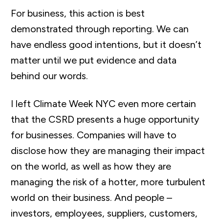
For business, this action is best
demonstrated through reporting. We can
have endless good intentions, but it doesn’t
matter until we put evidence and data
behind our words.
I left Climate Week NYC even more certain
that the CSRD presents a huge opportunity
for businesses. Companies will have to
disclose how they are managing their impact
on the world, as well as how they are
managing the risk of a hotter, more turbulent
world on their business. And people –
investors, employees, suppliers, customers,