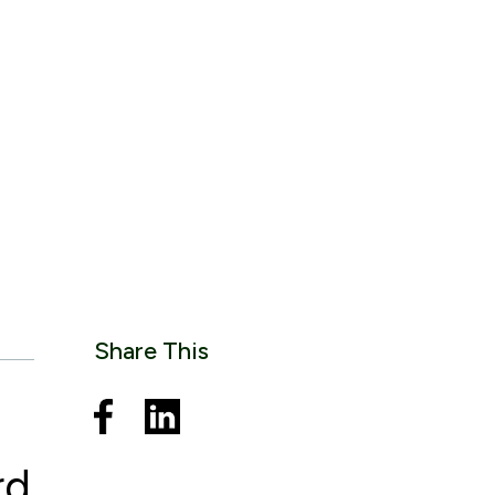
Share This
rd