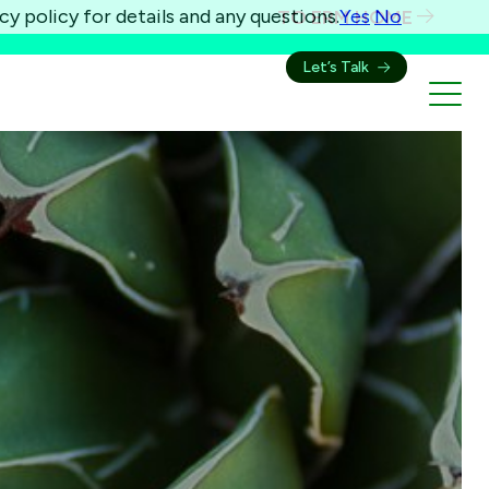
cy policy for details and any questions.
Yes
No
TO ERM HOME
Let’s Talk