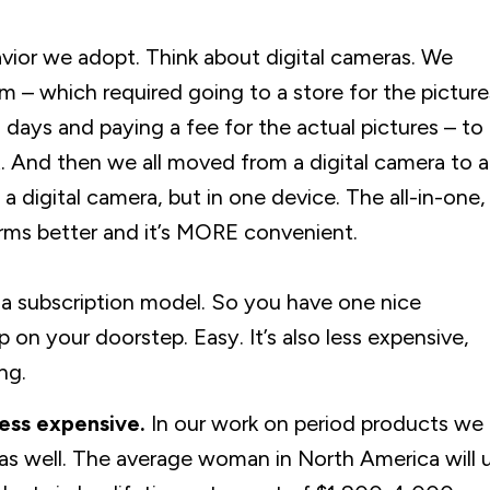
avior we adopt. Think about digital cameras. We
 – which required going to a store for the picture
 days and paying a fee for the actual pictures – to
t. And then we all moved from a digital camera to a
 a digital camera, but in one device. The all-in-one,
ms better and it’s MORE convenient.
on a subscription model. So you have one nice
up on your doorstep. Easy. It’s also less expensive,
ng.
less expensive.
In our work on period products we
 as well. The average woman in North America will 