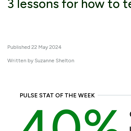
3 lessons for how to te
Published 22 May 2024
Written by Suzanne Shelton
PULSE STAT OF THE WEEK
40%