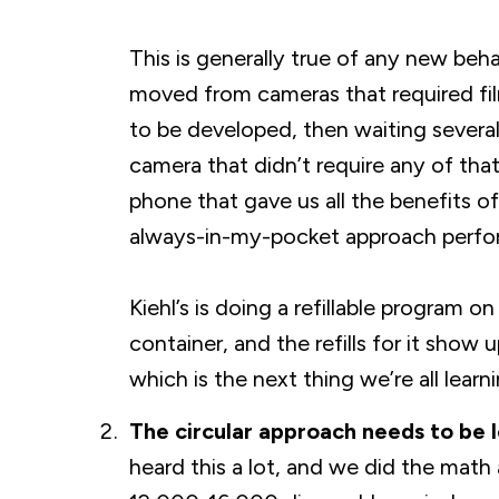
This is generally true of any new beh
moved from cameras that required film
to be developed, then waiting several
camera that didn’t require any of tha
phone that gave us all the benefits of
always-in-my-pocket approach perfor
Kiehl’s is doing a refillable program 
container, and the refills for it show 
which is the next thing we’re all learni
The circular approach needs to be 
heard this a lot, and we did the math