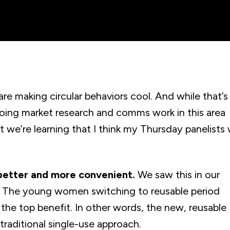
are making circular behaviors cool. And while that’s
going market research and comms work in this area
t we’re learning that I think my Thursday panelists w
 better and more convenient.
We saw this in our
8. The young women switching to reusable period
 the top benefit. In other words, the new, reusable
aditional single-use approach.