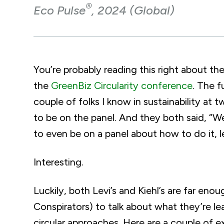
®
Eco Pulse
, 2024 (Global)
You’re probably reading this right about th
the
GreenBiz Circularity conference
. The f
couple of folks I know in sustainability a
to be on the panel. And they both said, “We
to even be on a panel about how to do it, le
Interesting.
Luckily, both Levi’s and Kiehl’s are far enou
Conspirators) to talk about what they’re
circular approaches. Here are a couple of 