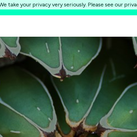
e take your privacy very seriously. Please see our priva