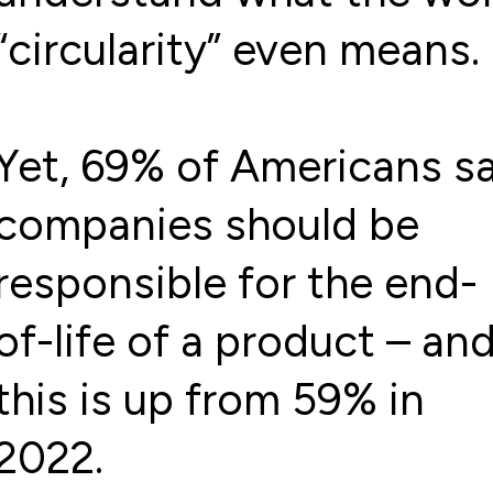
“circularity” even means.
Yet, 69% of Americans s
companies should be
responsible for the end-
of-life of a product – an
this is up from 59% in
2022.