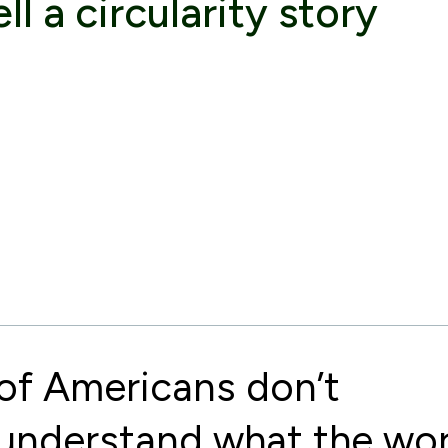
ll a circularity story
of Americans don’t
understand what the wo