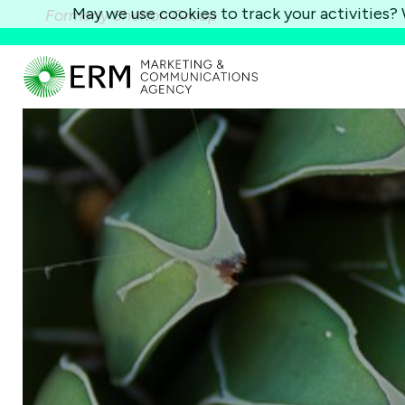
May we use cookies to track your activities? W
Formerly Shelton Group