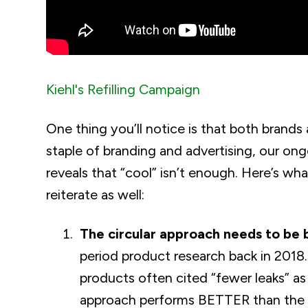
Kiehl's Refilling Campaign
One thing you’ll notice is that both brands 
staple of branding and advertising, our on
reveals that “cool” isn’t enough. Here’s wha
reiterate as well:
The circular approach needs to be
period product research back in 201
products often cited “fewer leaks” as
approach performs BETTER than the tr