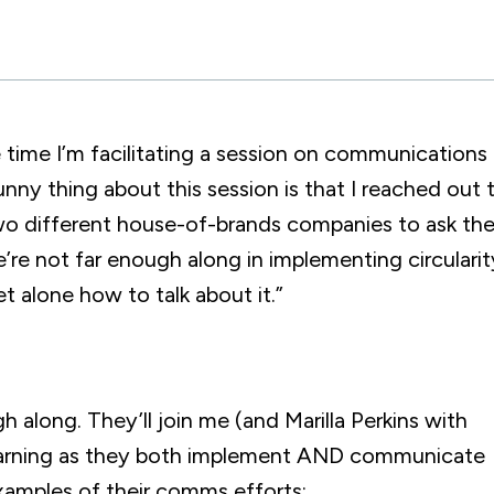
e time I’m facilitating a session on communications 
unny thing about this session is that I reached out 
t two different house-of-brands companies to ask t
’re not far enough along in implementing circularit
t alone how to talk about it.”
gh along. They’ll join me (and Marilla Perkins with
 learning as they both implement AND communicate
examples of their comms efforts: