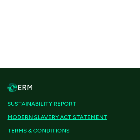
SUSTAINABILITY REPORT
MODERN SLAVERY ACT STATEMENT
TERMS & CONDITIONS