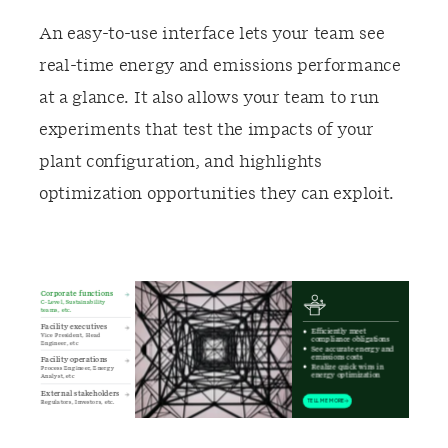
An easy-to-use interface lets your team see
real-time energy and emissions performance
at a glance. It also allows your team to run
experiments that test the impacts of your
plant configuration, and highlights
optimization opportunities they can exploit.