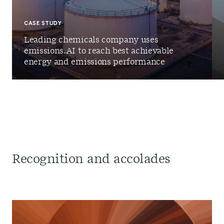
CASE STUDY
Leading chemicals company uses
emissions.AI to reach best achievable
energy and emissions performance
Recognition and accolades