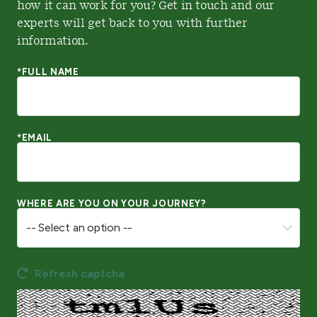
how it can work for you? Get in touch and our
experts will get back to you with further
information.
*FULL NAME
*EMAIL
WHERE ARE YOU ON YOUR JOURNEY?
Refresh captcha