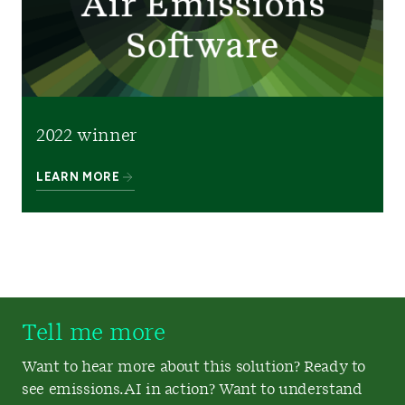
2022 winner
LEARN MORE
Tell me more
Want to hear more about this solution? Ready to
see emissions.AI in action? Want to understand