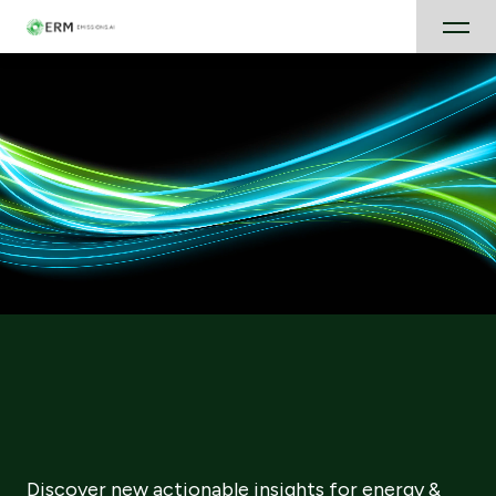
Discover new actionable insights for energy &