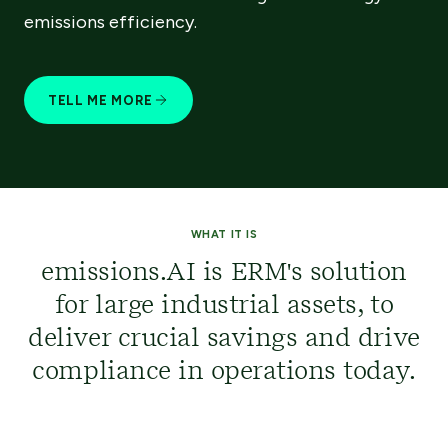
emissions efficiency.​​
TELL ME MORE
WHAT IT IS
emissions.AI is ERM's solution
for large industrial assets, to
deliver crucial savings and drive
compliance in operations today.