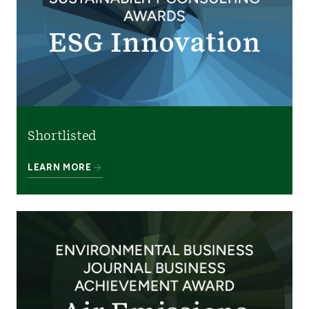
Shortlisted
LEARN MORE