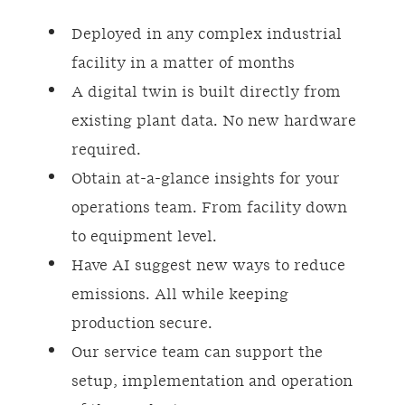
Deployed in any complex industrial
facility in a matter of months
A digital twin is built directly from
existing plant data. No new hardware
required.
Obtain at-a-glance insights for your
operations team. From facility down
to equipment level.
Have AI suggest new ways to reduce
emissions. All while keeping
production secure.
Our service team can support the
setup, implementation and operation