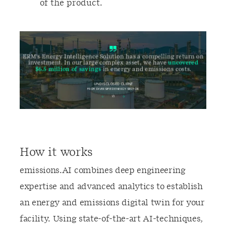
of the product.
How it works
emissions.AI combines deep engineering
expertise and advanced analytics to establish
an energy and emissions digital twin for your
facility. Using state-of-the-art AI-techniques,