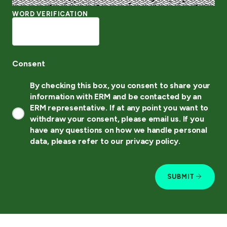
WORD VERIFICATION
Consent
By checking this box, you consent to share your
information with ERM and be contacted by an
ERM representative. If at any point you want to
withdraw your consent, please email us. If you
have any questions on how we handle personal
data, please refer to our privacy policy.
SUBMIT