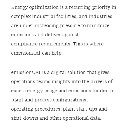
Energy optimization is a recurring priority in
complex industrial facilities, and industries
are under increasing pressure to minimize
emissions and deliver against
compliance requirements. This is where
emissions.AI can help.​
emissions.AI is a digital solution that gives
operations teams insights into the drivers of
excess energy usage and emissions hidden in
plant and process configurations,
operating procedures, plant start-ups and
shut-downs and other operational data.