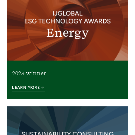
2023 winner
LEARN MORE