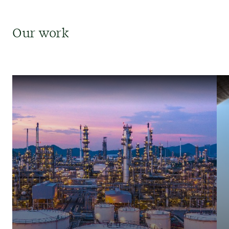
Our work