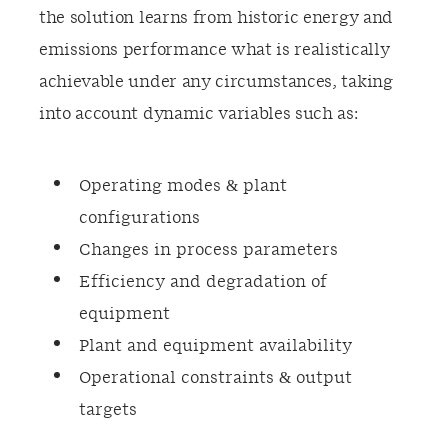
the solution learns from historic energy and
emissions performance what is realistically
achievable under any circumstances, taking
into account dynamic variables such as:
Operating modes & plant
configurations​
Changes in process parameters​
Efficiency and degradation of
equipment​
Plant and equipment availability
Operational constraints & output
targets​