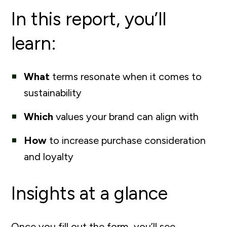
In this report, you’ll
learn:
What
terms resonate when it comes to
sustainability
Which
values your brand can align with
How
to increase purchase consideration
and loyalty
Insights at a glance
Once you fill out the form, you’ll see