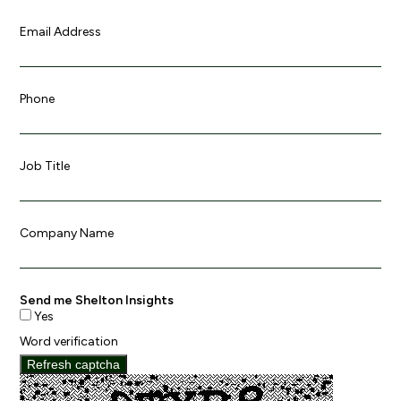
Email Address
Phone
Job Title
Company Name
Send me Shelton Insights
Yes
Word verification
Refresh captcha