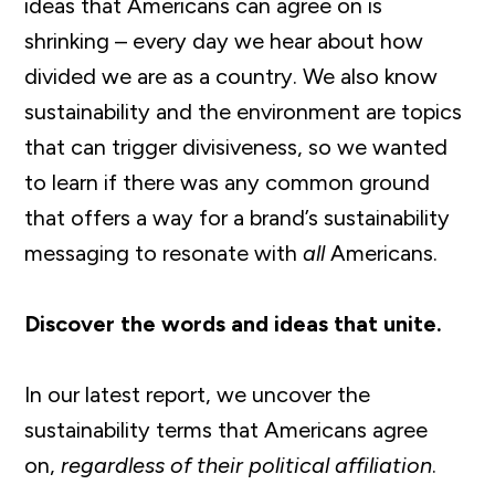
ideas that Americans can agree on is
shrinking – every day we hear about how
divided we are as a country. We also know
sustainability and the environment are topics
that can trigger divisiveness, so we wanted
to learn if there was any common ground
that offers a way for a brand’s sustainability
messaging to resonate with
all
Americans.
Discover the words and ideas that unite.
In our latest report, we uncover the
sustainability terms that Americans agree
on,
regardless of their political affiliation
.