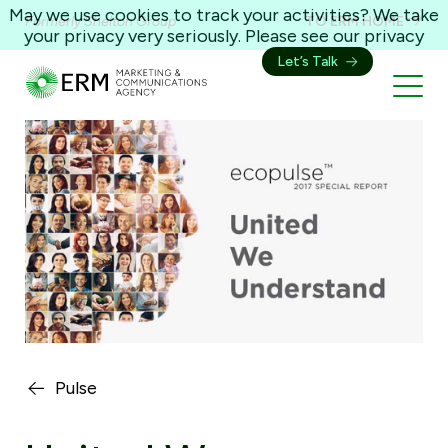
May we use cookies to track your activities? We take
Formerly Shelton Group
TO ERM HOME
your privacy very seriously. Please see our privacy
policy for details and any questions.
Yes
No
Let’s Talk
Pulse