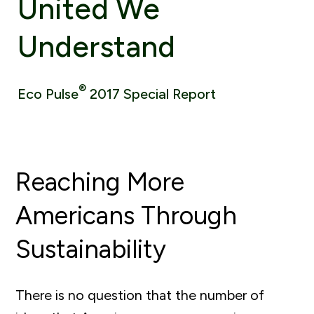
United We
Understand
®
Eco Pulse
2017 Special Report
Reaching More
Americans Through
Sustainability
There is no question that the number of