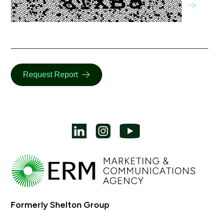
Request Report
Formerly Shelton Group