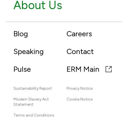
About Us
Blog
Careers
Speaking
Contact
Pulse
ERM Main
Sustainability Report
Privacy Notice
Modern Slavery Act
Cookie Notice
Statement
Terms and Conditions