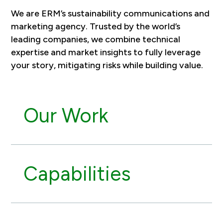
We are ERM’s sustainability communications and
marketing agency. Trusted by the world’s
leading companies, we combine technical
expertise and market insights to fully leverage
your story, mitigating risks while building value.
Our Work
Capabilities