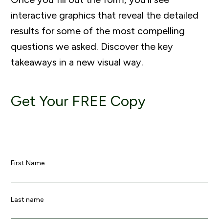
interactive graphics that reveal the detailed
results for some of the most compelling
questions we asked. Discover the key
takeaways in a new visual way.
Get Your FREE Copy
First Name
Last name