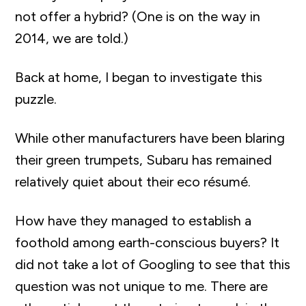
not offer a hybrid? (One is on the way in
2014, we are told.)
Back at home, I began to investigate this
puzzle.
While other manufacturers have been blaring
their green trumpets, Subaru has remained
relatively quiet about their eco résumé.
How have they managed to establish a
foothold among earth-conscious buyers? It
did not take a lot of Googling to see that this
question was not unique to me. There are