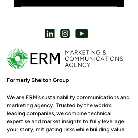
Formerly Shelton Group
We are ERM’s sustainability communications and
marketing agency. Trusted by the world’s
leading companies, we combine technical
expertise and market insights to fully leverage
your story, mitigating risks while building value.