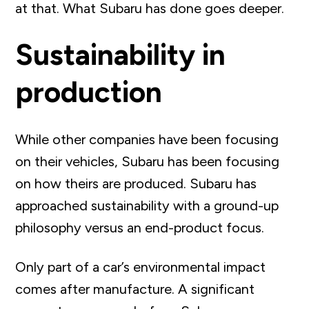
at that. What Subaru has done goes deeper.
Sustainability in
production
While other companies have been focusing
on their vehicles, Subaru has been focusing
on how theirs are produced. Subaru has
approached sustainability
with a ground-up
philosophy versus an end-product focus.
Only part of a car’s environmental impact
comes after manufacture. A significant