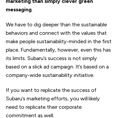
marketing than simply clever green
messaging
.
We have to dig deeper than the sustainable
behaviors and connect with the values that
make people sustainability-minded in the first
place. Fundamentally, however, even this has
its limits. Subaru’s success is not simply
based on a slick ad campaign. It’s based on a
company-wide sustainability initiative.
If you want to replicate the success of
Subaru’s marketing efforts, you will likely
need to replicate their corporate
commitment as well.