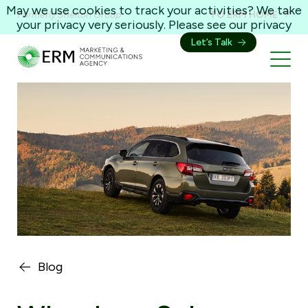
May we use cookies to track your activities? We take
Formerly Shelton Group
TO ERM HOME
your privacy very seriously. Please see our privacy
policy for details and any questions.
Yes
No
Let’s Talk
Blog