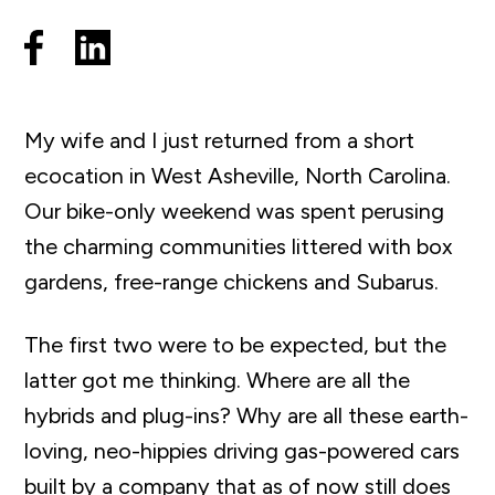
My wife and I just returned from a short
ecocation in West Asheville, North Carolina.
Our bike-only weekend was spent perusing
the charming communities littered with box
gardens, free-range chickens and Subarus.
The first two were to be expected, but the
latter got me thinking. Where are all the
hybrids and plug-ins? Why are all these earth-
loving
,
neo-hippies driving gas-powered cars
built by a company that as of now still does