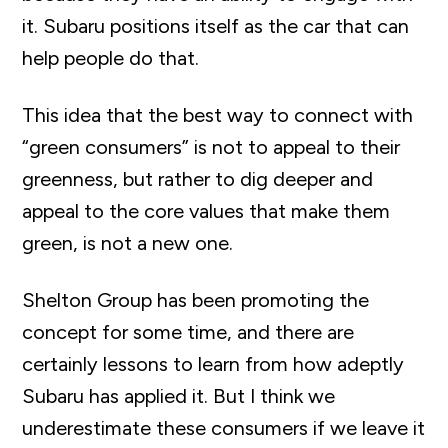
it. Subaru positions itself as the car that can
help people do that.
This idea that the best way to connect with
“green consumers” is not to appeal to their
greenness, but rather to dig deeper and
appeal to the core values that make them
green, is not a new one.
Shelton Group has been promoting the
concept for some time, and there are
certainly lessons to learn from how adeptly
Subaru has applied it. But I think we
underestimate these consumers if we leave it