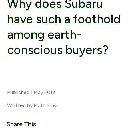
Why does Subaru
have such a foothold
among earth-
conscious buyers?
Published 1 May 2013
Written by Matt Brass
Share This