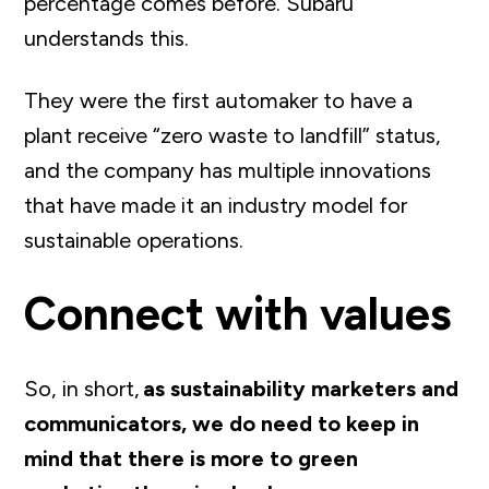
percentage comes before. Subaru
understands this.
They were the first automaker to have a
plant receive “zero waste to landfill” status,
and the company has multiple innovations
that have made it an industry model for
sustainable operations.
Connect with values
So, in short,
as sustainability marketers and
communicators, we do need to keep in
mind that there is more to green