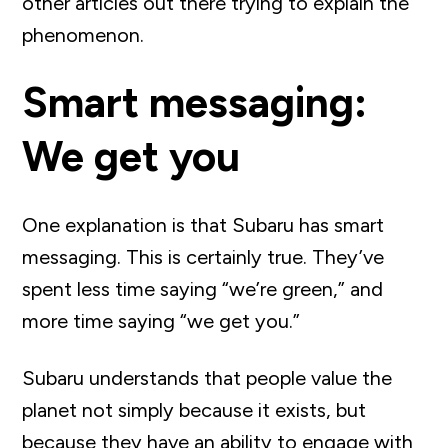
other articles out there trying to explain the
phenomenon.
Smart messaging:
We get you
One explanation is that Subaru has smart
messaging. This is certainly true. They’ve
spent less time saying “we’re green,” and
more time saying “we get you.”
Subaru understands that people value the
planet not simply because it exists, but
because they have an ability to engage with