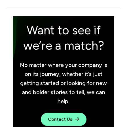
Want to see if
we’re a match?
No matter where your company is
on its journey, whether it’s just
getting started or looking for new
and bolder stories to tell, we can
help.
Contact Us