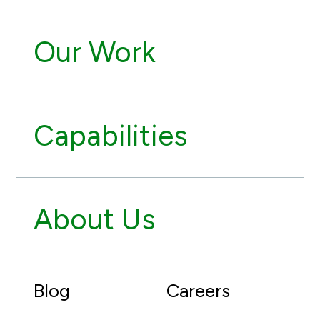
Our Work
Capabilities
About Us
Blog
Careers