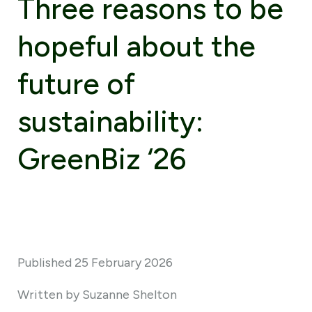
Three reasons to be
hopeful about the
future of
sustainability:
GreenBiz ‘26
Published 25 February 2026
Written by Suzanne Shelton