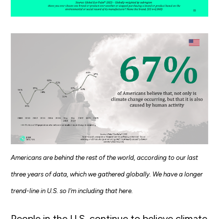
Americans are behind the rest of the world, according to our last
three years of data, which we gathered globally. We have a longer
trend-line in U.S. so I’m including that here.
People in the U.S. continue to believe climate