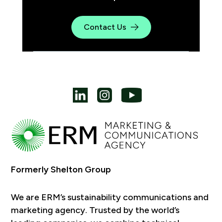
Contact Us
Formerly Shelton Group
We are ERM’s sustainability communications and
marketing agency. Trusted by the world’s