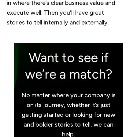
in where there’s clear business value and
execute well. Then you’ll have great
stories to tell internally and externally.
Want to see if
we’re a match?
No matter where your company is
on its journey, whether it’s just
getting started or looking for new
and bolder stories to tell, we can
help.