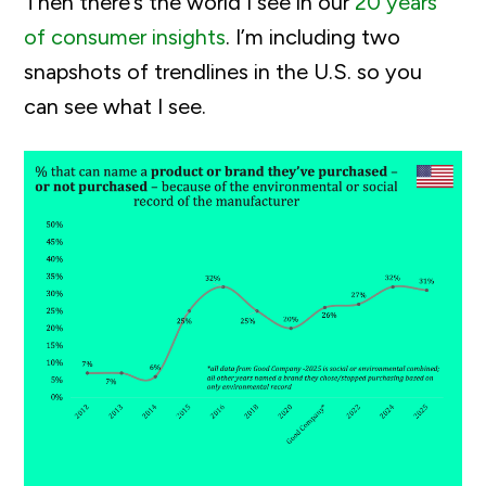
Then there’s the world I see in our
20 years
of consumer insights
. I’m including two
snapshots of trendlines in the U.S. so you
can see what I see.