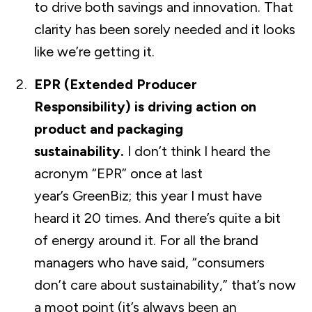
to drive both savings and innovation. That
clarity has been sorely needed and it looks
like we’re getting it.
EPR (Extended Producer
Responsibility) is driving action on
product and packaging
sustainability.
I don’t think I heard the
acronym “EPR” once at last
year’s GreenBiz; this year I must have
heard it 20 times. And there’s quite a bit
of energy around it. For all the brand
managers who have said, “consumers
don’t care about sustainability,” that’s now
a moot point (it’s always been an