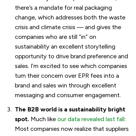
there’s a mandate for real packaging
change, which addresses both the waste
crisis and climate crisis — and gives the
companies who are still “in” on
sustainability an excellent storytelling
opportunity to drive brand preference and
sales. I’m excited to see which companies
turn their concern over EPR fees into a
brand and sales win through excellent
messaging and consumer engagement.
The B2B world is a sustainability bright
spot.
Much like
our data revealed last fall
:
Most companies now realize that suppliers