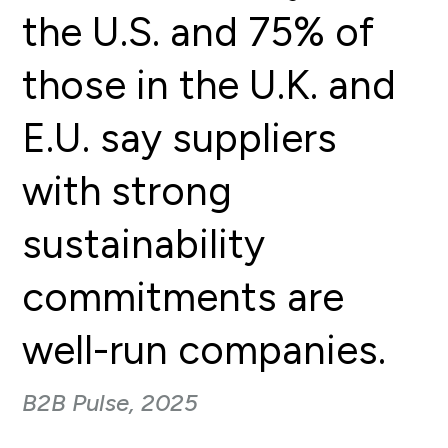
the U.S. and 75% of
those in the U.K. and
E.U. say suppliers
with strong
sustainability
commitments are
well-run companies.
B2B Pulse, 2025