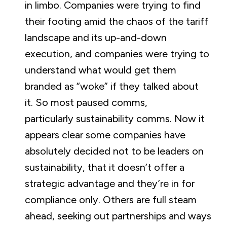
in limbo. Companies were trying to find
their footing amid the chaos of the tariff
landscape and its up-and-down
execution, and companies were trying to
understand what would get them
branded as “woke” if they talked about
it. So most paused comms,
particularly sustainability comms. Now it
appears clear some companies have
absolutely decided not to be leaders on
sustainability, that it doesn’t offer a
strategic advantage and they’re in for
compliance only. Others are full steam
ahead, seeking out partnerships and ways