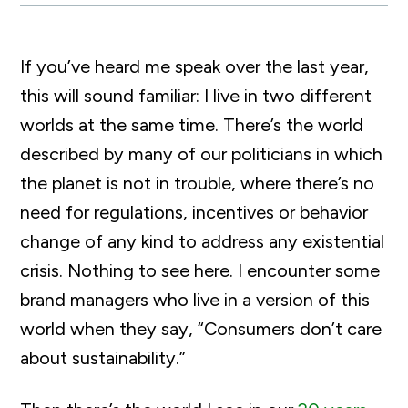
If you’ve heard me speak over the last year,
this will sound familiar: I live in two different
worlds at the same time. There’s the world
described by many of our politicians in which
the planet is not in trouble, where there’s no
need for regulations, incentives or behavior
change of any kind to address any existential
crisis. Nothing to see here. I encounter some
brand managers who live in a version of this
world when they say, “Consumers don’t care
about sustainability.”