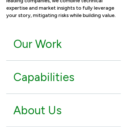
leading companies, we combine technical
expertise and market insights to fully leverage
your story, mitigating risks while building value.
Our Work
Capabilities
About Us