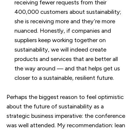
receiving fewer requests from their
400,000 customers about sustainability;
she is receiving more and they’re more
nuanced. Honestly, if companies and
suppliers keep working together on
sustainability, we will indeed create
products and services that are better all
the way around — and that helps get us
closer to a sustainable, resilient future.
Perhaps the biggest reason to feel optimistic
about the future of sustainability as a
strategic business imperative: the conference
was well attended. My recommendation: lean