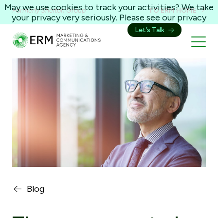
May we use cookies to track your activities? We take
Formerly Shelton Group
TO ERM HOME
your privacy very seriously. Please see our privacy
policy for details and any questions.
Yes
No
Let’s Talk
Blog