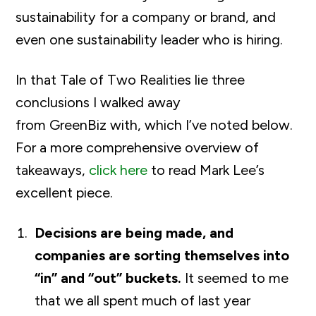
sustainability for a company or brand, and
even one sustainability leader who is hiring.
In that Tale of Two Realities lie three
conclusions I walked away
from GreenBiz with, which I’ve noted below.
For a more comprehensive overview of
takeaways,
click here
to read Mark Lee’s
excellent piece.
Decisions are being made, and
companies are sorting themselves into
“in” and “out” buckets.
It seemed to me
that we all spent much of last year