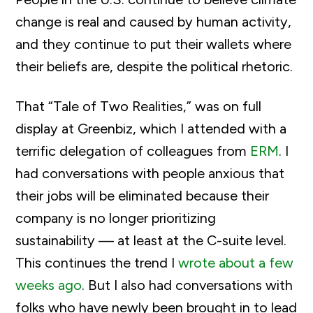
change is real and caused by human activity,
and they continue to put their wallets where
their beliefs are, despite the political rhetoric.
That “Tale of Two Realities,” was on full
display at Greenbiz, which I attended with a
terrific delegation of colleagues from
ERM
. I
had conversations with people anxious that
their jobs will be eliminated because their
company is no longer prioritizing
sustainability — at least at the C-suite level.
This continues the trend I
wrote about a few
weeks ago
. But I also had conversations with
folks who have newly been brought in to lead