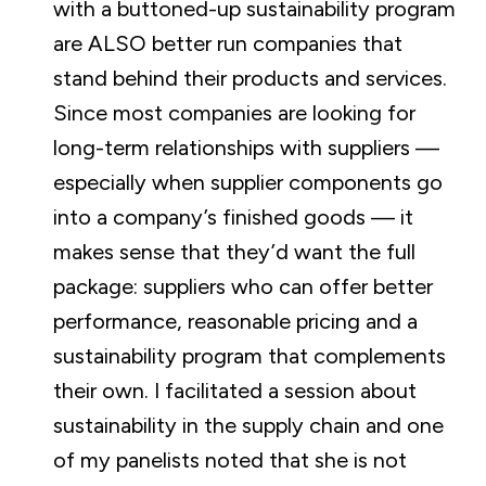
with a buttoned-up sustainability program
are ALSO better run companies that
stand behind their products and services.
Since most companies are looking for
long-term relationships with suppliers —
especially when supplier components go
into a company’s finished goods — it
makes sense that they’d want the full
package: suppliers who can offer better
performance, reasonable pricing and a
sustainability program that complements
their own. I facilitated a session about
sustainability in the supply chain and one
of my panelists noted that she is not