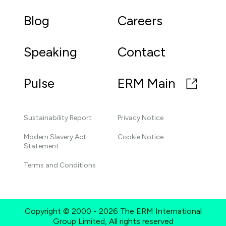
Blog
Careers
Speaking
Contact
Pulse
ERM Main
Sustainability Report
Privacy Notice
Modern Slavery Act
Cookie Notice
Statement
Terms and Conditions
Copyright © 2000 - 2026 The ERM International
Group Limited, All rights reserved