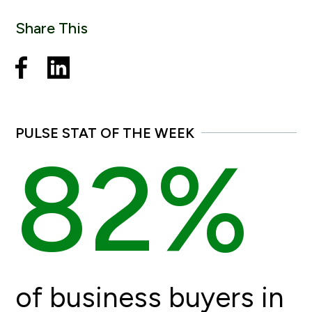
Share This
PULSE STAT OF THE WEEK
82%
of business buyers in