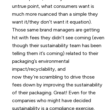
untrue point, what consumers want is
much more nuanced than a simple they
want it/they don’t want it equation).
Those same brand managers are getting
hit with fees they didn’t see coming (even
though their sustainability team has been
telling them it’s coming) related to their
packaging’s environmental
impact/recyclability, and
now they’re scrambling to drive those
fees down by improving the sustainability
of their packaging. Great! Even for the
companies who might have decided
sustainability is a compliance exercise,