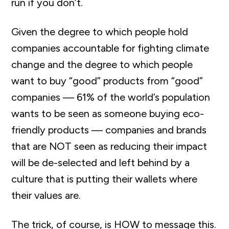
run if you don’t.
Given the degree to which people hold
companies accountable for fighting climate
change and the degree to which people
want to buy “good” products from “good”
companies — 61% of the world’s population
wants to be seen as someone buying eco-
friendly products — companies and brands
that are NOT seen as reducing their impact
will be de-selected and left behind by a
culture that is putting their wallets where
their values are.
The trick, of course, is HOW to message this.