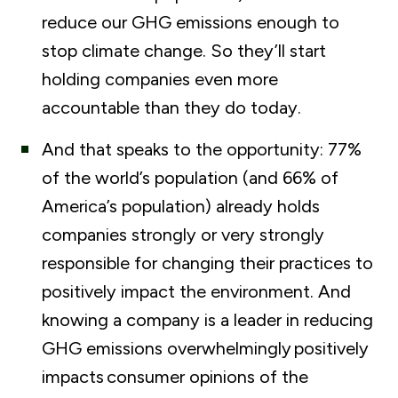
reduce our GHG emissions enough to
stop climate change. So they’ll start
holding companies even more
accountable than they do today.
And that speaks to the opportunity: 77%
of the world’s population (and 66% of
America’s population) already holds
companies strongly or very strongly
responsible for changing their practices to
positively impact the environment. And
knowing a company is a leader in reducing
GHG emissions
overwhelmingly
positively
impacts
consumer opinions of the