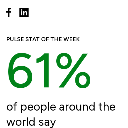
PULSE STAT OF THE WEEK
61%
of people around the
world say