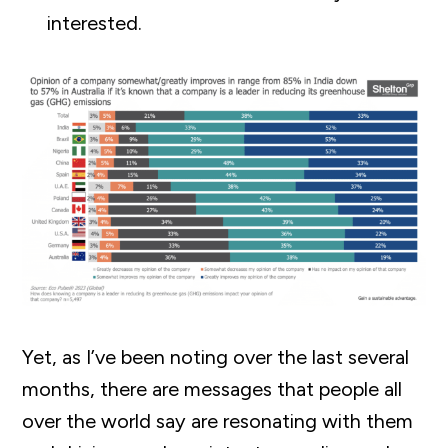
interested.
Yet, as I’ve been noting over the last several
months, there are messages that people all
over the world say are resonating with them