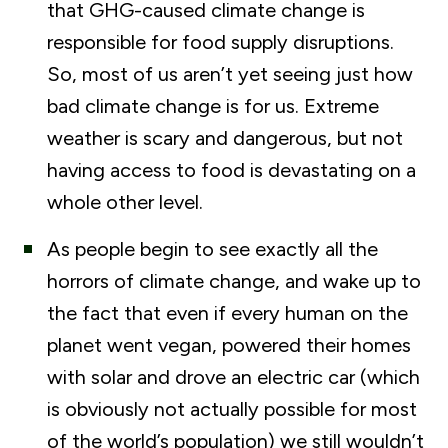
that GHG-caused climate change is
responsible for food supply disruptions.
So, most of us aren’t yet seeing just how
bad climate change is for us. Extreme
weather is scary and dangerous, but not
having access to food is devastating on a
whole other level.
As people begin to see exactly all the
horrors of climate change, and wake up to
the fact that even if every human on the
planet went vegan, powered their homes
with solar and drove an electric car (which
is obviously not actually possible for most
of the world’s population) we still wouldn’t