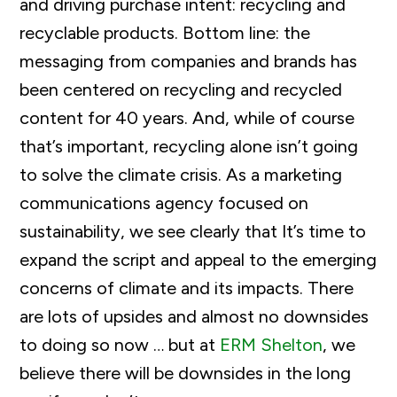
and driving purchase intent: recycling and
recyclable products. Bottom line: the
messaging from companies and brands has
been centered on recycling and recycled
content for 40 years. And, while of course
that’s important, recycling alone isn’t going
to solve the climate crisis. As a marketing
communications agency focused on
sustainability, we see clearly that It’s time to
expand the script and appeal to the emerging
concerns of climate and its impacts. There
are lots of upsides and almost no downsides
to doing so now … but at
ERM Shelton
, we
believe there will be downsides in the long