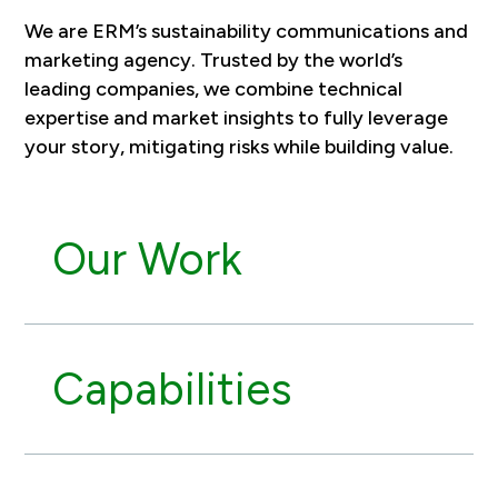
We are ERM’s sustainability communications and
marketing agency. Trusted by the world’s
leading companies, we combine technical
expertise and market insights to fully leverage
your story, mitigating risks while building value.
Our Work
Capabilities