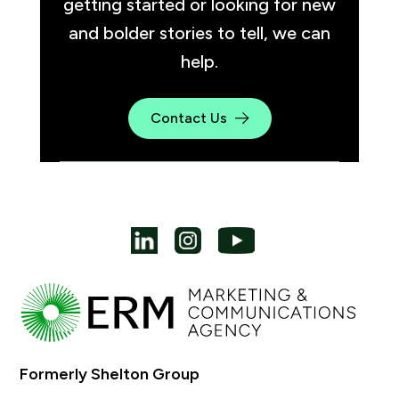
getting started or looking for new
and bolder stories to tell, we can
help.
Contact Us
Formerly Shelton Group