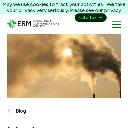
May we use cookies to track your activities? We take
Formerly Shelton Group
TO ERM HOME
your privacy very seriously. Please see our privacy
policy for details and any questions.
Yes
No
Let’s Talk
Blog