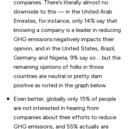
companies. There’s literally almost no
downside to this — in the United Arab
Emirates, for instance, only 14% say that
knowing a company is a leader in reducing
GHG emissions
negatively
impacts their
opinion, and in the United States, Brazil,
Germany and Nigeria, 9% say so … but the
remaining opinions of folks in those
countries are neutral or pretty darn
positive as noted in the graph below.
Even better, globally only 15% of people
are not interested in hearing from
companies about their efforts to reduce
GHG emissions
,
and 55% actually are