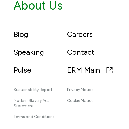
About Us
Blog
Careers
Speaking
Contact
Pulse
ERM Main
Sustainability Report
Privacy Notice
Modern Slavery Act
Cookie Notice
Statement
Terms and Conditions