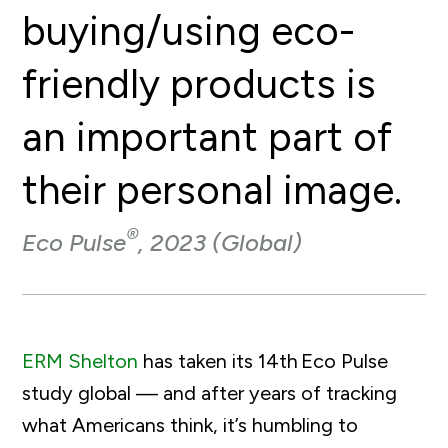
buying/using eco-
friendly products is
an important part of
their personal image.
®
Eco Pulse
, 2023 (Global)
ERM Shelton
has taken its 14
th
Eco Pulse
study global — and after years of tracking
what Americans think, it’s humbling to