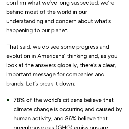
confirm what we’ve long suspected: we’re
behind most of the world in our
understanding and concern about what’s
happening to our planet.
That said, we do see some progress and
evolution in Americans’ thinking and, as you
look at the answers globally, there’s a clear,
important message for companies and
brands. Let’s break it down:
78% of the world’s citizens believe that
climate change is occurring and caused by
human activity, and 86% believe that
greenhouse gas (GHG) emissions are