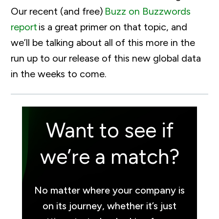
Our recent (and free)
Buzz
o
n Buzzwords
report
is a great primer on that topic, and
we’ll
be talking about
all of
this more in the
run up to our release of this new global data
in the weeks to come.
Want to see if
we’re a match?
No matter where your company is
on its journey, whether it’s just