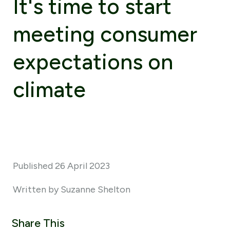
It's time to start
meeting consumer
expectations on
climate
Published 26 April 2023
Written by Suzanne Shelton
Share This