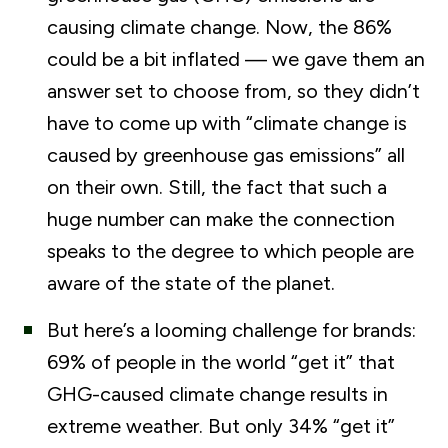
causing climate change. Now, the 86%
could be a bit inflated — we gave them an
answer set to choose from, so they didn’t
have to come up with “climate change is
caused by greenhouse gas emissions” all
on their own. Still, the fact that such a
huge number can make the connection
speaks to the degree to which people are
aware of the state of the planet.
But here’s a looming challenge for brands:
69% of people in the world “get it” that
GHG-caused climate change results in
extreme weather. But only 34% “get it”