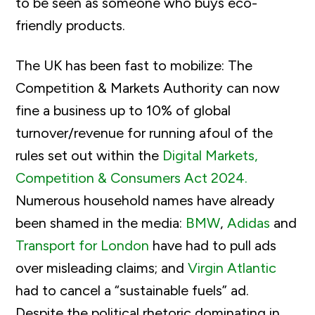
to be seen as someone who buys eco-
friendly products.
The UK has been fast to mobilize: The
Competition & Markets Authority can now
fine a business up to 10% of global
turnover/revenue for running afoul of the
rules set out within the
Digital Markets,
Competition & Consumers Act 2024.
Numerous household names have already
been shamed in the media:
BMW
,
Adidas
and
Transport for London
have had to pull ads
over misleading claims; and
Virgin Atlantic
had to cancel a “sustainable fuels” ad.
Despite the political rhetoric dominating in