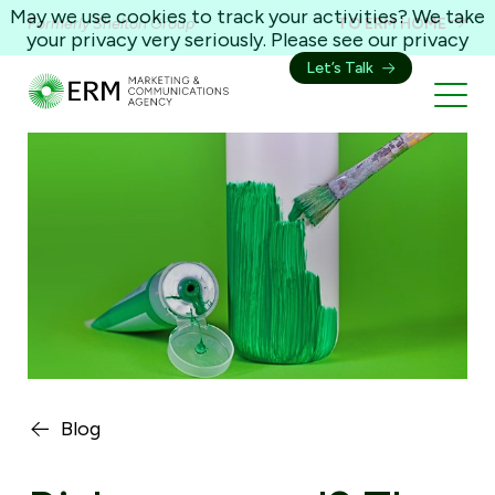
May we use cookies to track your activities? We take
Formerly Shelton Group
TO ERM HOME
your privacy very seriously. Please see our privacy
policy for details and any questions.
Yes
No
Let’s Talk
Blog