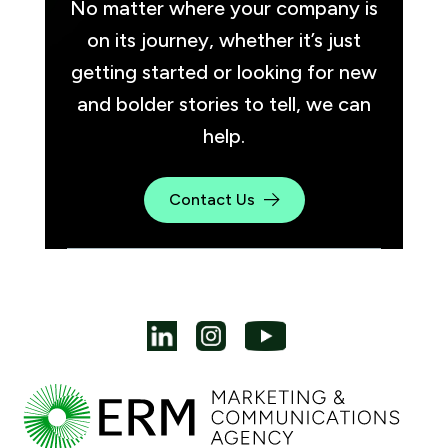
No matter where your company is
on its journey, whether it’s just
getting started or looking for new
and bolder stories to tell, we can
help.
Contact Us