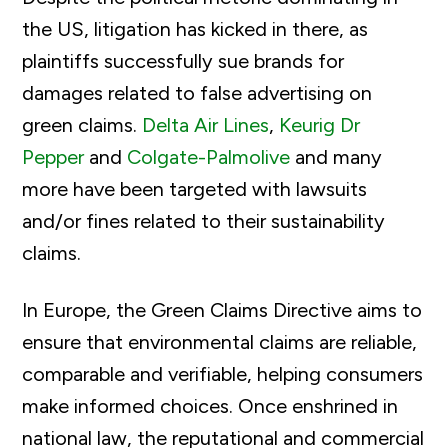
the US, litigation has kicked in there, as
plaintiffs successfully sue
brands for
damages related to false advertising on
green claims.
Delta Air Lines
,
Keurig Dr
Pepper
and
Colgate-Palmolive
and many
more have been targeted with lawsuits
and/or fines related to their sustainability
claims.
In Europe, the Green Claims Directive aims to
ensure that environmental claims are reliable,
comparable and verifiable, helping consumers
make informed choices. Once enshrined in
national law, the reputational and commercial