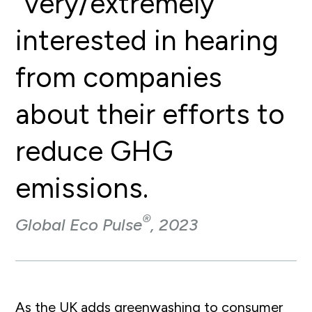
“very/extremely”
interested in hearing
from companies
about their efforts to
reduce GHG
emissions.
®
Global Eco Pulse
, 2023
As the UK adds greenwashing to consumer