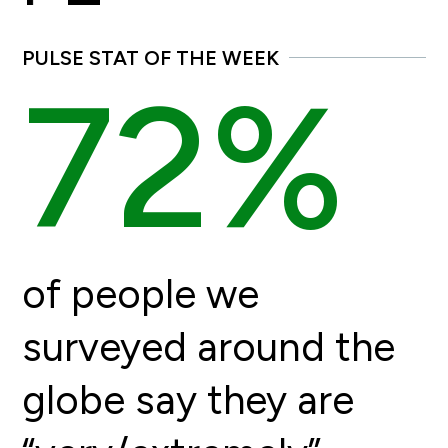
PULSE STAT OF THE WEEK
72%
of people we
surveyed around the
globe say they are