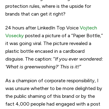
protection rules, where is the upside for
brands that can get it right?
24 hours after LinkedIn Top Voice
Vojtech
Vosecky
posted a picture of a “Paper Bottle,”
it was going viral. The picture revealed a
plastic bottle encased in a cardboard
disguise. The caption: “
If you ever wondered:
'What is greenwashing?' This is it!”
As a champion of corporate responsibility, I
was unsure whether to be more delighted by
the public shaming of this brand or by the
fact 4,000 people had engaged with a post