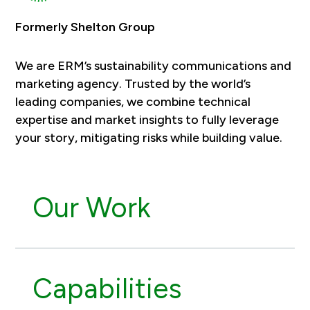
Formerly Shelton Group
We are ERM’s sustainability communications and
marketing agency. Trusted by the world’s
leading companies, we combine technical
expertise and market insights to fully leverage
your story, mitigating risks while building value.
Our Work
Capabilities