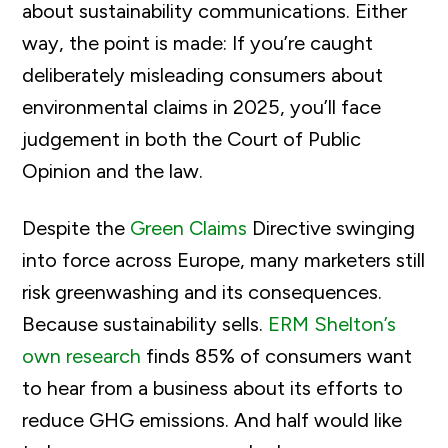
about sustainability communications. Either
way, the point is made: If you’re caught
deliberately misleading consumers about
environmental claims in 2025, you’ll face
judgement in both the Court of Public
Opinion and the law.
Despite the
Green Claims
Directive swinging
into force across Europe, many marketers still
risk greenwashing and its consequences.
Because sustainability sells.
ERM Shelton’s
own research
finds 85% of consumers want
to hear from a business about its efforts to
reduce GHG emissions. And half would like