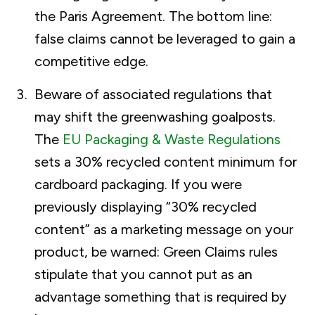
the Paris Agreement. The bottom line:
false claims cannot be leveraged to gain a
competitive edge.
Beware of associated regulations that
may shift the greenwashing goalposts.
The
EU Packaging & Waste Regulations
sets a 30% recycled content minimum for
cardboard packaging. If you were
previously displaying “30% recycled
content” as a marketing message on your
product, be warned: Green Claims rules
stipulate that you cannot put as an
advantage something that is required by