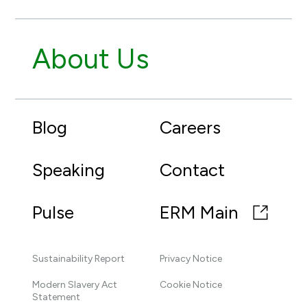
About Us
Blog
Careers
Speaking
Contact
Pulse
ERM Main
Sustainability Report
Privacy Notice
Modern Slavery Act
Cookie Notice
Statement