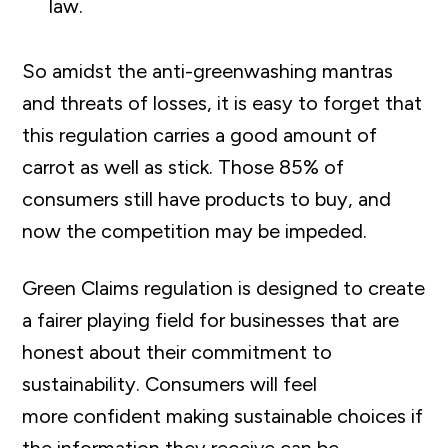
law.
So amidst the anti-greenwashing mantras
and threats of losses, it is easy to forget that
this regulation carries a good amount of
carrot as well as stick. Those 85% of
consumers still have products to buy, and
now the competition may be impeded.
Green Claims regulation is designed to create
a fairer playing field for businesses that are
honest about their commitment to
sustainability. Consumers will feel
more
confident making sustainable choices if