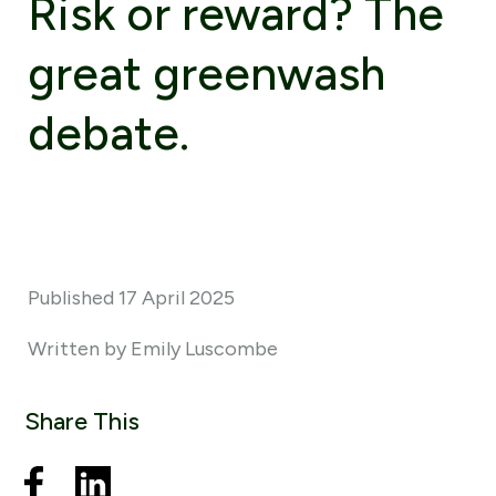
Risk or reward? The
great greenwash
debate.
Published 17 April 2025
Written by Emily Luscombe
Share This