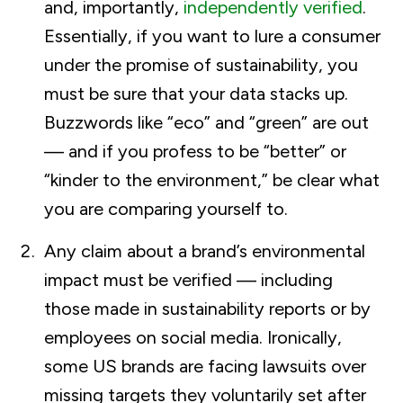
and, importantly,
independently verified
.
Essentially, if you want to lure a consumer
under the promise of sustainability, you
must be sure that your data stacks up.
Buzzwords like “eco” and “green” are out
— and if you profess to be “better” or
“kinder to the environment,” be clear what
you are comparing yourself to.
Any claim about a brand’s environmental
impact must be verified — including
those made in sustainability reports or by
employees on social media. Ironically,
some US brands are facing lawsuits over
missing targets they voluntarily set after