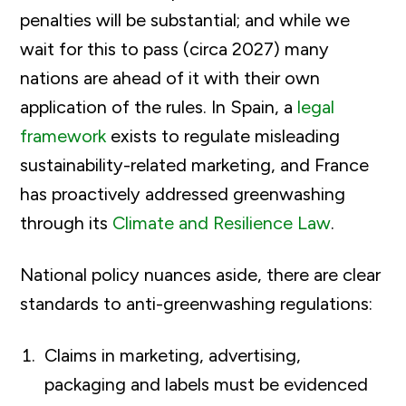
penalties will be substantial; and while we
wait for this to pass (circa 2027) many
nations are ahead of it with their own
application of the rules. In Spain, a
legal
framework
exists to regulate misleading
sustainability-related marketing, and France
has proactively addressed greenwashing
through its
Climate and Resilience Law
.
National policy nuances aside, there are clear
standards to anti-greenwashing regulations:
Claims in marketing, advertising,
packaging and labels must be evidenced