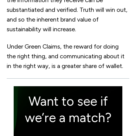
the information they receive can be
substantiated and verified. Truth will win out,
and so the inherent brand value of
sustainability will increase.
Under Green Claims, the reward for doing
the right thing, and communicating about it
in the right way, is a greater share of wallet.
Want to see if
we’re a match?