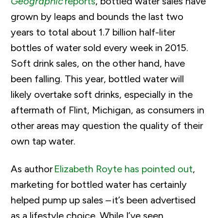
Geographic
reports
, bottled water sales have
grown by leaps and bounds the last two
years to total about 1.7 billion half-liter
bottles of water sold every week in 2015.
Soft drink sales, on the other hand, have
been falling. This year, bottled water will
likely overtake soft drinks, especially in the
aftermath of Flint, Michigan, as consumers in
other areas may question the quality of their
own tap water.
As author
Elizabeth Royte has pointed out
,
marketing for bottled water has certainly
helped pump up sales – it’s been advertised
as a lifestyle choice. While I’ve seen