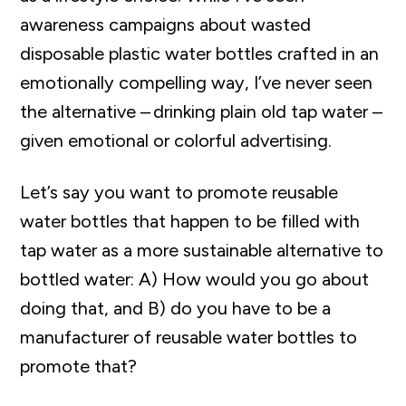
awareness campaigns about wasted
disposable plastic water bottles crafted in an
emotionally compelling way, I’ve never seen
the alternative – drinking plain old tap water –
given emotional or colorful advertising.
Let’s say you want to promote reusable
water bottles that happen to be filled with
tap water as a more sustainable alternative to
bottled water: A) How would you go about
doing that, and B) do you have to be a
manufacturer of reusable water bottles to
promote that?