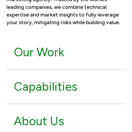
leading companies, we combine technical
expertise and market insights to fully leverage
your story, mitigating risks while building value.
Our Work
Capabilities
About Us