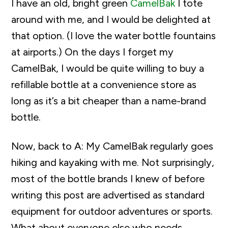
I have an old, bright green
CamelBak
I tote
around with me, and I would be delighted at
that option. (I love the water bottle fountains
at airports.) On the days I forget my
CamelBak, I would be quite willing to buy a
refillable bottle at a convenience store as
long as it’s a bit cheaper than a name-brand
bottle.
Now, back to A: My CamelBak regularly goes
hiking and kayaking with me. Not surprisingly,
most of the bottle brands I knew of before
writing this post are advertised as standard
equipment for outdoor adventures or sports.
What about everyone else who needs