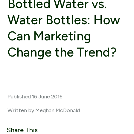
Bottled Water vs.
Water Bottles: How
Can Marketing
Change the Trend?
Published 16 June 2016
Written by Meghan McDonald
Share This