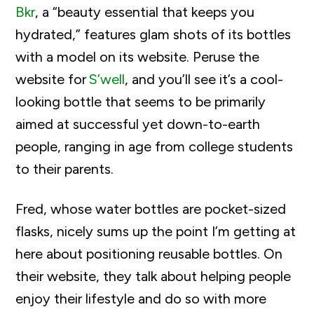
Bkr
, a “beauty essential that keeps you
hydrated,” features glam shots of its bottles
with a model on its website. Peruse the
website for
S’well
, and you’ll see it’s a cool-
looking bottle that seems to be primarily
aimed at successful yet down-to-earth
people, ranging in age from college students
to their parents.
Fred
, whose water bottles are pocket-sized
flasks, nicely sums up the point
I’m
getting at
here about positioning reusable bottles. On
their website, they talk
about helping people
enjoy their lifestyle and do so with more