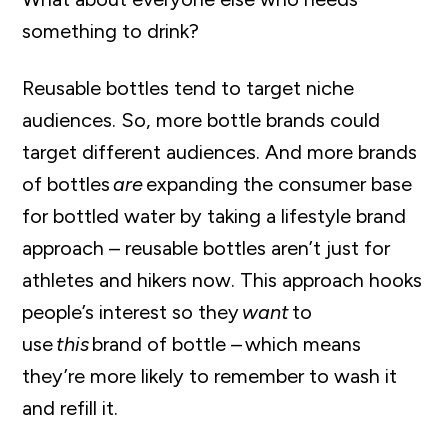
something to drink?
Reusable bottles tend to target niche
audiences. So, more bottle brands could
target different audiences. And more brands
of bottles
are
expanding the consumer base
for bottled water by taking a lifestyle brand
approach – reusable bottles aren’t just for
athletes and hikers now. This approach hooks
people’s interest so they
want
to
use
this
brand of bottle – which means
they’re more likely to remember to wash it
and refill it.