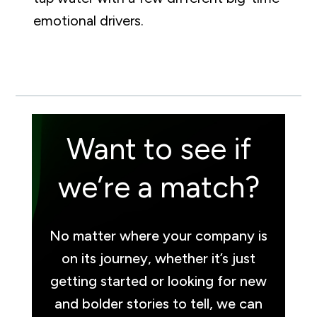
emotional drivers.
Want to see if
we’re a match?
No matter where your company is
on its journey, whether it’s just
getting started or looking for new
and bolder stories to tell, we can