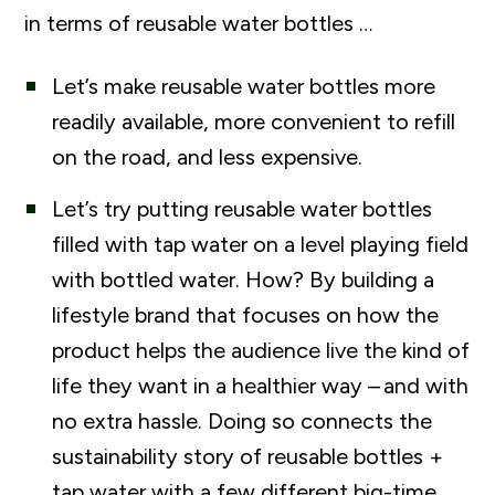
in terms of reusable water bottles …
Let’s make reusable water bottles more
readily available, more convenient to refill
on the road, and less expensive.
Let’s try putting reusable water bottles
filled with tap water on a level playing field
with bottled water. How? By building a
lifestyle brand that focuses on how the
product helps the audience live the kind of
life they want in a healthier way – and with
no extra hassle. Doing so connects the
sustainability story of reusable bottles +
tap water with a few different big-time