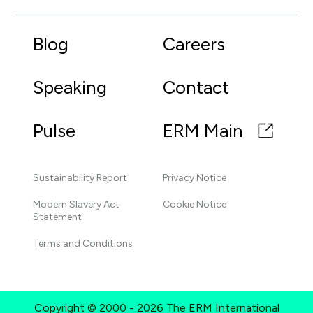
Blog
Careers
Speaking
Contact
Pulse
ERM Main
Sustainability Report
Privacy Notice
Modern Slavery Act
Cookie Notice
Statement
Terms and Conditions
Copyright © 2000 - 2026 The ERM International