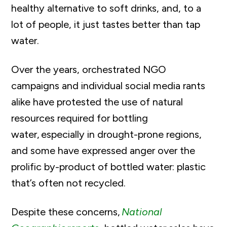
healthy alternative to soft drinks, and, to a
lot of people, it just tastes better than tap
water.
Over the years, orchestrated NGO
campaigns and individual social media rants
alike have protested the use of natural
resources required for bottling
water, especially in drought-prone regions,
and some have expressed anger over the
prolific by-product of bottled water: plastic
that’s often not recycled.
Despite these concerns,
National