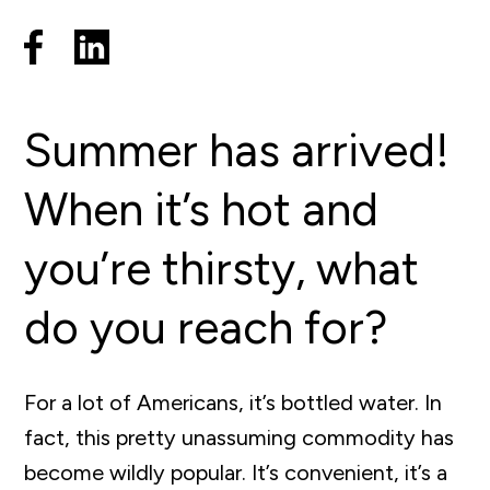
Summer has arrived!
When it’s hot and
you’re thirsty, what
do you reach for?
For a lot of Americans, it’s bottled water. In
fact, this pretty unassuming commodity has
become wildly popular. It’s convenient, it’s a