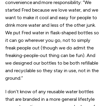
convenience
and
more responsibility: “We
started Fred because we love water, and we
want to make it cool and easy for people to
drink more
water and less of the other junk.
We put Fred water in flask-shaped bottles so
it can go wherever you go, not to simply
freak people out (though we do admit the
freaking-people-out thing can be fun). And
we designed our bottles to be both refillable
and
recyclable
so they stay in use, not in the
ground.”
I
don’t
know of any reusable water bottles
that are branded in a more general lifestyle