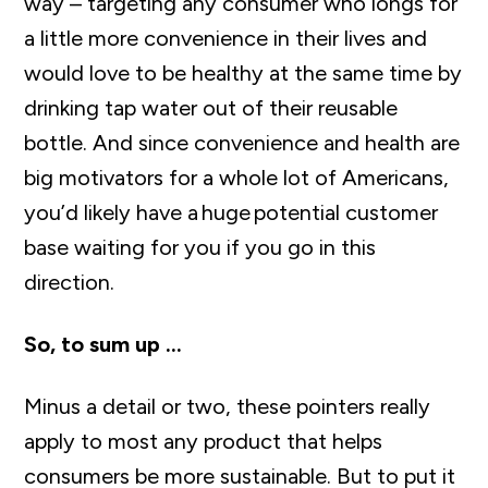
way – targeting any consumer who longs for
a little more convenience in their lives and
would love to be healthy at the same time by
drinking tap water out of their reusable
bottle. And since convenience and health are
big motivators for a whole lot of Americans
,
you’d
likely have
a
huge
potential customer
base waiting for you if you go in this
direction.
So, to sum up …
Minus a detail or two, these pointers really
apply to most any product that helps
consumers be more sustainable. But to put it