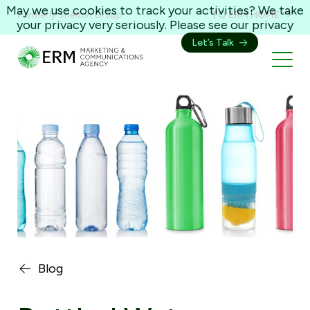
May we use cookies to track your activities? We take
Formerly Shelton Group
TO ERM HOME
your privacy very seriously. Please see our privacy
policy for details and any questions.
Yes
No
Let’s Talk
Blog