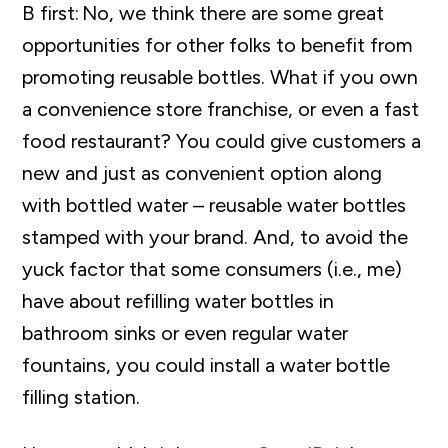
B first: No, we think there are some great
opportunities for other folks to benefit from
promoting reusable bottles. What if you own
a convenience store franchise, or even a fast
food restaurant? You could give customers a
new and just as convenient option along
with bottled water – reusable water bottles
stamped with your brand. And, to avoid the
yuck factor that some consumers (i.e., me)
have about refilling water bottles in
bathroom sinks or even regular water
fountains, you could install a water bottle
filling station.