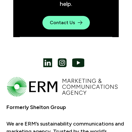
help.
Contact Us
Formerly Shelton Group
We are ERM’s sustainability communications and
marketing agency. Trusted by the world’s