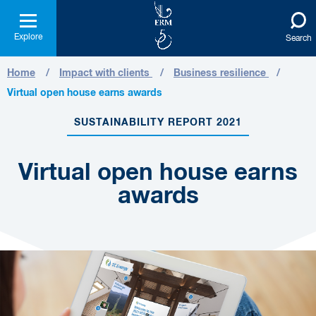
Explore
Search
Home
Impact with clients
Business resilience
Virtual open house earns awards
SUSTAINABILITY REPORT 2021
Virtual open house earns
awards