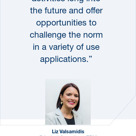
the future and offer
opportunities to
challenge the norm
in a variety of use
applications.”
Liz Valsamidis