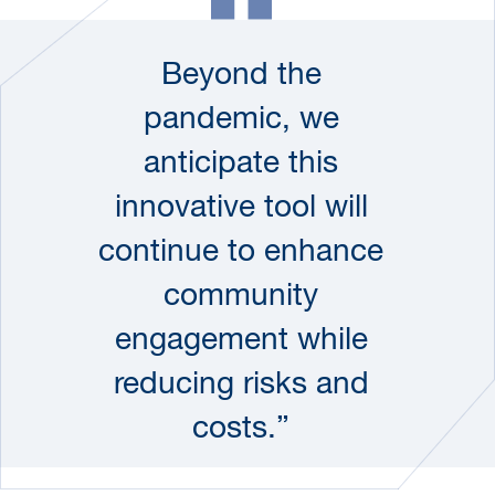
Beyond the
pandemic, we
anticipate this
innovative tool will
continue to enhance
community
engagement while
reducing risks and
costs.”