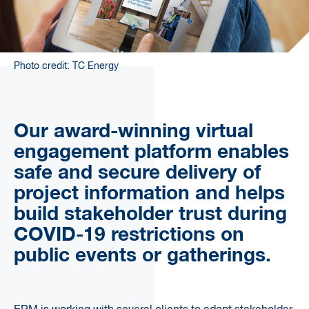
Photo credit: TC Energy
Our award-winning virtual
engagement platform enables
safe and secure delivery of
project information and helps
build stakeholder trust during
COVID-19 restrictions on
public events or gatherings.