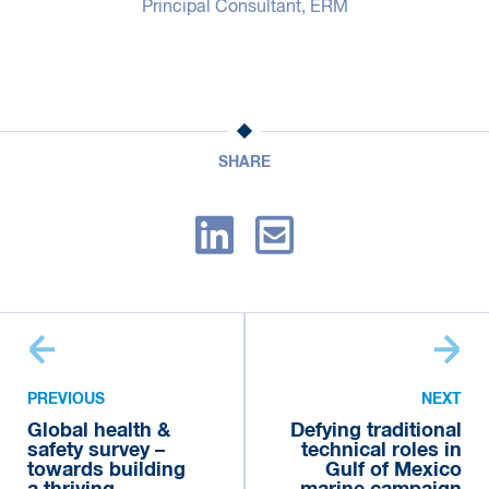
Principal Consultant, ERM
SHARE
PREVIOUS
NEXT
Global health &
Defying traditional
safety survey –
technical roles in
towards building
Gulf of Mexico