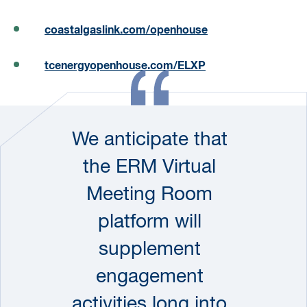
coastalgaslink.com/openhouse
tcenergyopenhouse.com/ELXP
We anticipate that
the ERM Virtual
Meeting Room
platform will
supplement
engagement
activities long into