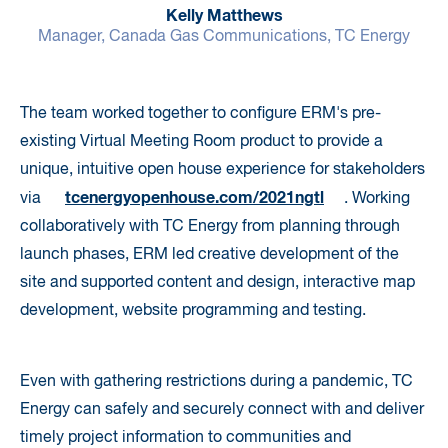
Kelly Matthews
Manager, Canada Gas Communications, TC Energy
The team worked together to configure ERM's pre-
existing Virtual Meeting Room product to provide a
unique, intuitive open house experience for stakeholders
tcenergyopenhouse.com/2021ngtl
via
. Working
collaboratively with TC Energy from planning through
launch phases, ERM led creative development of the
site and supported content and design, interactive map
development, website programming and testing.
Even with gathering restrictions during a pandemic, TC
Energy can safely and securely connect with and deliver
timely project information to communities and