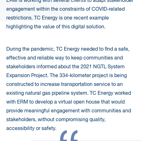
ERM is working with several clients to adapt stakeholder
engagement within the constraints of COVID-related
restrictions. TC Energy is one recent example
highlighting the value of this digital solution.
During the pandemic, TC Energy needed to find a safe,
effective and reliable way to keep communities and
stakeholders informed about the 2021 NGTL System
Expansion Project. The 334-kilometer project is being
constructed to increase transportation service to an
existing natural gas pipeline system. TC Energy worked
with ERM to develop a virtual open house that would
provide meaningful engagement with communities and
stakeholders, without compromising quality,
accessibility or safety.