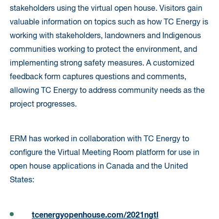
stakeholders using the virtual open house. Visitors gain
valuable information on topics such as how TC Energy is
working with stakeholders, landowners and Indigenous
communities working to protect the environment, and
implementing strong safety measures. A customized
feedback form captures questions and comments,
allowing TC Energy to address community needs as the
project progresses.
ERM has worked in collaboration with TC Energy to
configure the Virtual Meeting Room platform for use in
open house applications in Canada and the United
States:
tcenergyopenhouse.com/2021ngtl