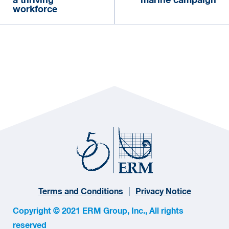
a thriving
marine campaign
workforce
Terms and Conditions
Privacy Notice
Copyright © 2021 ERM Group, Inc., All rights
reserved