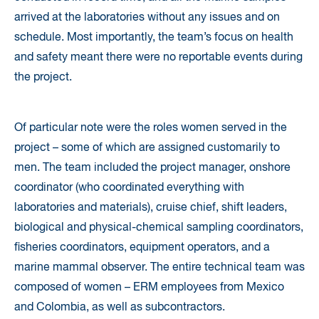
arrived at the laboratories without any issues and on
schedule. Most importantly, the team’s focus on health
and safety meant there were no reportable events during
the project.
Of particular note were the roles women served in the
project – some of which are assigned customarily to
men. The team included the project manager, onshore
coordinator (who coordinated everything with
laboratories and materials), cruise chief, shift leaders,
biological and physical-chemical sampling coordinators,
fisheries coordinators, equipment operators, and a
marine mammal observer. The entire technical team was
composed of women – ERM employees from Mexico
and Colombia, as well as subcontractors.