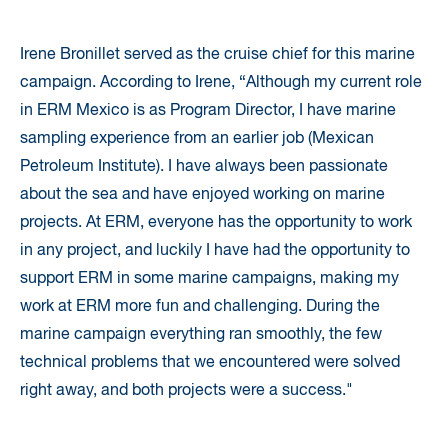
Irene Bronillet served as the cruise chief for this marine
campaign. According to Irene, “Although my current role
in ERM Mexico is as Program Director, I have marine
sampling experience from an earlier job (Mexican
Petroleum Institute). I have always been passionate
about the sea and have enjoyed working on marine
projects. At ERM, everyone has the opportunity to work
in any project, and luckily I have had the opportunity to
support ERM in some marine campaigns, making my
work at ERM more fun and challenging. During the
marine campaign everything ran smoothly, the few
technical problems that we encountered were solved
right away, and both projects were a success."