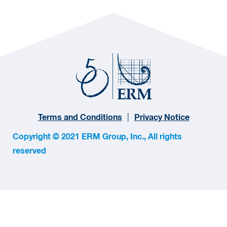
Terms and Conditions
Privacy Notice
Copyright © 2021 ERM Group, Inc., All rights
reserved