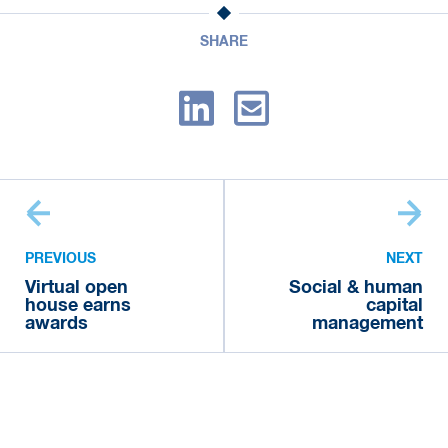
SHARE
PREVIOUS
NEXT
Virtual open
Social & human
house earns
capital
awards
management