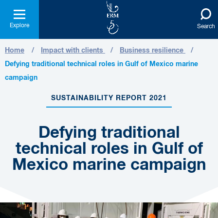
Explore
Search
Home
Impact with clients
Business resilience
Defying traditional technical roles in Gulf of Mexico marine
campaign
SUSTAINABILITY REPORT 2021
Defying traditional
technical roles in Gulf of
Mexico marine campaign