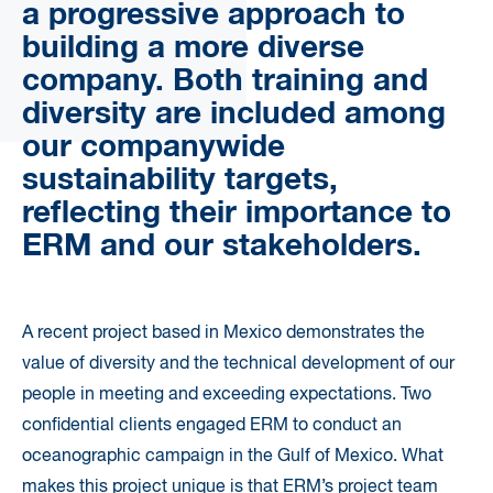
a progressive approach to
building a more diverse
company. Both training and
diversity are included among
our companywide
sustainability targets,
reflecting their importance to
ERM and our stakeholders.
A recent project based in Mexico demonstrates the
value of diversity and the technical development of our
people in meeting and exceeding expectations. Two
confidential clients engaged ERM to conduct an
oceanographic campaign in the Gulf of Mexico. What
makes this project unique is that ERM’s project team