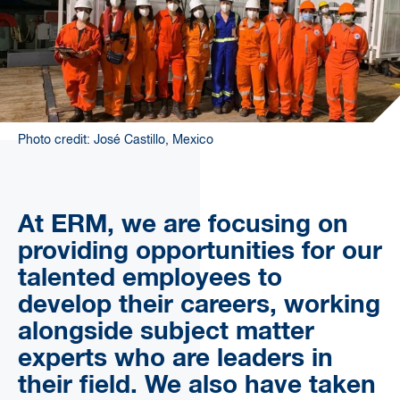
Photo credit: José Castillo, Mexico
At ERM, we are focusing on
providing opportunities for our
talented employees to
develop their careers, working
alongside subject matter
experts who are leaders in
their field. We also have taken