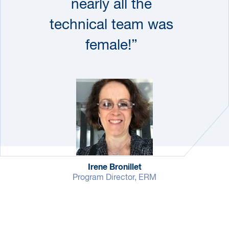
nearly all the
technical team was
female!”
Irene Bronillet
Program Director, ERM