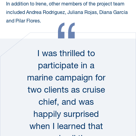
In addition to Irene, other members of the project team
included Andrea Rodriguez, Juliana Rojas, Diana García
and Pilar Flores.
I was thrilled to
participate in a
marine campaign for
two clients as cruise
chief, and was
happily surprised
when I learned that