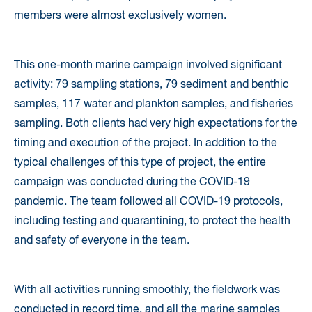
members were almost exclusively women.
This one-month marine campaign involved significant
activity: 79 sampling stations, 79 sediment and benthic
samples, 117 water and plankton samples, and fisheries
sampling. Both clients had very high expectations for the
timing and execution of the project. In addition to the
typical challenges of this type of project, the entire
campaign was conducted during the COVID-19
pandemic. The team followed all COVID-19 protocols,
including testing and quarantining, to protect the health
and safety of everyone in the team.
With all activities running smoothly, the fieldwork was
conducted in record time, and all the marine samples