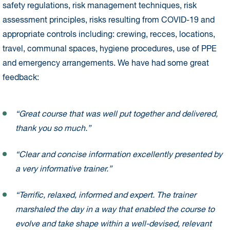
safety regulations, risk management techniques, risk
assessment principles, risks resulting from COVID-19 and
appropriate controls including: crewing, recces, locations,
travel, communal spaces, hygiene procedures, use of PPE
and emergency arrangements. We have had some great
feedback:
“Great course that was well put together and delivered,
thank you so much.”
“Clear and concise information excellently presented by
a very informative trainer.”
“Terrific, relaxed, informed and expert. The trainer
marshaled the day in a way that enabled the course to
evolve and take shape within a well-devised, relevant