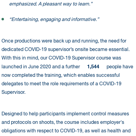
emphasized. A pleasant way to learn.”
“Entertaining, engaging and informative.”
Once productions were back up and running, the need for
dedicated COVID-19 supervisor’s onsite became essential.
With this in mind, our COVID-19 Supervisor course was
1,544
launched in June 2020 and a further
people have
now completed the training, which enables successful
delegates to meet the role requirements of a COVID-19
Supervisor.
Designed to help participants implement control measures
and protocols on shoots, the course includes employer's
obligations with respect to COVID-19, as well as health and