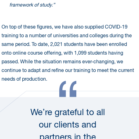
framework of study.”
On top of these figures, we have also supplied COVID-19
training to a number of universities and colleges during the
same period. To date, 2,021 students have been enrolled
onto online course offering, with 1,099 students having
passed. While the situation remains ever-changing, we
continue to adapt and refine our training to meet the current
needs of production.
We’re grateful to all
our clients and
partners in the