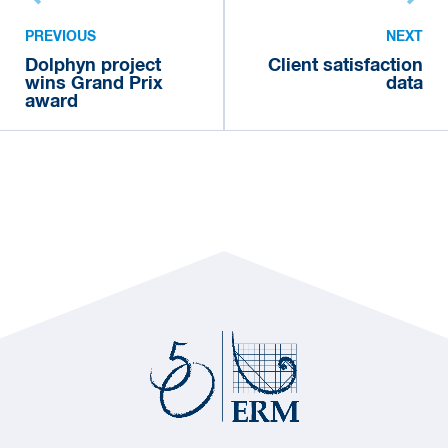
PREVIOUS
NEXT
Dolphyn project
Client satisfaction
wins Grand Prix
data
award