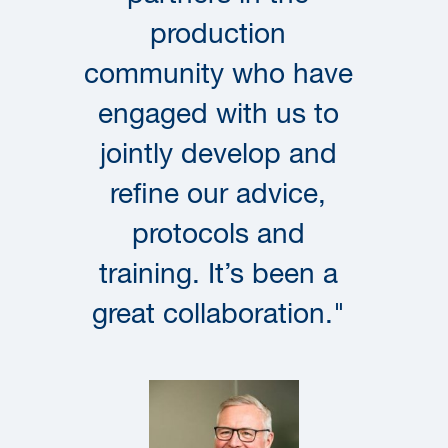
production
community who have
engaged with us to
jointly develop and
refine our advice,
protocols and
training. It’s been a
great collaboration."