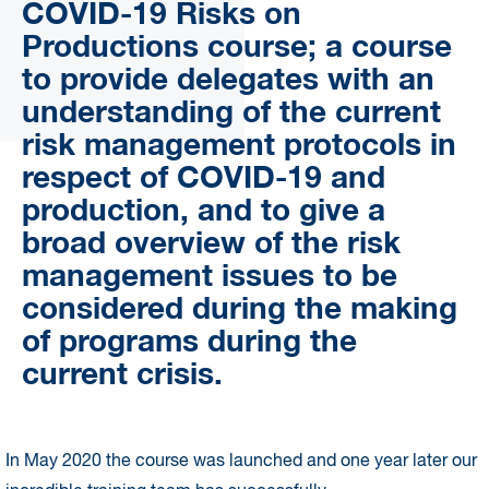
COVID-19 Risks on
Productions course; a course
to provide delegates with an
understanding of the current
risk management protocols in
respect of COVID-19 and
production, and to give a
broad overview of the risk
management issues to be
considered during the making
of programs during the
current crisis.
In May 2020 the course was launched and one year later our