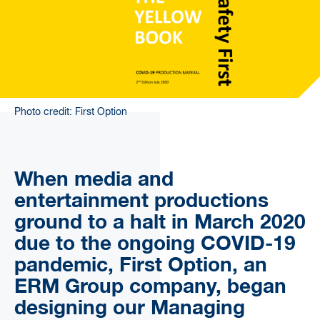
Photo credit: First Option
When media and
entertainment productions
ground to a halt in March 2020
due to the ongoing COVID-19
pandemic, First Option, an
ERM Group company, began
designing our Managing