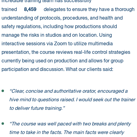
incredible training team has successfully
8,459
trained
delegates to ensure they have a thorough
understanding of protocols, procedures, and health and
safety regulations, including how productions should
manage the risks in studios and on location. Using
interactive sessions via Zoom to utilize multimedia
presentation, the course reviews real-life control strategies
currently being used on production and allows for group
participation and discussion. What our clients said:
“Clear, concise and authoritative orator, encouraged a
hive mind to questions raised. I would seek out the trainer
to deliver future training.”
“The course was well paced with two breaks and plenty
time to take in the facts. The main facts were clearly