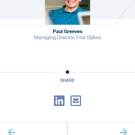
Paul Greeves
Managing Director, First Option
SHARE