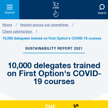
Explore
Search
Home
Impact across our operations
Client satisfaction
10,000 delegates trained on First Option's COVID-19 courses
SUSTAINABILITY REPORT 2021
10,000 delegates trained
on First Option's COVID-
19 courses