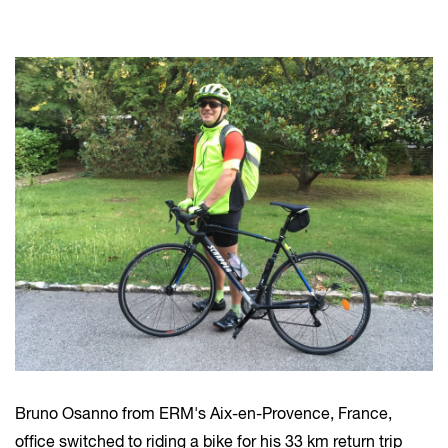
Bruno Osanno from ERM's Aix-en-Provence, France,
office switched to riding a bike for his 33 km return trip