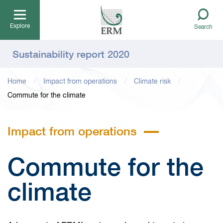
Explore
Search
Sustainability report 2020
Home
Impact from operations
Climate risk
Commute for the climate
Impact from operations
Commute for the
climate