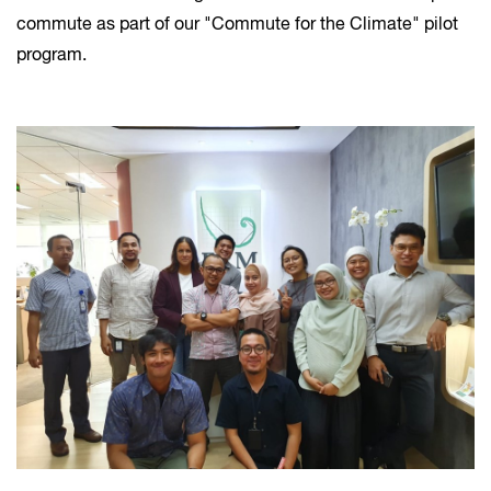
commute as part of our "Commute for the Climate" pilot
program.