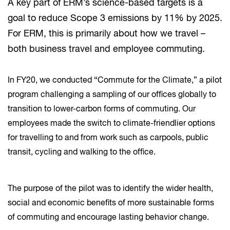
A key part of ERM’s science-based targets is a
goal to reduce Scope 3 emissions by 11% by 2025.
For ERM, this is primarily about how we travel –
both business travel and employee commuting.
In FY20, we conducted “Commute for the Climate,” a pilot
program challenging a sampling of our offices globally to
transition to lower-carbon forms of commuting. Our
employees made the switch to climate-friendlier options
for travelling to and from work such as carpools, public
transit, cycling and walking to the office.
The purpose of the pilot was to identify the wider health,
social and economic benefits of more sustainable forms
of commuting and encourage lasting behavior change.