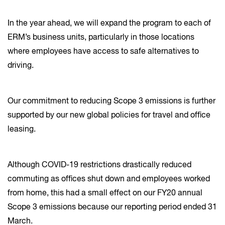
In the year ahead, we will expand the program to each of
ERM’s business units, particularly in those locations
where employees have access to safe alternatives to
driving.
Our commitment to reducing Scope 3 emissions is further
supported by our new global policies for travel and office
leasing.
Although COVID-19 restrictions drastically reduced
commuting as offices shut down and employees worked
from home, this had a small effect on our FY20 annual
Scope 3 emissions because our reporting period ended 31
March.