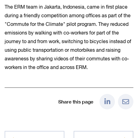
The ERM team in Jakarta, Indonesia, came in first place
during a friendly competition among offices as part of the
"Commute for the Climate" pilot program. They reduced
emissions by walking with co-workers for part of the
journey to and from work, switching to bicycles instead of
using public transportation or motorbikes and raising
awareness by sharing videos of their commutes with co-
workers in the office and across ERM.
Share this page