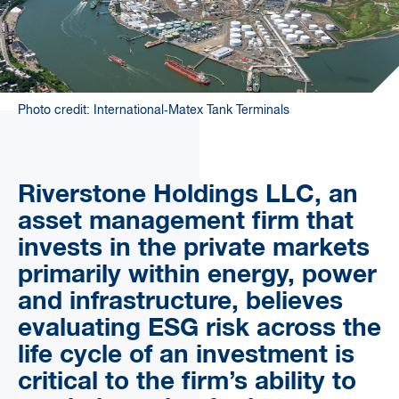
Photo credit: International‐Matex Tank Terminals
Riverstone Holdings LLC, an
asset management firm that
invests in the private markets
primarily within energy, power
and infrastructure, believes
evaluating ESG risk across the
life cycle of an investment is
critical to the firm’s ability to