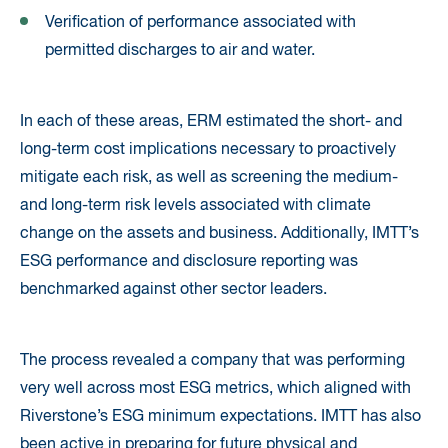
Verification of performance associated with
permitted discharges to air and water.
In each of these areas, ERM estimated the short- and
long-term cost implications necessary to proactively
mitigate each risk, as well as screening the medium-
and long-term risk levels associated with climate
change on the assets and business. Additionally, IMTT’s
ESG performance and disclosure reporting was
benchmarked against other sector leaders.
The process revealed a company that was performing
very well across most ESG metrics, which aligned with
Riverstone’s ESG minimum expectations. IMTT has also
been active in preparing for future physical and