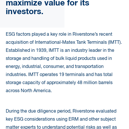
maximize value for its
investors.
ESG factors played a key role in Riverstone’s recent
acquisition of International‐Matex Tank Terminals (IMTT).
Established in 1939, IMTT is an industry leader in the
storage and handling of bulk liquid products used in
energy, industrial, consumer, and transportation
industries. IMTT operates 19 terminals and has total
storage capacity of approximately 48 million barrels
across North America.
During the due diligence period, Riverstone evaluated
key ESG considerations using ERM and other subject
matter experts to understand potential risks as well as