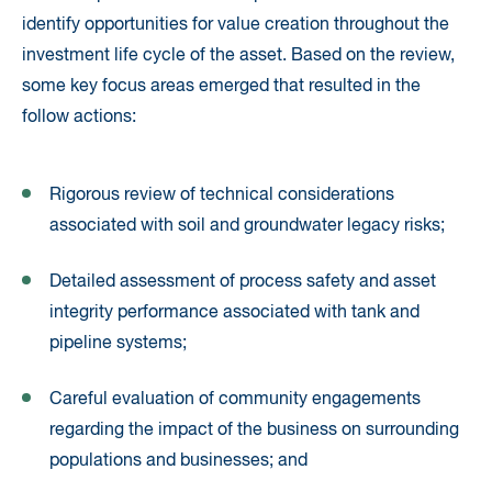
identify opportunities for value creation throughout the
investment life cycle of the asset. Based on the review,
some key focus areas emerged that resulted in the
follow actions:
Rigorous review of technical considerations
associated with soil and groundwater legacy risks;
Detailed assessment of process safety and asset
integrity performance associated with tank and
pipeline systems;
Careful evaluation of community engagements
regarding the impact of the business on surrounding
populations and businesses; and