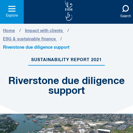
Explore
Search
Home
Impact with clients
ESG & sustainable finance
Riverstone due diligence support
SUSTAINABILITY REPORT 2021
Riverstone due diligence
support