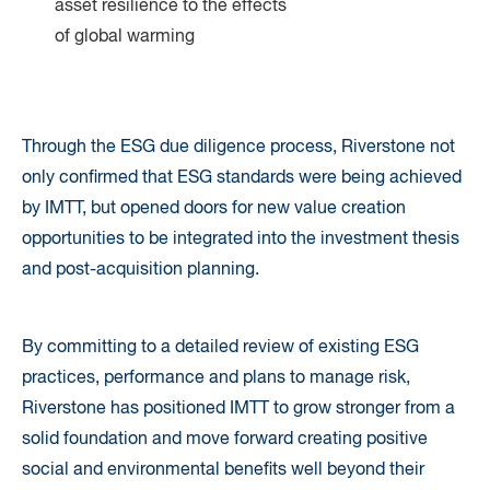
asset resilience to the effects
of global warming
Through the ESG due diligence process, Riverstone not
only confirmed that ESG standards were being achieved
by IMTT, but opened doors for new value creation
opportunities to be integrated into the investment thesis
and post-acquisition planning.
By committing to a detailed review of existing ESG
practices, performance and plans to manage risk,
Riverstone has positioned IMTT to grow stronger from a
solid foundation and move forward creating positive
social and environmental benefits well beyond their