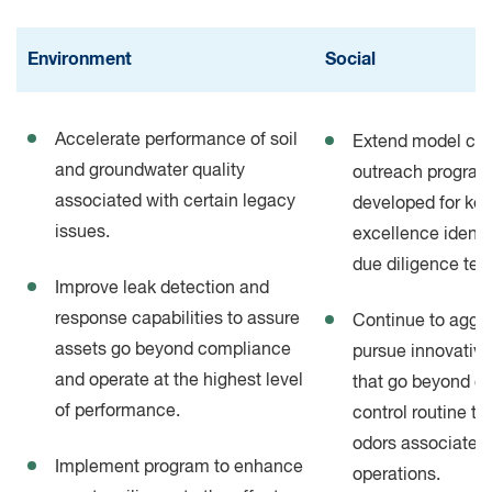
Environment
Social
Accelerate performance of soil
Extend model co
and groundwater quality
outreach progra
associated with certain legacy
developed for key
issues.
excellence identif
due diligence te
Improve leak detection and
response capabilities to assure
Continue to aggre
assets go beyond compliance
pursue innovative
and operate at the highest level
that go beyond c
of performance.
control routine ta
odors associated
Implement program to enhance
operations.