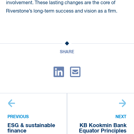
involvement. These lasting changes are the core of
Riverstone’s long-term success and vision as a firm.
SHARE
PREVIOUS
NEXT
ESG & sustainable
KB Kookmin Bank
finance
Equator Principles