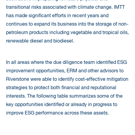
transitional risks associated with climate change. IMTT
has made significant efforts in recent years and
continues to expand its business into the storage of non-
petroleum products including vegetable and tropical oils,
renewable diesel and biodiesel.
In all areas where the due diligence team identified ESG
improvement opportunities, ERM and other advisors to
Riverstone were able to identify cost-effective mitigation
strategies to protect both financial and reputational
interests. The following table summarizes some of the
key opportunities identified or already in progress to
improve ESG performance across these assets.