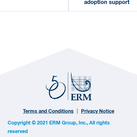
adoption support
Terms and Conditions
Privacy Notice
Copyright © 2021 ERM Group, Inc., All rights
reserved