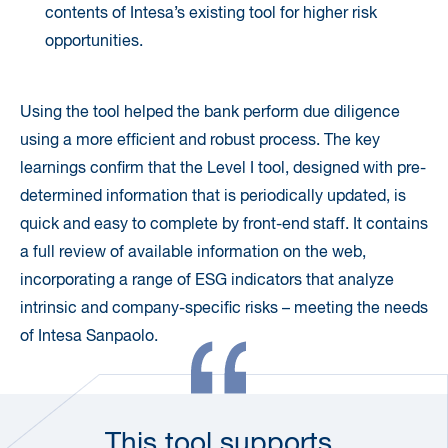
contents of Intesa’s existing tool for higher risk
opportunities.
Using the tool helped the bank perform due diligence
using a more efficient and robust process. The key
learnings confirm that the Level I tool, designed with pre-
determined information that is periodically updated, is
quick and easy to complete by front-end staff. It contains
a full review of available information on the web,
incorporating a range of ESG indicators that analyze
intrinsic and company-specific risks – meeting the needs
of Intesa Sanpaolo.
This tool supports