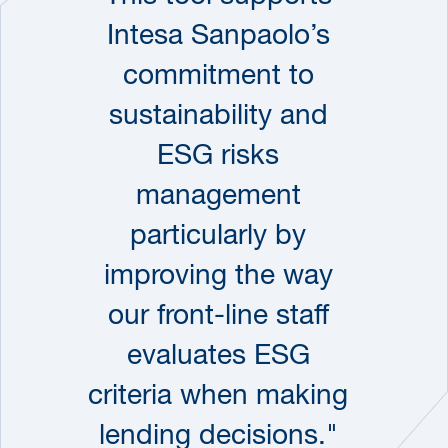
Intesa Sanpaolo’s
commitment to
sustainability and
ESG risks
management
particularly by
improving the way
our front-line staff
evaluates ESG
criteria when making
lending decisions."