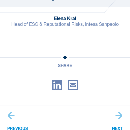
Elena Kral
Head of ESG & Reputational Risks, Intesa Sanpaolo
SHARE
PREVIOUS
NEXT