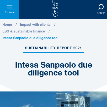
Explore
Search
Home
Impact with clients
ESG & sustainable finance
Intesa Sanpaolo due diligence tool
SUSTAINABILITY REPORT 2021
Intesa Sanpaolo due
diligence tool