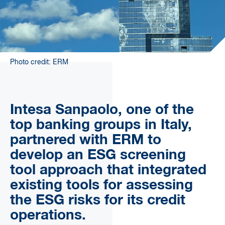
Photo credit: ERM
Intesa Sanpaolo, one of the
top banking groups in Italy,
partnered with ERM to
develop an ESG screening
tool approach that integrated
existing tools for assessing
the ESG risks for its credit
operations.