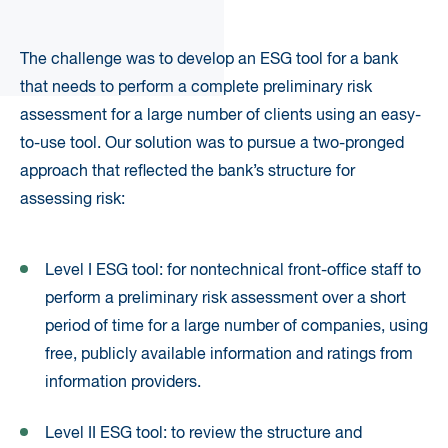
The challenge was to develop an ESG tool for a bank
that needs to perform a complete preliminary risk
assessment for a large number of clients using an easy-
to-use tool. Our solution was to pursue a two-pronged
approach that reflected the bank’s structure for
assessing risk:
Level I ESG tool: for nontechnical front-office staff to
perform a preliminary risk assessment over a short
period of time for a large number of companies, using
free, publicly available information and ratings from
information providers.
Level II ESG tool: to review the structure and