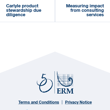
Carlyle product
Measuring impact
stewardship due
from consulting
diligence
services
Terms and Conditions
Privacy Notice