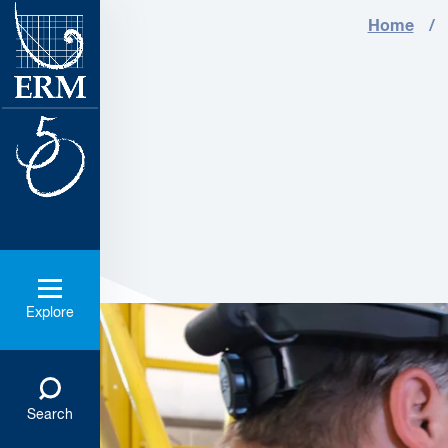
Home
Explore
Search