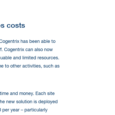
es costs
 Cogentrix has been able to
aff. Cogentrix can also now
luable and limited resources.
e to other activities, such as
s time and money. Each site
the new solution is deployed
 per year – particularly