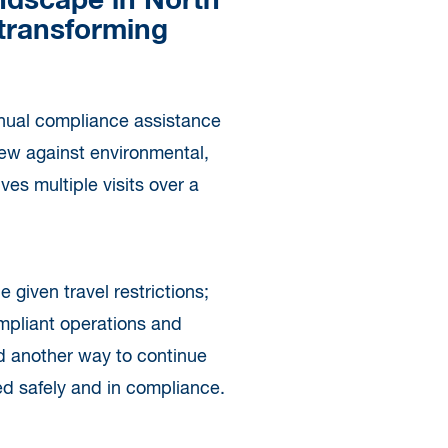
andscape in North
 transforming
annual compliance assistance
view against environmental,
ves multiple visits over a
 given travel restrictions;
ompliant operations and
nd another way to continue
ed safely and in compliance.