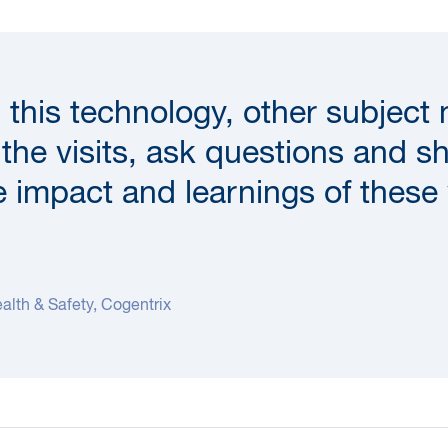
 this technology, other subject
n the visits, ask questions and s
e impact and learnings of these 
alth & Safety, Cogentrix