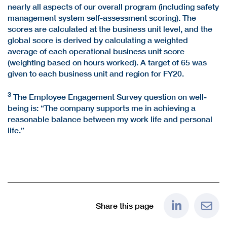
nearly all aspects of our overall program (including safety
management system self-assessment scoring). The
scores are calculated at the business unit level, and the
global score is derived by calculating a weighted
average of each operational business unit score
(weighting based on hours worked). A target of 65 was
given to each business unit and region for FY20.
3
The Employee Engagement Survey question on well-
being is: “The company supports me in achieving a
reasonable balance between my work life and personal
life.”
Share this page