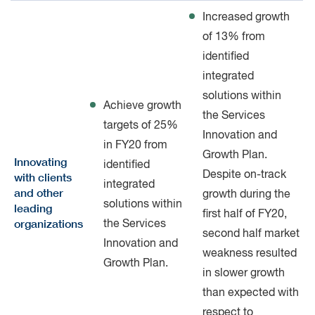
Increased growth
of 13% from
identified
integrated
solutions within
Achieve growth
the Services
targets of 25%
Innovation and
in FY20 from
Growth Plan.
Innovating
identified
Despite on-track
with clients
integrated
and other
growth during the
solutions within
leading
first half of FY20,
organizations
the Services
second half market
Innovation and
weakness resulted
Growth Plan.
in slower growth
than expected with
respect to