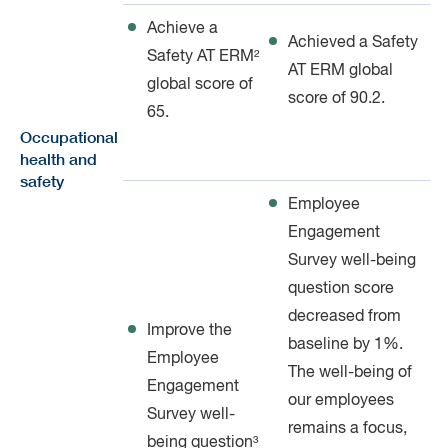
Achieve a
Achieved a Safety
Safety AT ERM²
AT ERM global
global score of
score of 90.2.
65.
Occupational
health and
safety
Employee
Engagement
Survey well-being
question score
decreased from
Improve the
baseline by 1%.
Employee
The well-being of
Engagement
our employees
Survey well-
remains a focus,
being question³