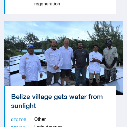
regeneration
Belize village gets water from
sunlight
Other
SECTOR