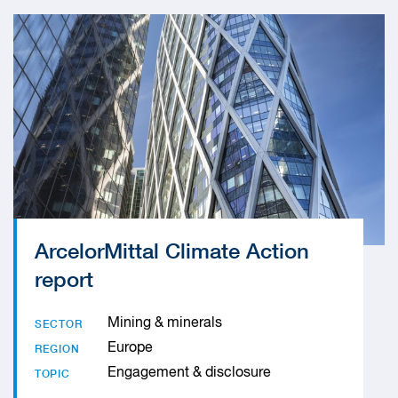
ArcelorMittal Climate Action
report
Mining & minerals
SECTOR
Europe
REGION
Engagement & disclosure
TOPIC