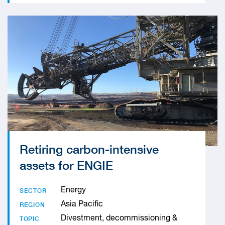
Retiring carbon-intensive
assets for ENGIE
Energy
SECTOR
Asia Pacific
REGION
Divestment, decommissioning &
TOPIC