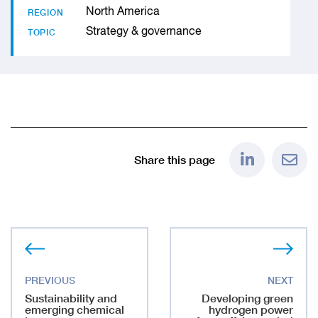
North America
REGION
Strategy & governance
TOPIC
Share this page
Sustainability and
Developing green
emerging chemical
hydrogen power