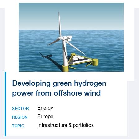
Developing green hydrogen
power from offshore wind
Energy
SECTOR
Europe
REGION
Infrastructure & portfolios
TOPIC