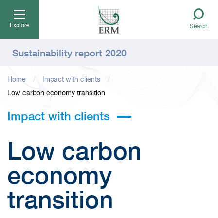
Explore
Search
Sustainability report 2020
Home
Impact with clients
Low carbon economy transition
Impact with clients
Low carbon
economy
transition