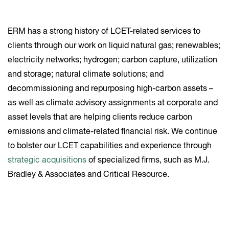
ERM has a strong history of LCET-related services to
clients through our work on liquid natural gas; renewables;
electricity networks; hydrogen; carbon capture, utilization
and storage; natural climate solutions; and
decommissioning and repurposing high-carbon assets –
as well as climate advisory assignments at corporate and
asset levels that are helping clients reduce carbon
emissions and climate-related financial risk. We continue
to bolster our LCET capabilities and experience through
strategic acquisitions
of specialized firms, such as M.J.
Bradley & Associates and Critical Resource.