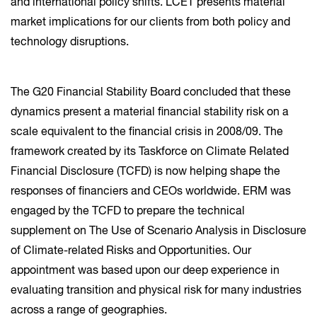
and international policy shifts. LCET presents material
market implications for our clients from both policy and
technology disruptions.
The G20 Financial Stability Board concluded that these
dynamics present a material financial stability risk on a
scale equivalent to the financial crisis in 2008/09. The
framework created by its Taskforce on Climate Related
Financial Disclosure (TCFD) is now helping shape the
responses of financiers and CEOs worldwide. ERM was
engaged by the TCFD to prepare the technical
supplement on The Use of Scenario Analysis in Disclosure
of Climate-related Risks and Opportunities. Our
appointment was based upon our deep experience in
evaluating transition and physical risk for many industries
across a range of geographies.