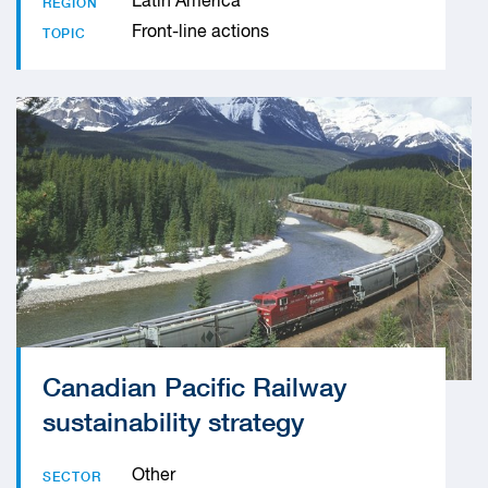
Latin America
REGION
Front-line actions
TOPIC
Canadian Pacific Railway
sustainability strategy
Other
SECTOR