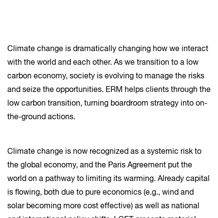
Climate change is dramatically changing how we interact
with the world and each other. As we transition to a low
carbon economy, society is evolving to manage the risks
and seize the opportunities. ERM helps clients through the
low carbon transition, turning boardroom strategy into on-
the-ground actions.
Climate change is now recognized as a systemic risk to
the global economy, and the Paris Agreement put the
world on a pathway to limiting its warming. Already capital
is flowing, both due to pure economics (e.g., wind and
solar becoming more cost effective) as well as national