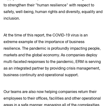
to strengthen their "human resilience" with respect to
safety, well-being, human rights and diversity, equality and
inclusion.
At the time of this report, the COVID-19 virus is an
extreme example of the importance of business
resilience. The pandemic is profoundly impacting people,
markets and the global economy. As companies deploy
multi-faceted responses to the pandemic, ERM is serving
as an integrated partner by providing crisis management,
business continuity and operational support.
Our teams are also now helping companies return their
employees to their offices, facilities and other operational
areas in a safe manner, managing all of the complexities