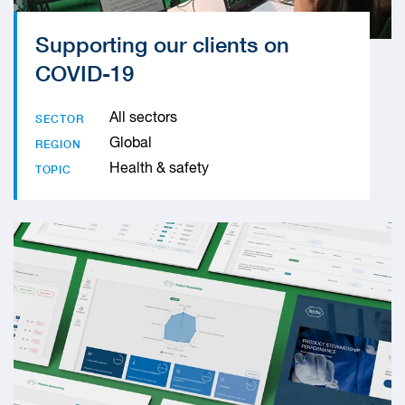
Supporting our clients on
COVID-19
All sectors
SECTOR
Global
REGION
Health & safety
TOPIC