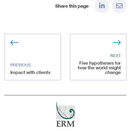
Share this page
Five hypotheses for
how the world might
Impact with clients
change