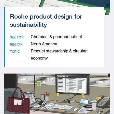
Roche product design for
sustainability
Chemical & pharmaceutical
SECTOR
North America
REGION
Product stewardship & circular
TOPIC
economy