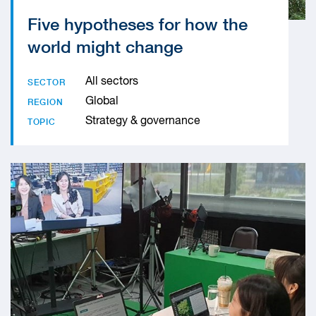
Five hypotheses for how the
world might change
All sectors
SECTOR
Global
REGION
Strategy & governance
TOPIC