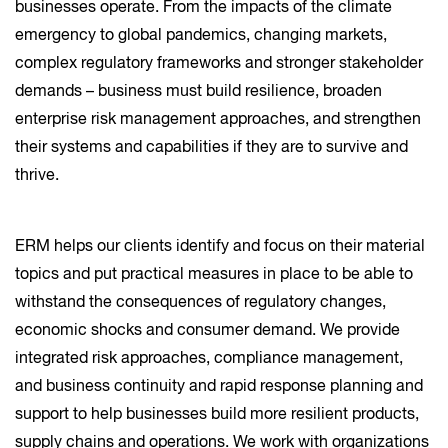
businesses operate. From the impacts of the climate
emergency to global pandemics, changing markets,
complex regulatory frameworks and stronger stakeholder
demands – business must build resilience, broaden
enterprise risk management approaches, and strengthen
their systems and capabilities if they are to survive and
thrive.
ERM helps our clients identify and focus on their material
topics and put practical measures in place to be able to
withstand the consequences of regulatory changes,
economic shocks and consumer demand. We provide
integrated risk approaches, compliance management,
and business continuity and rapid response planning and
support to help businesses build more resilient products,
supply chains and operations. We work with organizations