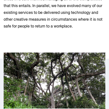
that this entails. In parallel, we have evolved many of our
existing services to be delivered using technology and
other creative measures in circumstances where it is not
safe for people to return to a workplace.