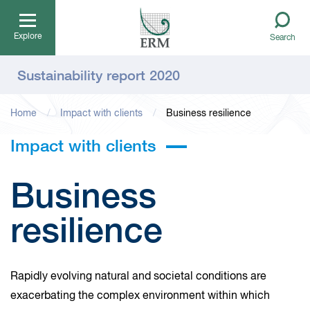
Explore
Search
Sustainability report 2020
Home
Impact with clients
Business resilience
Impact with clients
Business
resilience
Rapidly evolving natural and societal conditions are
exacerbating the complex environment within which