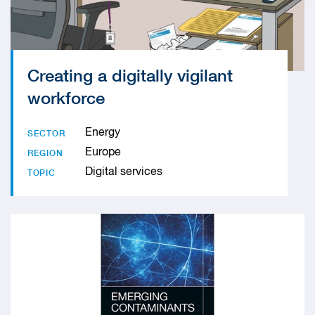
Creating a digitally vigilant
workforce
Energy
SECTOR
Europe
REGION
Digital services
TOPIC