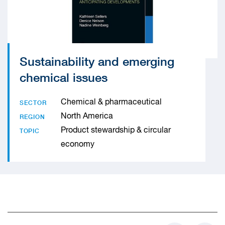
Sustainability and emerging
chemical issues
Chemical & pharmaceutical
SECTOR
North America
REGION
Product stewardship & circular
TOPIC
economy