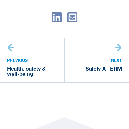
PREVIOUS
NEXT
Health, safety &
Safety AT ERM
well-being