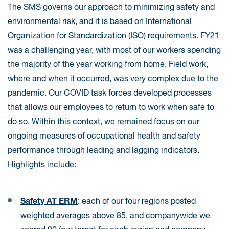
The SMS governs our approach to minimizing safety and
environmental risk, and it is based on International
Organization for Standardization (ISO) requirements. FY21
was a challenging year, with most of our workers spending
the majority of the year working from home. Field work,
where and when it occurred, was very complex due to the
pandemic. Our COVID task forces developed processes
that allows our employees to return to work when safe to
do so. Within this context, we remained focus on our
ongoing measures of occupational health and safety
performance through leading and lagging indicators.
Highlights include:
Safety AT ERM
: each of our four regions posted
weighted averages above 85, and companywide we