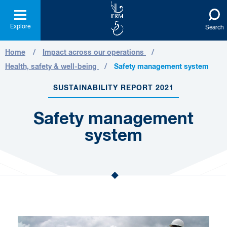
Explore
Search
Home
Impact across our operations
Health, safety & well-being
Safety management system
SUSTAINABILITY REPORT 2021
Safety management
system