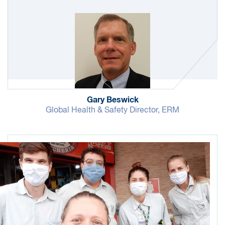
of safety performance data that allows us to
focus on specific areas for improvement.
New hires are required to take safety training as
well as anti-bribery, corruption and ethics
training. Compliance with these training
requirements is shared with senior management.
In FY21, 98% of new hires completed their
Gary Beswick
mandatory training on time. In FY22, we are
Global Health & Safety Director, ERM
focused on improving this rate.
Travel is a key part of the work we do for our
clients and an important part of running the
business. We provide health and safety support
for our employees traveling around the world.
This is particularly important in more challenging
locations, including those classified as high risk