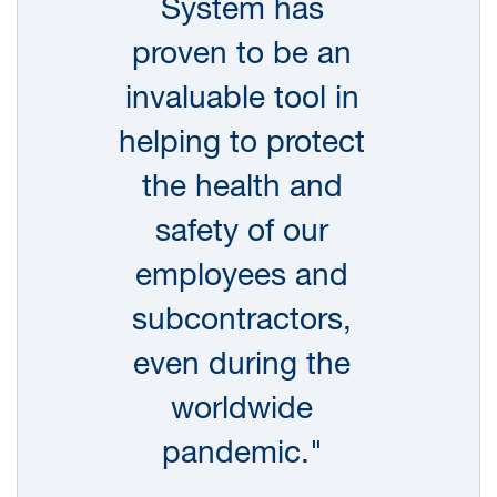
System has
and Executive Committee, applies worldwide
and is conveyed to all employees through our
proven to be an
induction programs and routine communications.
invaluable tool in
ERM Partners and other leaders have personal
helping to protect
safety goals included in their performance
the health and
metrics, with progress against these goals
assessed as part of the annual performance
safety of our
review process.
employees and
During FY21, ERM completed 3,156 individual
subcontractors,
office, project, field or subsurface clearance
even during the
audits using our online tool, with 2,664 of those
worldwide
audits completed by Partners. The audits are part
of our Active Leadership Audit Program (ALAP),
pandemic."
and they provide us with a tremendous amount