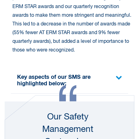
ERM STAR awards and our quarterly recognition
awards to make them more stringent and meaningful.
This led to a decrease in the number of awards made
(55% fewer AT ERM STAR awards and 9% fewer
quarterly awards), but added a level of importance to
those who were recognized.
Key aspects of our SMS are
highlighted below:
Our global tools and systems support continuous
improvement as we work on complex projects,
Our Safety
often in challenging environments. Our global
Health, Safety and Environment (HSE) Policy
Management
Statement
, which is endorsed by our Group CEO