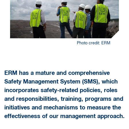
Photo credit: ERM
ERM has a mature and comprehensive
Safety Management System (SMS), which
incorporates safety-related policies, roles
and responsibilities, training, programs and
initiatives and mechanisms to measure the
effectiveness of our management approach.