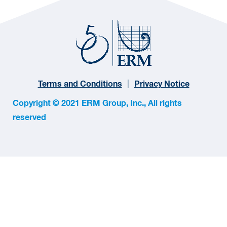
Terms and Conditions
Privacy Notice
Copyright © 2021 ERM Group, Inc., All rights
reserved