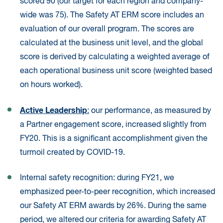
scored 90 (our target for each region and company-
wide was 75). The Safety AT ERM score includes an
evaluation of our overall program. The scores are
calculated at the business unit level, and the global
score is derived by calculating a weighted average of
each operational business unit score (weighted based
on hours worked).
Active Leadership
:
our performance, as measured by
a Partner engagement score, increased slightly from
FY20. This is a significant accomplishment given the
turmoil created by COVID-19.
Internal safety recognition: during FY21, we
emphasized peer-to-peer recognition, which increased
our Safety AT ERM awards by 26%. During the same
period, we altered our criteria for awarding Safety AT