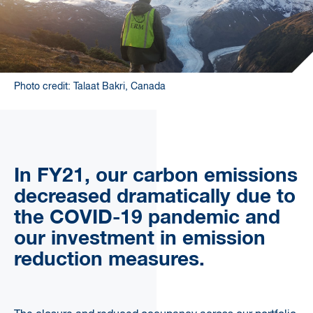
Photo credit: Talaat Bakri, Canada
In FY21, our carbon emissions
decreased dramatically due to
the COVID-19 pandemic and
our investment in emission
reduction measures.