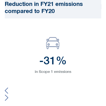
Reduction in FY21 emissions
compared to FY20
-31%
in Scope 1 emissions