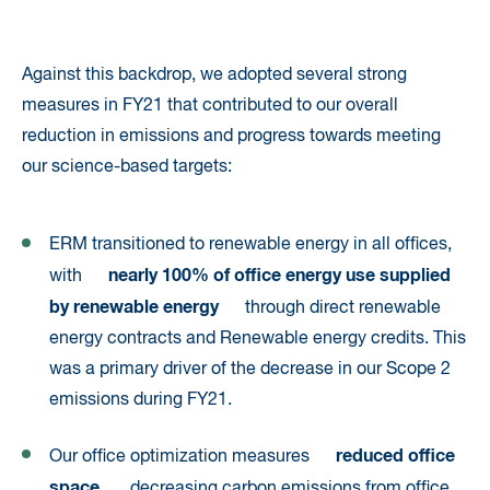
Against this backdrop, we adopted several strong
measures in FY21 that contributed to our overall
reduction in emissions and progress towards meeting
our science-based targets:
ERM transitioned to renewable energy in all offices,
nearly 100% of office energy use supplied
with
by renewable energy
through direct renewable
energy contracts and Renewable energy credits. This
was a primary driver of the decrease in our Scope 2
emissions during FY21.
reduced office
Our office optimization measures
space
, decreasing carbon emissions from office