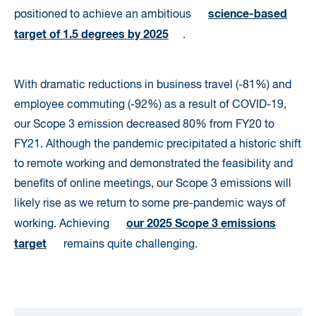
science-based
positioned to achieve an ambitious
target of 1.5 degrees by 2025
.
With dramatic reductions in business travel (-81%) and
employee commuting (-92%) as a result of COVID-19,
our Scope 3 emission decreased 80% from FY20 to
FY21. Although the pandemic precipitated a historic shift
to remote working and demonstrated the feasibility and
benefits of online meetings, our Scope 3 emissions will
likely rise as we return to some pre-pandemic ways of
our 2025 Scope 3 emissions
working. Achieving
target
remains quite challenging.