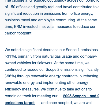
The closure and reduced occupancy across our portfolio
of 150 offices and greatly reduced travel contributed to a
significant reduction in emissions from office energy,
business travel and employee commuting. At the same
time, ERM invested in several measures to reduce our
carbon footprint.
We noted a significant decrease our Scope 1 emissions
(-31%), primarily from natural gas usage and company-
owned vehicles for fieldwork. At the same time, we
continued to reduce our Scope 2 emissions significantly
(-96%) through renewable energy contracts, purchasing
renewable energy and implementing other energy
efficiency measures. We continue to take actions to
2025 Scopes 1 and 2
remain on track for meeting our
emissions target
,
and once adopted, we are well