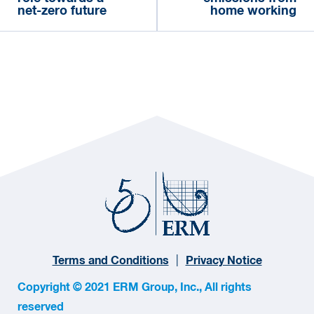
net-zero future
home working
Terms and Conditions
Privacy Notice
Copyright © 2021 ERM Group, Inc., All rights
reserved