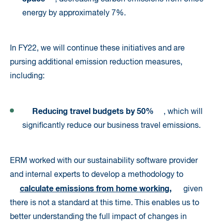
energy by approximately 7%.
In FY22, we will continue these initiatives and are
pursing additional emission reduction measures,
including:
Reducing travel budgets by 50%
, which will
significantly reduce our business travel emissions.
ERM worked with our sustainability software provider
and internal experts to develop a methodology to
calculate emissions from home working
,
given
there is not a standard at this time. This enables us to
better understanding the full impact of changes in