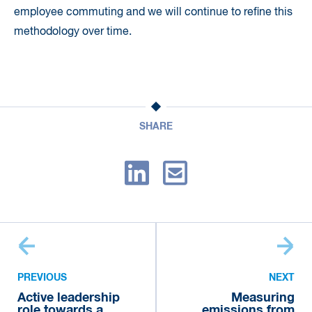
employee commuting and we will continue to refine this
methodology over time.
SHARE
PREVIOUS
NEXT
Active leadership
Measuring
role towards a
emissions from