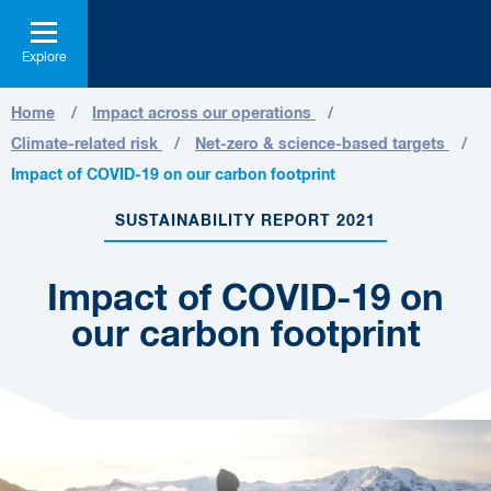
Explore
Home
Impact across our operations
Climate-related risk
Net-zero & science-based targets
Impact of COVID-19 on our carbon footprint
SUSTAINABILITY REPORT 2021
Impact of COVID-19 on
our carbon footprint