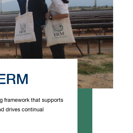
t ERM
ng framework that supports
d drives continual