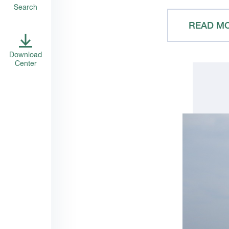
Search
READ M
Download
Center