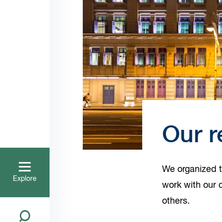
Our r
We organized t
Explore
work with our c
others.