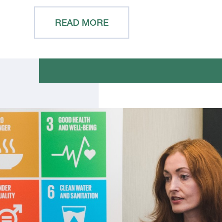
READ MORE