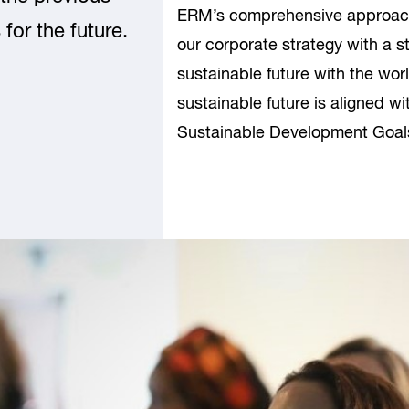
ERM’s comprehensive approach 
for the future.
our corporate strategy with a 
sustainable future with the worl
sustainable future is aligned wi
Sustainable Development Goal