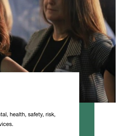
l, health, safety, risk,
vices.