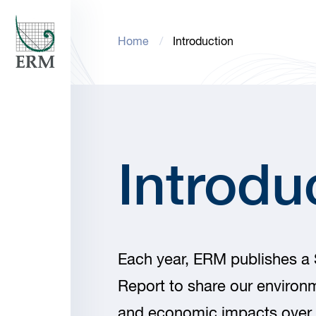
Home
Introduction
Introdu
Each year, ERM publishes a S
Report to share our environm
and economic impacts over 