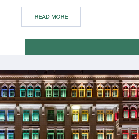
READ MORE