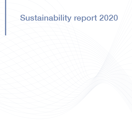
Sustainability report 2020