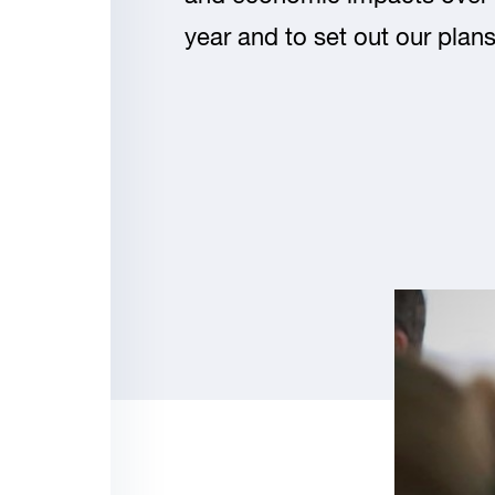
year and to set out our plans 