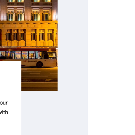
our
with