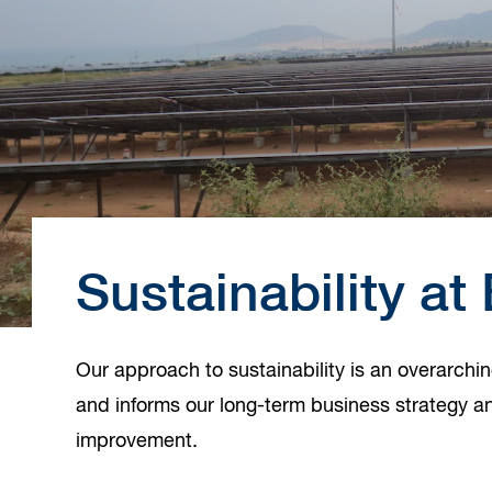
Sustainability a
Our approach to sustainability is an overarchi
and informs our long-term business strategy an
improvement.