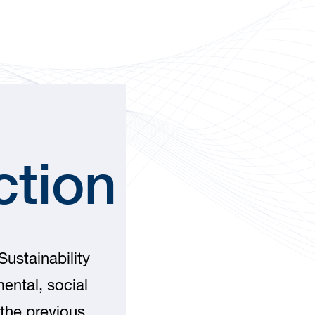
ction
ustainability
ental, social
the previous