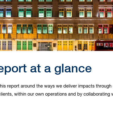
eport at a glance
his report around the ways we deliver impacts through 
lients, within our own operations and by collaborating 