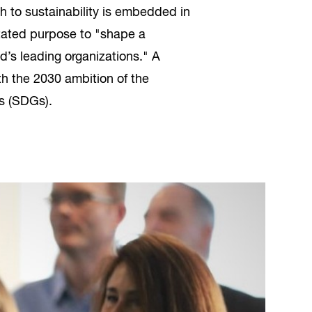
to sustainability is embedded in
stated purpose to "shape a
d’s leading organizations." A
th the 2030 ambition of the
s (SDGs).