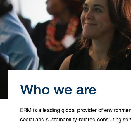
Who we are
ERM is a leading global provider of environmenta
social and sustainability-related consulting ser