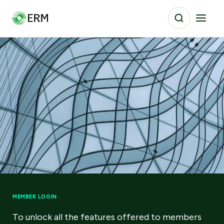
MEMBER LOGIN
To unlock all the features offered to members