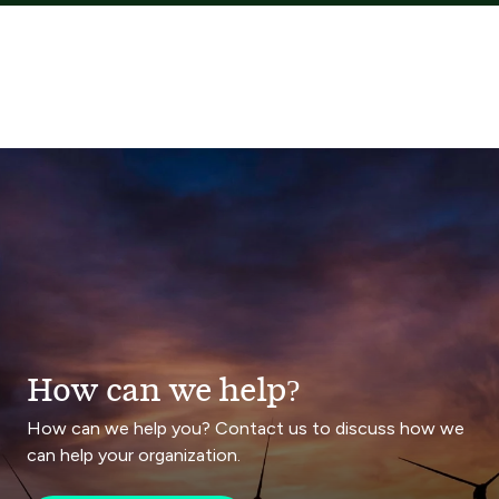
How can we help?
How can we help you? Contact us to discuss how we
can help your organization.