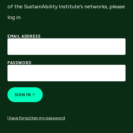
of the SustainAbility Institute's networks, please
log in.
EMAIL ADDRESS
PASSWORD
SIGN IN
I have forgotten my password