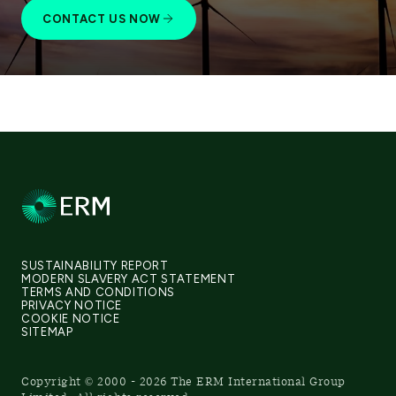
CONTACT US NOW
SUSTAINABILITY REPORT
MODERN SLAVERY ACT STATEMENT
TERMS AND CONDITIONS
PRIVACY NOTICE
COOKIE NOTICE
SITEMAP
Copyright © 2000 - 2026 The ERM International Group