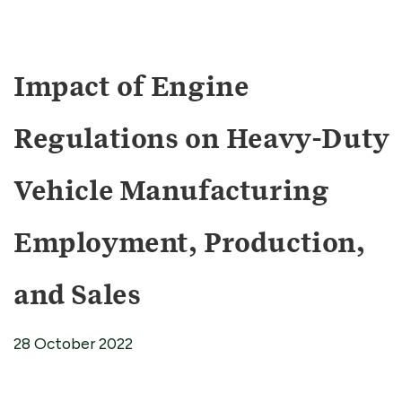
Impact of Engine
Regulations on Heavy-Duty
Vehicle Manufacturing
Employment, Production,
and Sales
28 October 2022