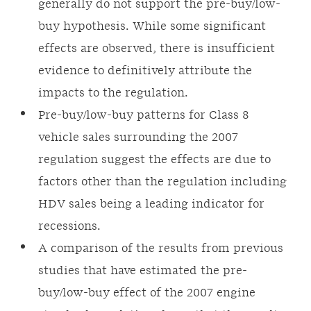
generally do not support the pre-buy/low-
buy hypothesis. While some significant
effects are observed, there is insufficient
evidence to definitively attribute the
impacts to the regulation.
Pre-buy/low-buy patterns for Class 8
vehicle sales surrounding the 2007
regulation suggest the effects are due to
factors other than the regulation including
HDV sales being a leading indicator for
recessions.
A comparison of the results from previous
studies that have estimated the pre-
buy/low-buy effect of the 2007 engine