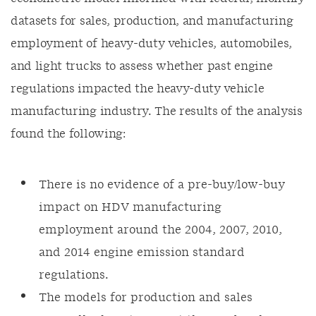
datasets for sales, production, and manufacturing
employment of heavy-duty vehicles, automobiles,
and light trucks to assess whether past engine
regulations impacted the heavy-duty vehicle
manufacturing industry. The results of the analysis
found the following:
There is no evidence of a pre-buy/low-buy
impact on HDV manufacturing
employment around the 2004, 2007, 2010,
and 2014 engine emission standard
regulations.
The models for production and sales