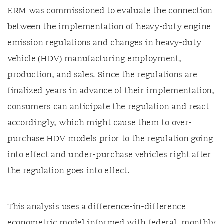
ERM was commissioned to evaluate the connection
between the implementation of heavy-duty engine
emission regulations and changes in heavy-duty
vehicle (HDV) manufacturing employment,
production, and sales. Since the regulations are
finalized years in advance of their implementation,
consumers can anticipate the regulation and react
accordingly, which might cause them to over-
purchase HDV models prior to the regulation going
into effect and under-purchase vehicles right after
the regulation goes into effect.
This analysis uses a difference-in-difference
econometric model informed with federal, monthly