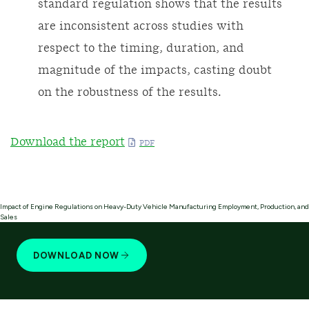
standard regulation shows that the results
are inconsistent across studies with
respect to the timing, duration, and
magnitude of the impacts, casting doubt
on the robustness of the results.
Download the report
Impact of Engine Regulations on Heavy-Duty Vehicle Manufacturing Employment, Production, and
Sales
DOWNLOAD NOW