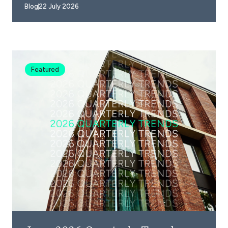
Blog
22 July 2026
Featured