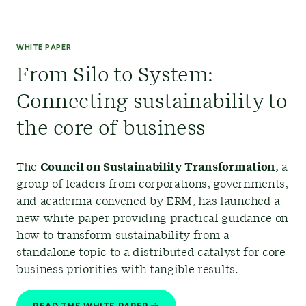
WHITE PAPER
From Silo to System:
Connecting sustainability to
the core of business
The
Council on Sustainability Transformation
,
a
group of leaders from corporations, governments,
and academia convened by ERM, has launched a
new white paper providing practical guidance on
how to transform sustainability from a
standalone topic to a distributed catalyst for core
business priorities with tangible results.