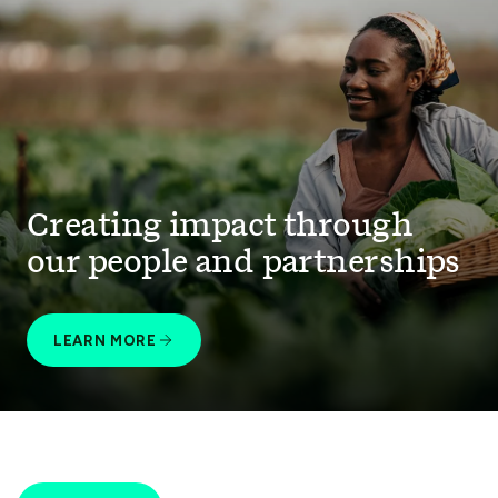
Creating impact through
our people and partnerships
LEARN MORE