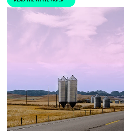
READ THE WHITE PAPER