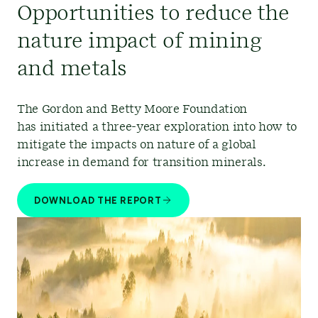
Opportunities to reduce the
nature impact of mining
and metals
The Gordon and Betty Moore Foundation
has initiated a three-year exploration into how to
mitigate the impacts on nature of a global
increase in demand for transition minerals.
DOWNLOAD THE REPORT