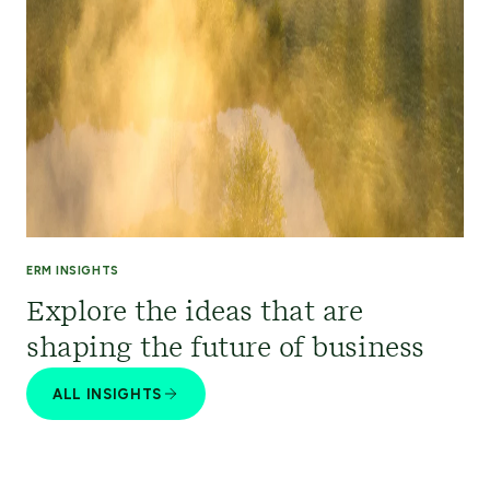
ERM INSIGHTS
Explore the ideas that are
shaping the future of business
ALL INSIGHTS