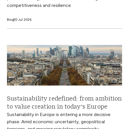
competitiveness and resilience.
Blog
10 Jul 2026
Sustainability redefined: from ambition
to value creation in today’s Europe
Sustainability in Europe is entering a more decisive
phase. Amid economic uncertainty, geopolitical
tensions, and growing regulatory complexity,