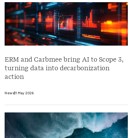
ERM and Carbmee bring AI to Scope 3,
turning data into decarbonization
action
News
11 May 2026