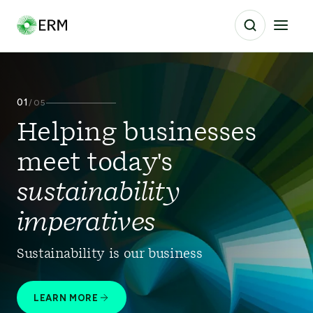
01
/
05
Helping businesses
meet today's
sustainability
imperatives
Sustainability is our business
LEARN MORE