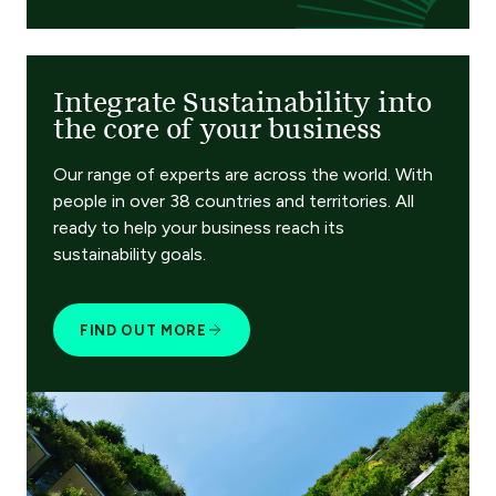
Integrate Sustainability into
the core of your business
Our range of experts are across the world. With
people in over 38 countries and territories. All
ready to help your business reach its
sustainability goals.
FIND OUT MORE