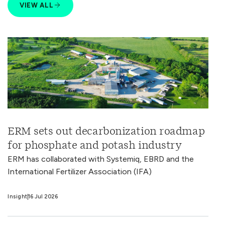
VIEW ALL
ERM sets out decarbonization roadmap
for phosphate and potash industry
ERM has collaborated with Systemiq, EBRD and the
International Fertilizer Association (IFA)
Insight
16 Jul 2026