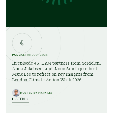
PODCAST
08 JULY 2026
In episode 43, ERM partners Irem Yerdelen,
Anna Jakobsen, and Jason Smith join host
Mark Lee to reflect on key insights from
London Climate Action Week 2026.
HOSTED BY MARK LEE
LISTEN