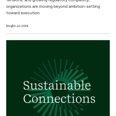
organizations are moving beyond ambition-setting
toward execution.
Blog
10 Jul 2026