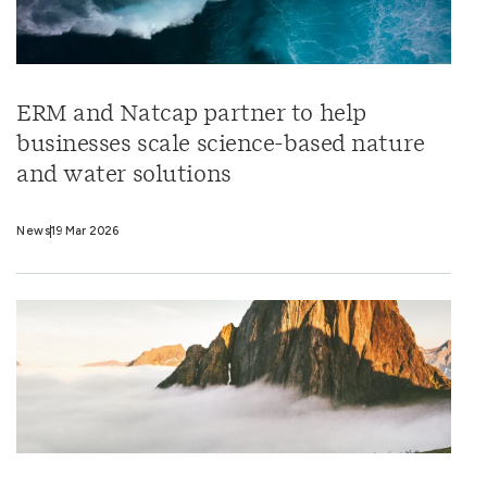
ERM and Natcap partner to help
businesses scale science-based nature
and water solutions
News
19 Mar 2026