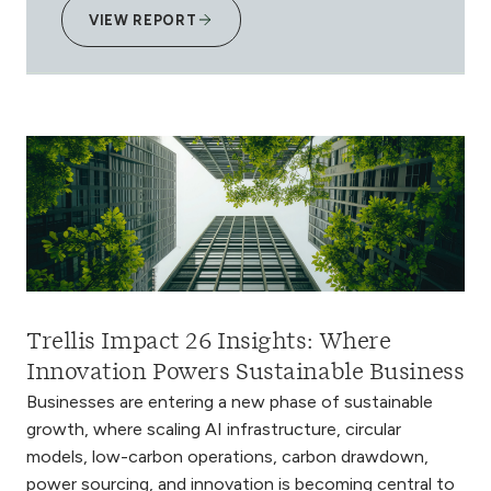
VIEW REPORT
Trellis Impact 26 Insights: Where
Innovation Powers Sustainable Business
Businesses are entering a new phase of sustainable
growth, where scaling AI infrastructure, circular
models, low-carbon operations, carbon drawdown,
power sourcing, and innovation is becoming central to