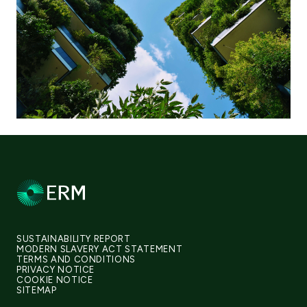
SUSTAINABILITY REPORT
MODERN SLAVERY ACT STATEMENT
TERMS AND CONDITIONS
PRIVACY NOTICE
COOKIE NOTICE
SITEMAP