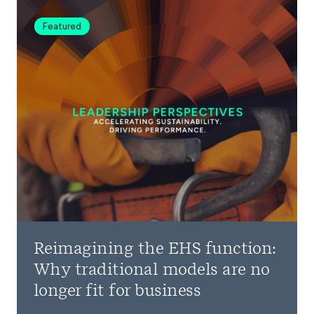
Featured
Reimagining the EHS function:
Why traditional models are no
longer fit for business