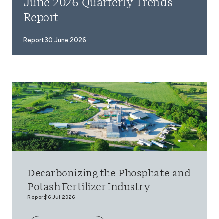
June 2026 Quarterly Trends
Report
Report
30 June 2026
Decarbonizing the Phosphate and
Potash Fertilizer Industry
Report
16 Jul 2026