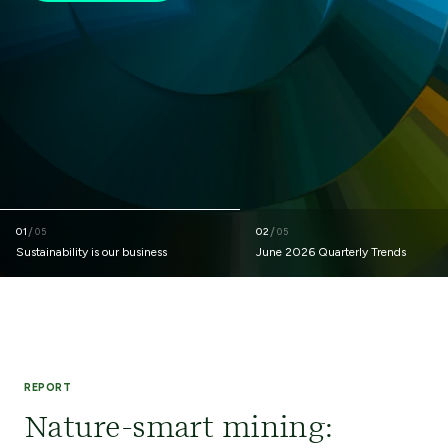
01
/
02
/
05
05
Sustainability is our business
June 2026 Quarterly Trends
REPORT
Nature-smart mining: