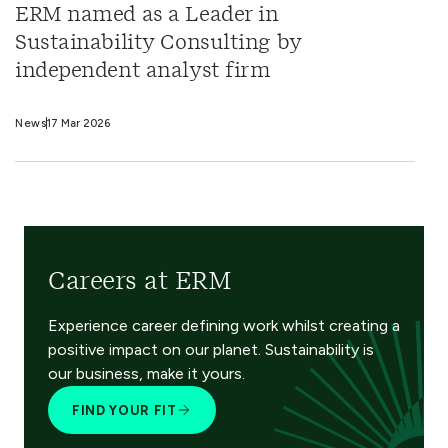
ERM named as a Leader in
Sustainability Consulting by
independent analyst firm
News
17 Mar 2026
Careers at ERM
Experience career defining work whilst creating a
positive impact on our planet. Sustainability is
our business, make it yours.
FIND YOUR FIT