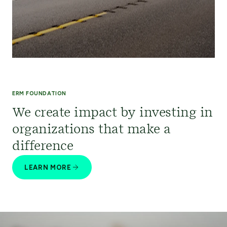
ERM FOUNDATION
We create impact by investing in
organizations that make a
difference
LEARN MORE